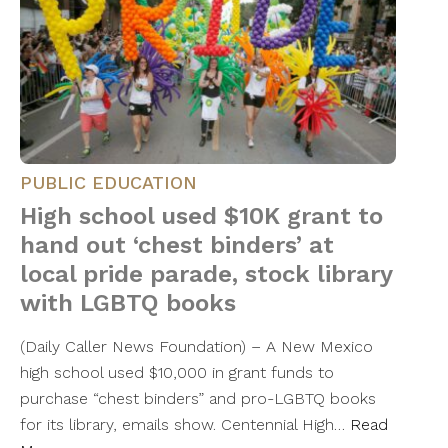
PUBLIC EDUCATION
High school used $10K grant to
hand out ‘chest binders’ at
local pride parade, stock library
with LGBTQ books
(Daily Caller News Foundation) – A New Mexico
high school used $10,000 in grant funds to
purchase “chest binders” and pro-LGBTQ books
for its library, emails show. Centennial High…
Read