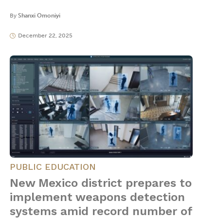
By
Shanxi Omoniyi
December 22, 2025
PUBLIC EDUCATION
New Mexico district prepares to
implement weapons detection
systems amid record number of