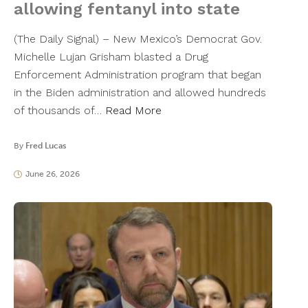
allowing fentanyl into state
(The Daily Signal) – New Mexico’s Democrat Gov.
Michelle Lujan Grisham blasted a Drug
Enforcement Administration program that began
in the Biden administration and allowed hundreds
of thousands of…
Read More
By
Fred Lucas
June 26, 2026