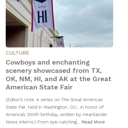
CULTURE
Cowboys and enchanting
scenery showcased from TX,
OK, NM, HI, and AK at the Great
American State Fair
(Editor’s note: A series on The Great American
State Fair, held in Washington, D.C., in honor of
America’s 250th birthday, written by Heartlander
News interns.) From eye-catching…
Read More