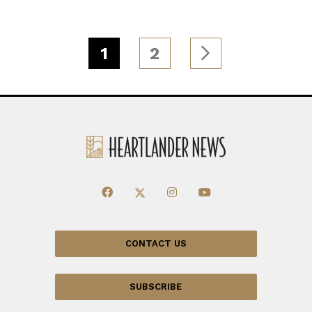
1
2
CONTACT US
SUBSCRIBE