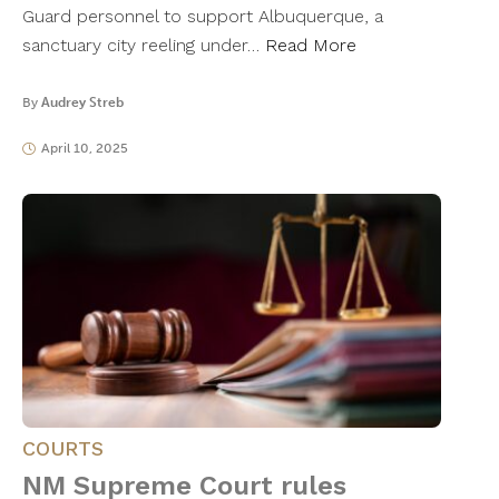
Guard personnel to support Albuquerque, a
sanctuary city reeling under…
Read More
By
Audrey Streb
April 10, 2025
COURTS
NM Supreme Court rules