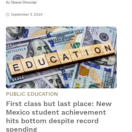
By
Shanxi Omoniyi
September 3, 2024
PUBLIC EDUCATION
First class but last place: New
Mexico student achievement
hits bottom despite record
spending