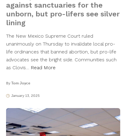
against sanctuaries for the
unborn, but pro-lifers see silver
lining
The New Mexico Supreme Court ruled
unanimously on Thursday to invalidate local pro-
life ordinances that banned abortion, but pro-life
advocates see the bright side. Communities such
as Clovis…
Read More
By
Tom Joyce
January 13, 2025