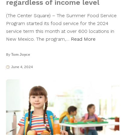
regardless of income level
(The Center Square) – The Summer Food Service
Program started its food service for the 2024
service term this month at over 600 locations in
New Mexico. The program,…
Read More
By
Tom Joyce
June 4, 2024