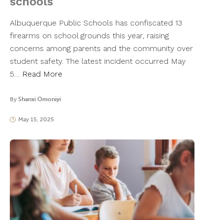
schools
Albuquerque Public Schools has confiscated 13
firearms on school grounds this year, raising
concerns among parents and the community over
student safety. The latest incident occurred May
5…
Read More
By
Shanxi Omoniyi
May 15, 2025