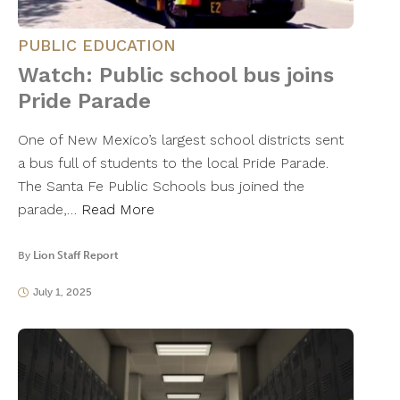
PUBLIC EDUCATION
Watch: Public school bus joins
Pride Parade
One of New Mexico’s largest school districts sent
a bus full of students to the local Pride Parade.
The Santa Fe Public Schools bus joined the
parade,…
Read More
By
Lion Staff Report
July 1, 2025