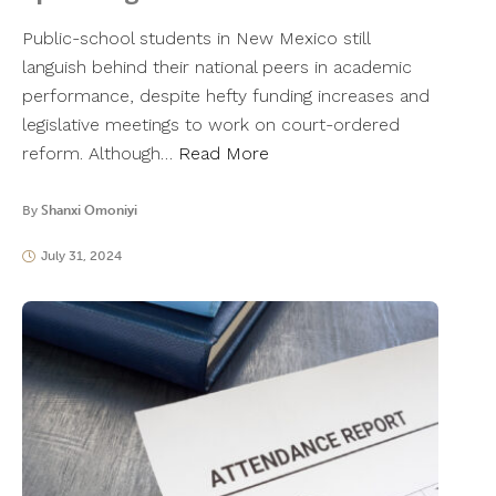
Public-school students in New Mexico still
languish behind their national peers in academic
performance, despite hefty funding increases and
legislative meetings to work on court-ordered
reform. Although…
Read More
By
Shanxi Omoniyi
July 31, 2024