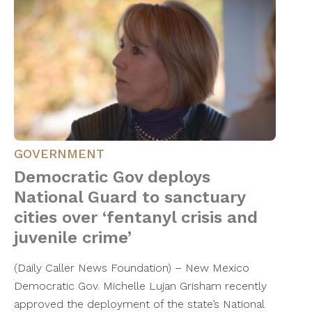
GOVERNMENT
Democratic Gov deploys
National Guard to sanctuary
cities over ‘fentanyl crisis and
juvenile crime’
(Daily Caller News Foundation) – New Mexico
Democratic Gov. Michelle Lujan Grisham recently
approved the deployment of the state’s National