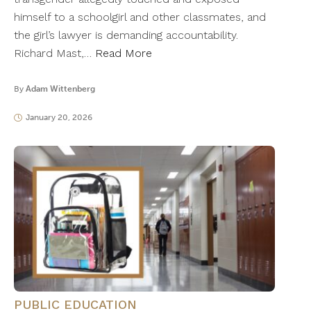
himself to a schoolgirl and other classmates, and
the girl’s lawyer is demanding accountability.
Richard Mast,…
Read More
By
Adam Wittenberg
January 20, 2026
PUBLIC EDUCATION