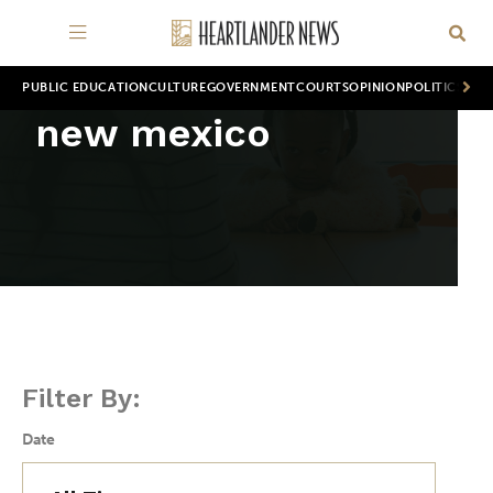
PUBLIC EDUCATION
CULTURE
GOVERNMENT
COURTS
OPINION
POLITICS
WOR
new mexico
Filter By:
Date