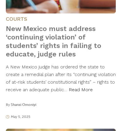
COURTS
New Mexico must address
‘continuing violation’ of
students’ rights in failing to
educate, judge rules
A New Mexico judge has ordered the state to
create a remedial plan after its “continuing violation
of at-risk students’ constitutional rights” – rights to
receive an adequate public…
Read More
By
Shanxi Omoniyi
May 5, 2025