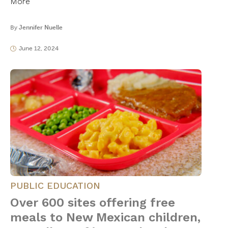
More
By
Jennifer Nuelle
June 12, 2024
PUBLIC EDUCATION
Over 600 sites offering free
meals to New Mexican children,