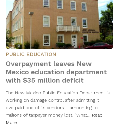
PUBLIC EDUCATION
Overpayment leaves New
Mexico education department
with $35 million deficit
The New Mexico Public Education Department is
working on damage control after admitting it
overpaid one of its vendors – amounting to
millions of taxpayer money lost. “What…
Read
More