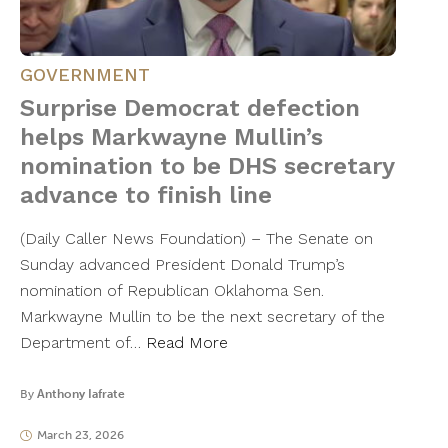
GOVERNMENT
Surprise Democrat defection
helps Markwayne Mullin’s
nomination to be DHS secretary
advance to finish line
(Daily Caller News Foundation) – The Senate on
Sunday advanced President Donald Trump’s
nomination of Republican Oklahoma Sen.
Markwayne Mullin to be the next secretary of the
Department of…
Read More
By
Anthony Iafrate
March 23, 2026