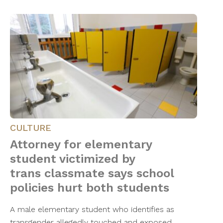
CULTURE
Attorney for elementary
student victimized by
trans classmate says school
policies hurt both students
A male elementary student who identifies as
transgender allegedly touched and exposed