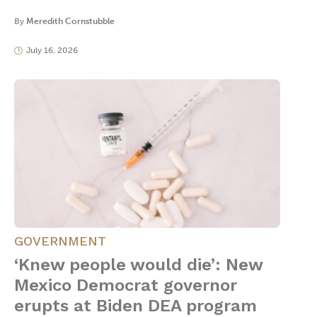
By
Meredith Cornstubble
July 16, 2026
GOVERNMENT
‘Knew people would die’: New
Mexico Democrat governor
erupts at Biden DEA program