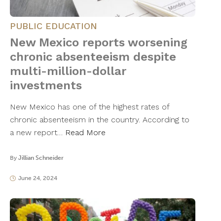
PUBLIC EDUCATION
New Mexico reports worsening
chronic absenteeism despite
multi-million-dollar
investments
New Mexico has one of the highest rates of
chronic absenteeism in the country. According to
a new report…
Read More
By
Jillian Schneider
June 24, 2024