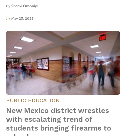
By
Shanxi Omoniyi
May 23, 2025
PUBLIC EDUCATION
New Mexico district wrestles
with escalating trend of
students bringing firearms to