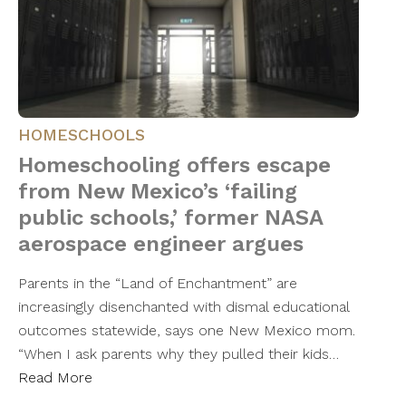
HOMESCHOOLS
Homeschooling offers escape
from New Mexico’s ‘failing
public schools,’ former NASA
aerospace engineer argues
Parents in the “Land of Enchantment” are
increasingly disenchanted with dismal educational
outcomes statewide, says one New Mexico mom.
“When I ask parents why they pulled their kids…
Read More