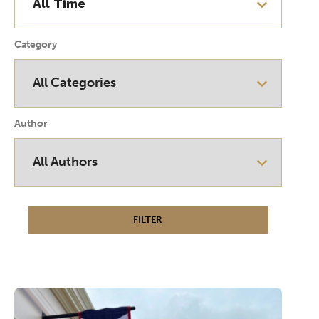
Category
Author