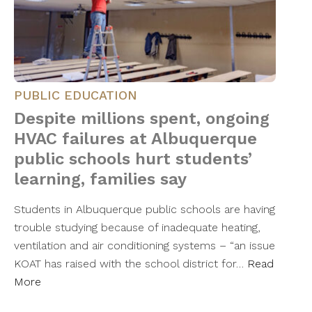
PUBLIC EDUCATION
Despite millions spent, ongoing
HVAC failures at Albuquerque
public schools hurt students’
learning, families say
Students in Albuquerque public schools are having
trouble studying because of inadequate heating,
ventilation and air conditioning systems – “an issue
KOAT has raised with the school district for…
Read
More