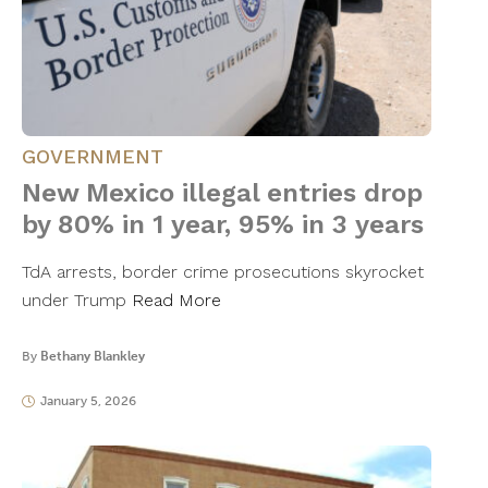
GOVERNMENT
New Mexico illegal entries drop
by 80% in 1 year, 95% in 3 years
TdA arrests, border crime prosecutions skyrocket
under Trump
Read More
By
Bethany Blankley
January 5, 2026