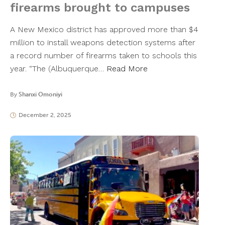
firearms brought to campuses
A New Mexico district has approved more than $4
million to install weapons detection systems after
a record number of firearms taken to schools this
year. “The (Albuquerque…
Read More
By
Shanxi Omoniyi
December 2, 2025