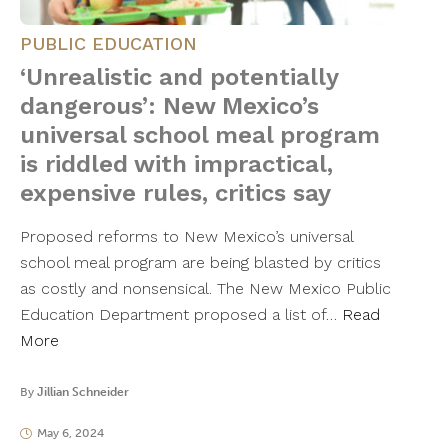
PUBLIC EDUCATION
‘Unrealistic and potentially
dangerous’: New Mexico’s
universal school meal program
is riddled with impractical,
expensive rules, critics say
Proposed reforms to New Mexico’s universal
school meal program are being blasted by critics
as costly and nonsensical. The New Mexico Public
Education Department proposed a list of…
Read
More
By
Jillian Schneider
May 6, 2024