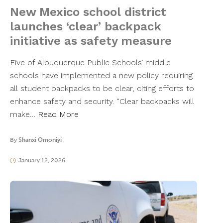
New Mexico school district
launches ‘clear’ backpack
initiative as safety measure
Five of Albuquerque Public Schools’ middle
schools have implemented a new policy requiring
all student backpacks to be clear, citing efforts to
enhance safety and security. “Clear backpacks will
make…
Read More
By
Shanxi Omoniyi
January 12, 2026