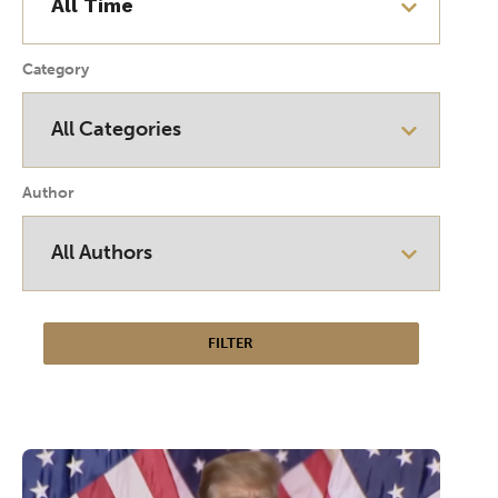
Category
Author