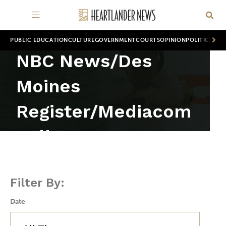
PUBLIC EDUCATION
CULTURE
GOVERNMENT
COURTS
OPINION
POLITICS
WOR
NBC News/Des
Moines
Register/Mediacom
poll
Filter By:
Date