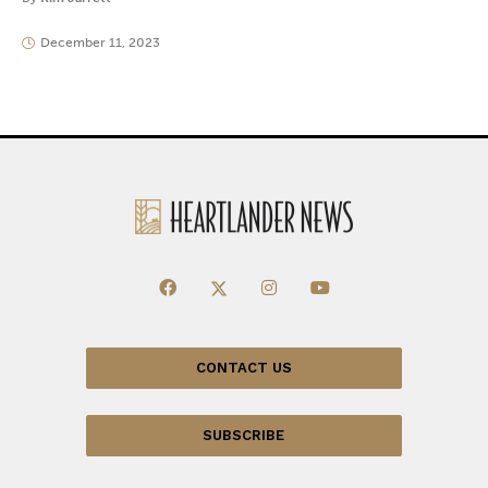
December 11, 2023
CONTACT US
SUBSCRIBE