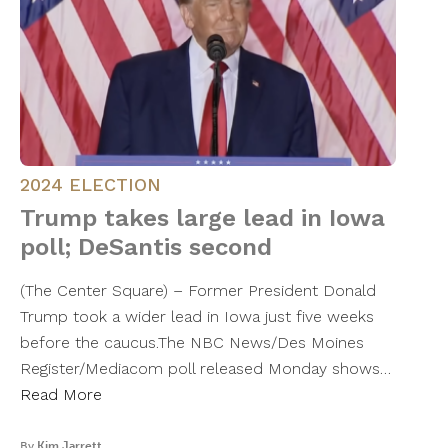
2024 ELECTION
Trump takes large lead in Iowa
poll; DeSantis second
(The Center Square) – Former President Donald
Trump took a wider lead in Iowa just five weeks
before the caucus.The NBC News/Des Moines
Register/Mediacom poll released Monday shows…
Read More
By
Kim Jarrett