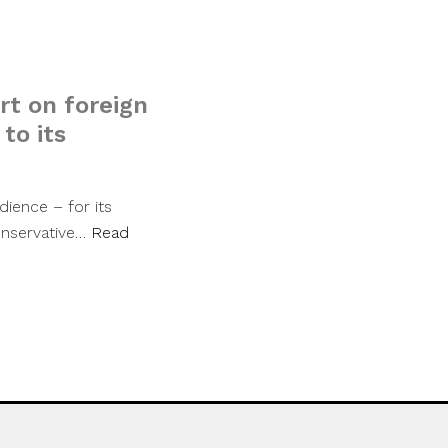
t on foreign
 to its
dience – for its
conservative…
Read