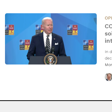
OP
CO
so
in
In 
dec
Mo