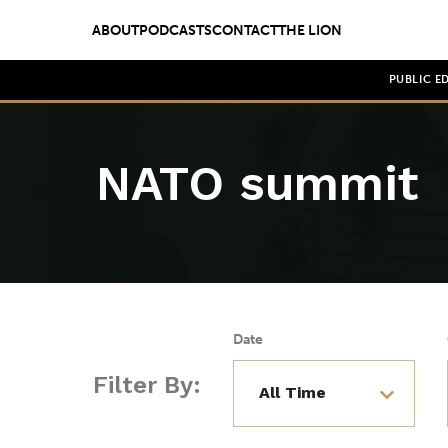
ABOUT
PODCASTS
CONTACT
THE LION
PUBLIC E
NATO summit
Date
Filter By: