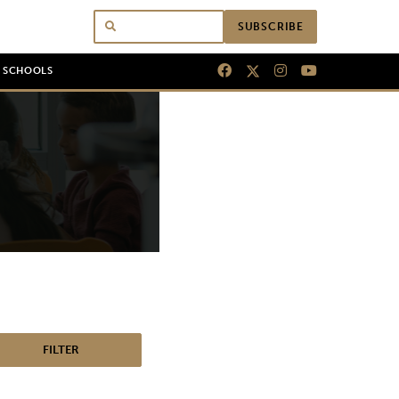
SUBSCRIBE
N SCHOOLS