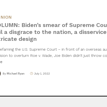
INION
LUMN: Biden’s smear of Supreme Cour
il a disgrace to the nation, a disservice
tricate design
defaming the U.S. Supreme Court – in front of an overseas au
ision to overturn Roe v. Wade, Joe Biden didn’t just throw 
re
By
Michael Ryan
July 1, 2022