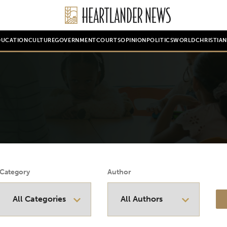
DUCATION
CULTURE
GOVERNMENT
COURTS
OPINION
POLITICS
WORLD
CHRISTIA
Category
Author