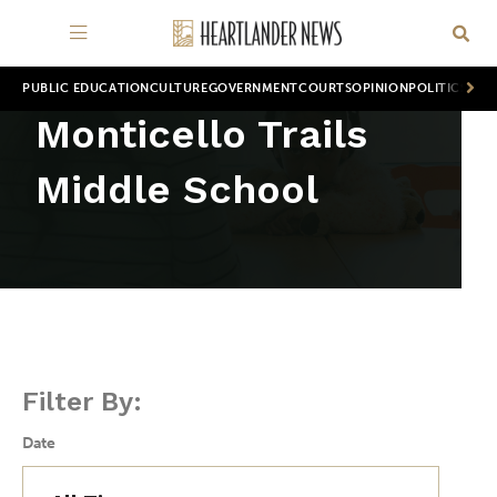
PUBLIC EDUCATION
CULTURE
GOVERNMENT
COURTS
OPINION
POLITICS
WOR
Monticello Trails
Middle School
Filter By:
Date