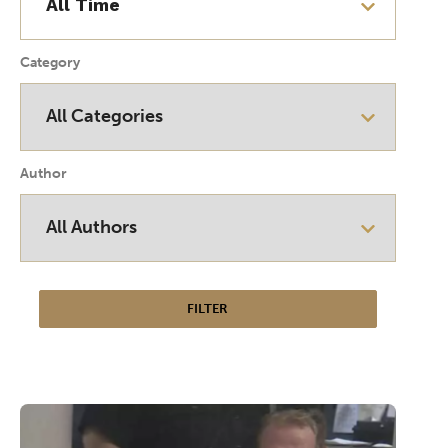
Category
Author