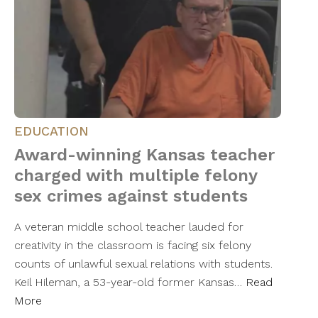
EDUCATION
Award-winning Kansas teacher
charged with multiple felony
sex crimes against students
A veteran middle school teacher lauded for
creativity in the classroom is facing six felony
counts of unlawful sexual relations with students.
Keil Hileman, a 53-year-old former Kansas…
Read
More