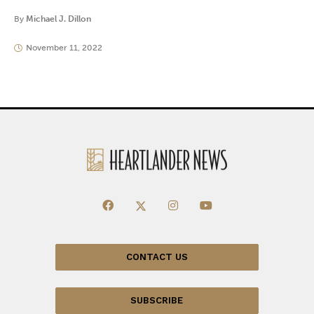
By
Michael J. Dillon
November 11, 2022
CONTACT US
SUBSCRIBE