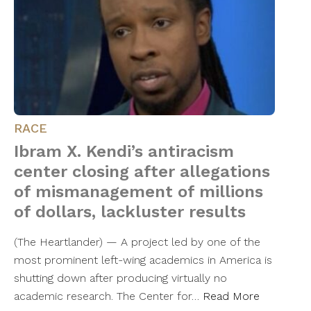
RACE
Ibram X. Kendi’s antiracism
center closing after allegations
of mismanagement of millions
of dollars, lackluster results
(The Heartlander) — A project led by one of the
most prominent left-wing academics in America is
shutting down after producing virtually no
academic research. The Center for…
Read More