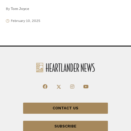
By
Tom Joyce
February 10, 2025
CONTACT US
SUBSCRIBE