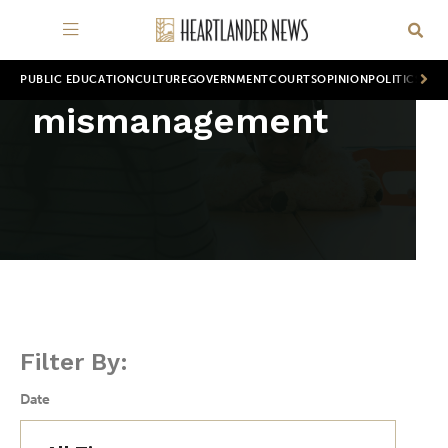
PUBLIC EDUCATION
CULTURE
GOVERNMENT
COURTS
OPINION
POLITICS
WOR
mismanagement
Filter By:
Date