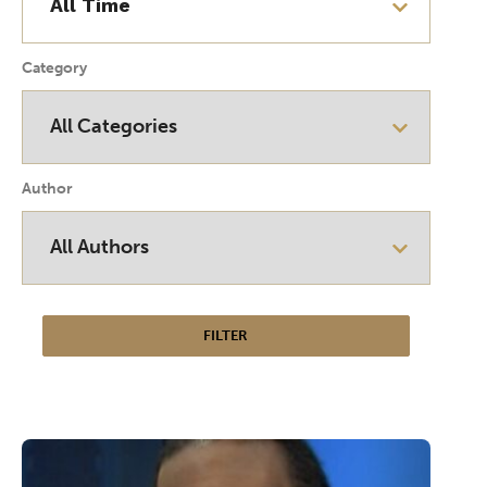
Category
Author