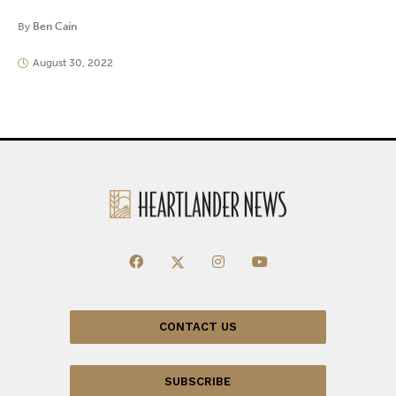
By
Ben Cain
August 30, 2022
CONTACT US
SUBSCRIBE