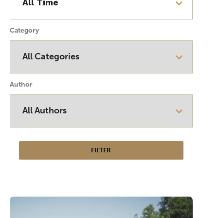
Category
Author