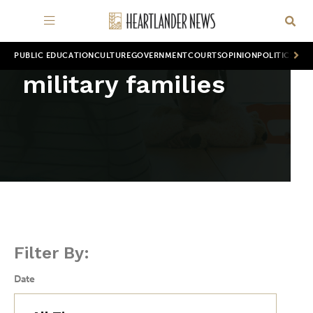
PUBLIC EDUCATION
CULTURE
GOVERNMENT
COURTS
OPINION
POLITICS
WOR
military families
Filter By:
Date