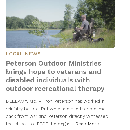
LOCAL NEWS
Peterson Outdoor Ministries
brings hope to veterans and
disabled individuals with
outdoor recreational therapy
BELLAMY, Mo. – Tron Peterson has worked in
ministry before. But when a close friend came
back from war and Peterson directly witnessed
the effects of PTSD, he began…
Read More