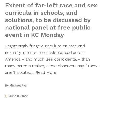
Extent of far-left race and sex
curricula in schools, and
solutions, to be discussed by
national panel at free public
event in KC Monday
Frighteningly fringe curriculum on race and
sexuality is much more widespread across
America – and much less coincidental – than
many parents realize, close observers say. “These
aren’t isolated…
Read More
By
Michael Ryan
June 8, 2022