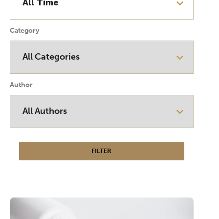
Category
Author