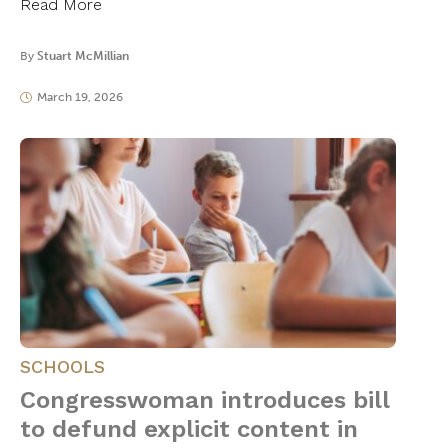
Read More
By
Stuart McMillian
March 19, 2026
SCHOOLS
Congresswoman introduces bill
to defund explicit content in