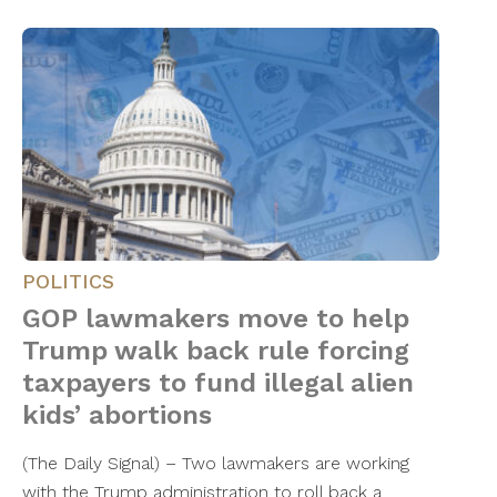
POLITICS
GOP lawmakers move to help
Trump walk back rule forcing
taxpayers to fund illegal alien
kids’ abortions
(The Daily Signal) – Two lawmakers are working
with the Trump administration to roll back a