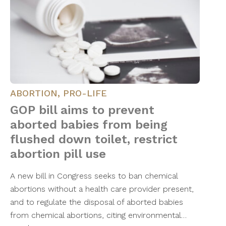
ABORTION
,
PRO-LIFE
GOP bill aims to prevent
aborted babies from being
flushed down toilet, restrict
abortion pill use
A new bill in Congress seeks to ban chemical
abortions without a health care provider present,
and to regulate the disposal of aborted babies
from chemical abortions, citing environmental…