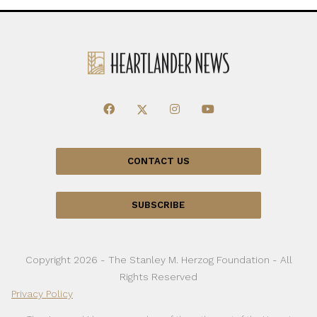
CONTACT US
SUBSCRIBE
Copyright 2026 - The Stanley M. Herzog Foundation - All
Rights Reserved
Privacy Policy