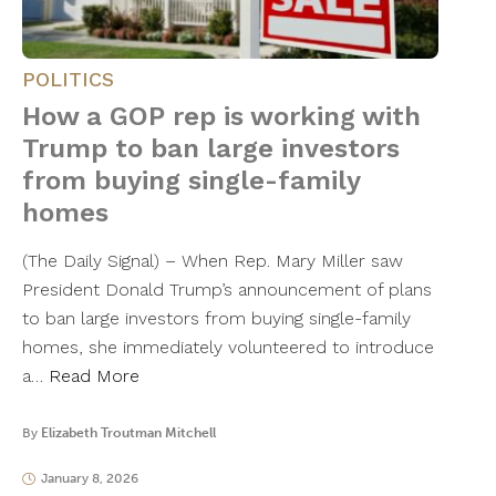
POLITICS
How a GOP rep is working with
Trump to ban large investors
from buying single-family
homes
(The Daily Signal) – When Rep. Mary Miller saw
President Donald Trump’s announcement of plans
to ban large investors from buying single-family
homes, she immediately volunteered to introduce
a…
Read More
By
Elizabeth Troutman Mitchell
January 8, 2026