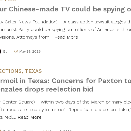
ur Chinese-made TV could be spying 
ily Caller News Foundation) – A class action lawsuit alleges t
munist Party could be spying on millions of Americans thro
evisions. Attorneys from…
Read More
By
May 19, 2026
ECTIONS
,
TEXAS
rmoil in Texas: Concerns for Paxton to
nzales drops reelection bid
he Center Square) – Within two days of the March primary ele
ile races are already in turmoil. Republican leaders are takin
ts red,…
Read More