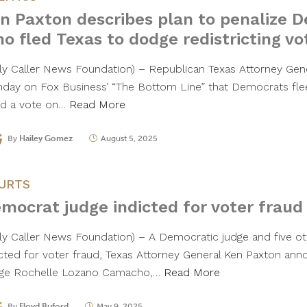
n Paxton describes plan to penalize 
o fled Texas to dodge redistricting vo
ily Caller News Foundation) – Republican Texas Attorney Gen
day on Fox Business’ “The Bottom Line” that Democrats flee
id a vote on…
Read More
By
Hailey Gomez
August 5, 2025
URTS
mocrat judge indicted for voter fraud
ily Caller News Foundation) – A Democratic judge and five ot
icted for voter fraud, Texas Attorney General Ken Paxton a
ge Rochelle Lozano Camacho,…
Read More
By
Floyd Buford
May 9, 2025