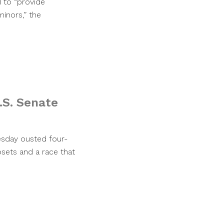
d to “provide
inors,” the
.S. Senate
esday ousted four-
sets and a race that