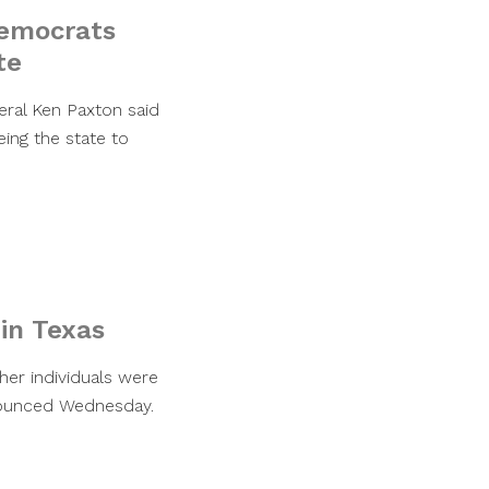
Democrats
te
eral Ken Paxton said
ing the state to
 in Texas
her individuals were
nnounced Wednesday.