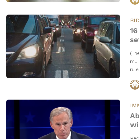
BI
16
se
(Th
mul
rul
IM
Ab
wi
Rec