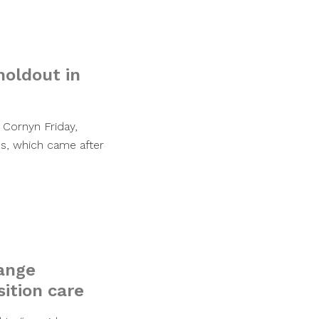
holdout in
 Cornyn Friday,
ss, which came after
hange
ition care