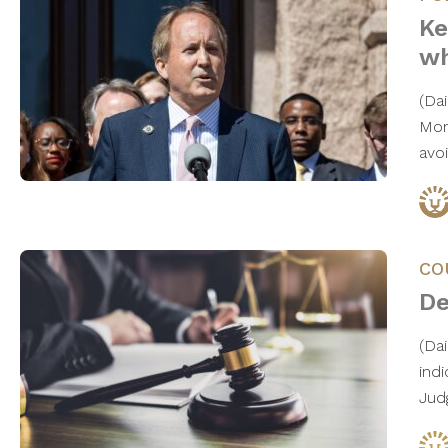
Ke
wh
(Da
Mon
avo
CO
De
(Da
ind
Jud