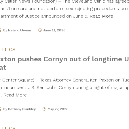
ily Caller News Foundation) – The Cleveland Clinic has agree
ransition care and not perform sex-rejecting procedures on m
artment of Justice announced on June 5.
Read More
By
Ireland Owens
June 11, 2026
LITICS
xton pushes Cornyn out of longtime U
at
e Center Square) – Texas Attorney General Ken Paxton on Tu
m incumbent U.S. Sen. John Cornyn during a night of major up
t…
Read More
By
Bethany Blankley
May 27, 2026
LITICS