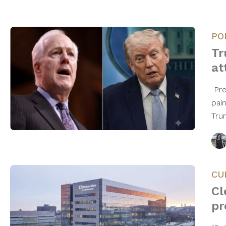
PO
Tr
at
Pre
pai
Tru
CU
Cl
pr