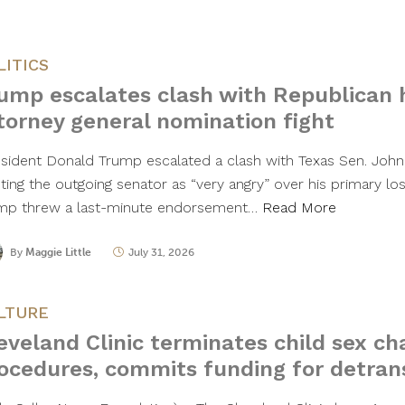
LITICS
ump escalates clash with Republican 
torney general nomination fight
sident Donald Trump escalated a clash with Texas Sen. John
nting the outgoing senator as “very angry” over his primary lo
mp threw a last-minute endorsement…
Read More
By
Maggie Little
July 31, 2026
LTURE
eveland Clinic terminates child sex c
ocedures, commits funding for detrans