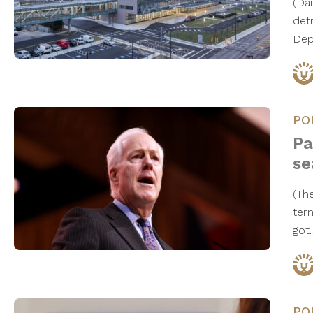
(Da
det
Dep
PO
Pa
se
(Th
ter
go
PO