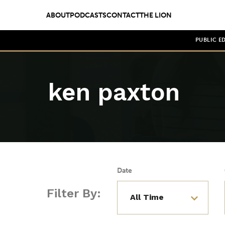
ABOUT
PODCASTS
CONTACT
THE LION
PUBLIC E
ken paxton
Date
Filter By: