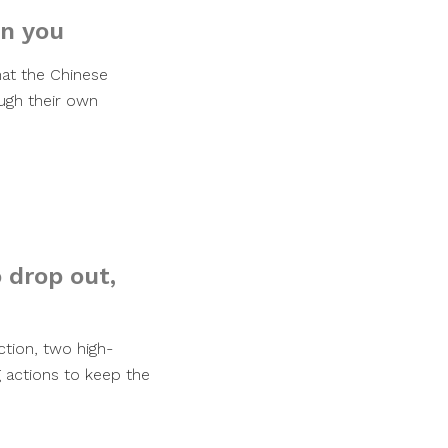
on you
hat the Chinese
ugh their own
 drop out,
ction, two high-
g actions to keep the