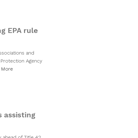
ng EPA rule
associations and
l Protection Agency
 More
s assisting
 ahead of Title 42