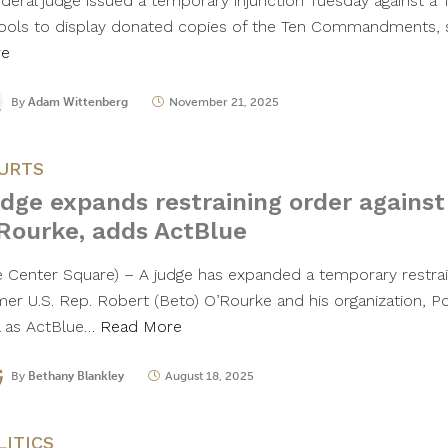
ederal judge issued a temporary injunction Tuesday against a T
ools to display donated copies of the Ten Commandments, 
re
By
Adam Wittenberg
November 21, 2025
URTS
dge expands restraining order against 
Rourke, adds ActBlue
he Center Square) – A judge has expanded a temporary restrai
mer U.S. Rep. Robert (Beto) O’Rourke and his organization, 
l as ActBlue…
Read More
By
Bethany Blankley
August 18, 2025
LITICS