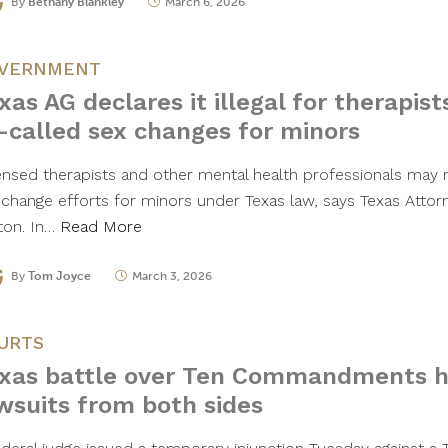
By
Bethany Blankley
March 6, 2026
VERNMENT
xas AG declares it illegal for therapists
-called sex changes for minors
ensed therapists and other mental health professionals may n
 change efforts for minors under Texas law, says Texas Attor
ton. In…
Read More
By
Tom Joyce
March 3, 2026
URTS
xas battle over Ten Commandments h
wsuits from both sides