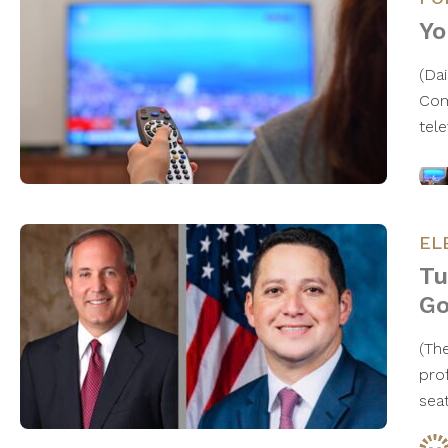
Yo
(Da
Com
tel
EL
Tu
Go
​(T
prof
sea