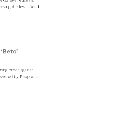
exas law requiring
saying the law…
Read
‘Beto’
ning order against
Powered by People, as