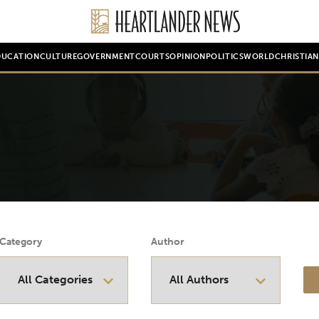
DUCATION
CULTURE
GOVERNMENT
COURTS
OPINION
POLITICS
WORLD
CHRISTIA
Category
Author