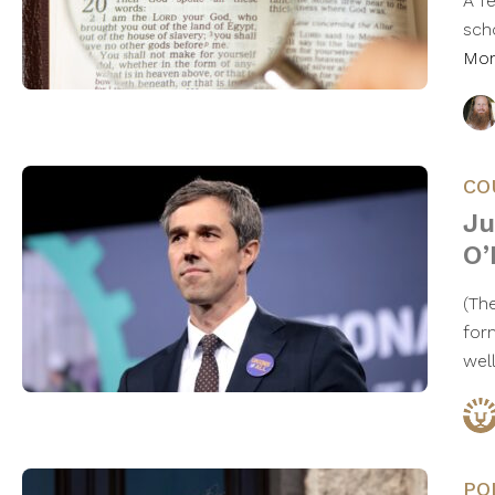
A f
sch
Mo
CO
Ju
O’
​(T
for
wel
PO