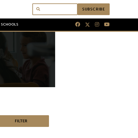
SUBSCRIBE
N SCHOOLS