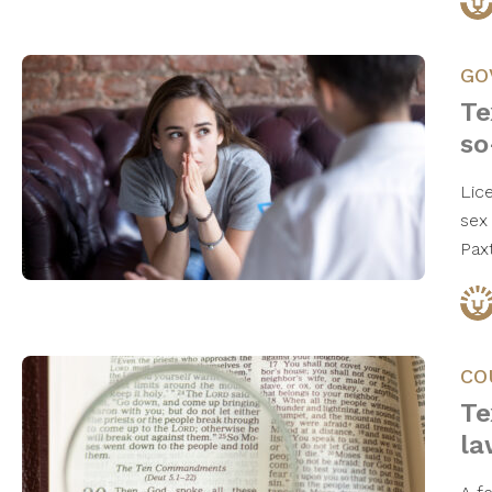
GO
Te
so
Lic
sex
Pax
CO
Te
la