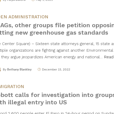
DEN ADMINISTRATION
 AGs, other groups file petition opposi
tting new greenhouse gas standards
e Center Square) – Sixteen state attorneys general, 15 state 
tiple organizations are fighting against another Environmenta
e they argue jeopardizes American energy and national…
Read
By
Bethany Blankley
December 15, 2022
MIGRATION
bott calls for investigation into group
th illegal entry into US
ord 2,600 people enter El Paso in 24-hour period on Sunday