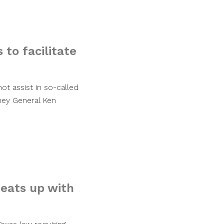
 to facilitate
ot assist in so-called
ney General Ken
eats up with