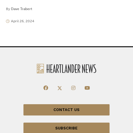
By
Dave Trabert
April 26, 2024
CONTACT US
SUBSCRIBE