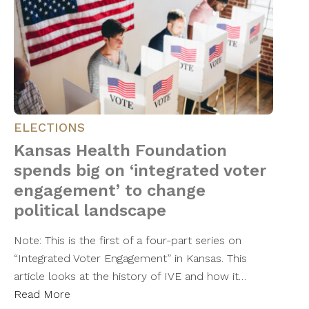
ELECTIONS
Kansas Health Foundation
spends big on ‘integrated voter
engagement’ to change
political landscape
Note: This is the first of a four-part series on
“Integrated Voter Engagement” in Kansas. This
article looks at the history of IVE and how it…
Read More