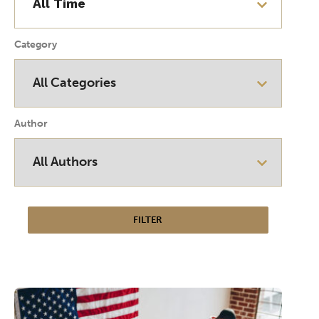
Category
Author