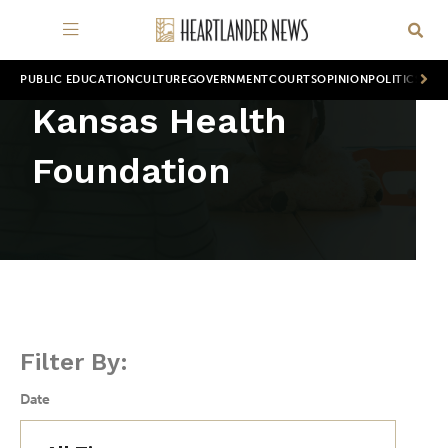
PUBLIC EDUCATION
CULTURE
GOVERNMENT
COURTS
OPINION
POLITICS
WOR
Kansas Health
Foundation
Filter By:
Date