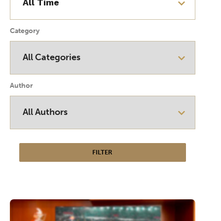
Category
Author