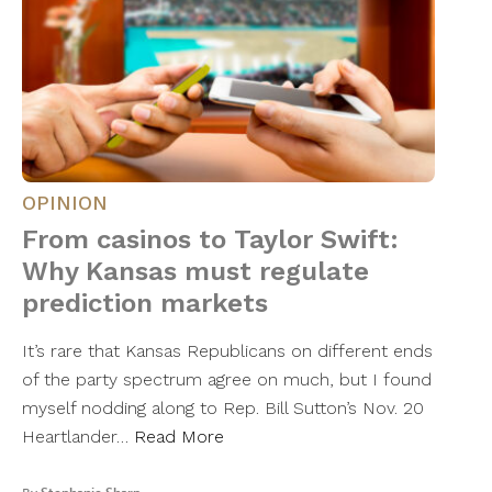
OPINION
From casinos to Taylor Swift:
Why Kansas must regulate
prediction markets
It’s rare that Kansas Republicans on different ends
of the party spectrum agree on much, but I found
myself nodding along to Rep. Bill Sutton’s Nov. 20
Heartlander…
Read More