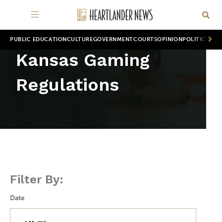
PUBLIC EDUCATION
CULTURE
GOVERNMENT
COURTS
OPINION
POLITICS
WOR
Kansas Gaming
Regulations
Filter By:
Date