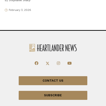
By
Stephanie Sharp
February 3, 2026
CONTACT US
SUBSCRIBE