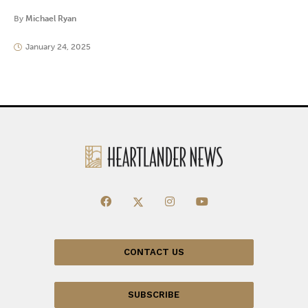
By
Michael Ryan
January 24, 2025
CONTACT US
SUBSCRIBE