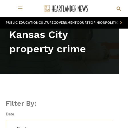
PUBLIC EDUCATION
CULTURE
GOVERNMENT
COURTS
OPINION
POLITICS
WOR
Kansas City
property crime
Filter By:
Date