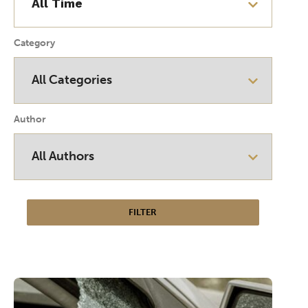
Category
Author