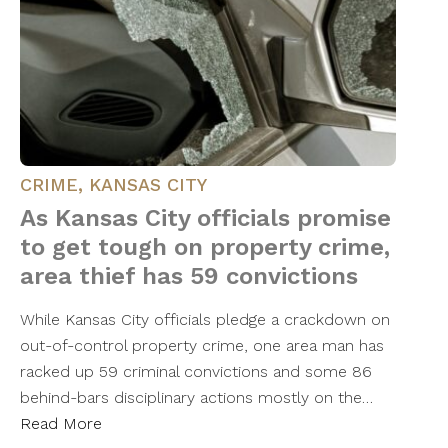
CRIME
,
KANSAS CITY
As Kansas City officials promise
to get tough on property crime,
area thief has 59 convictions
While Kansas City officials pledge a crackdown on
out-of-control property crime, one area man has
racked up 59 criminal convictions and some 86
behind-bars disciplinary actions mostly on the…
Read More