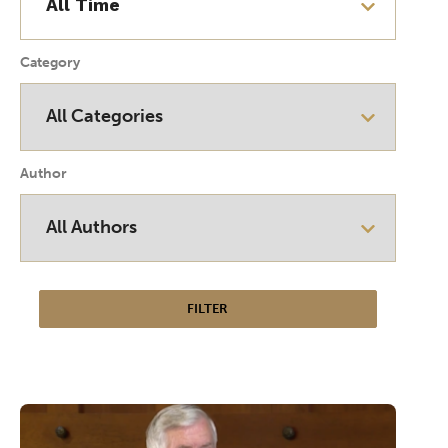
Category
Author