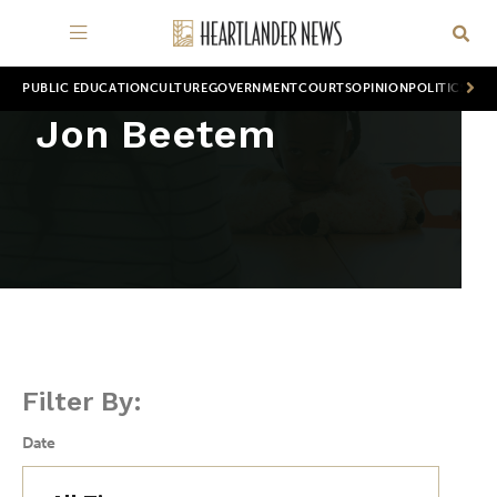
PUBLIC EDUCATION
CULTURE
GOVERNMENT
COURTS
OPINION
POLITICS
WOR
Jon Beetem
Filter By:
Date