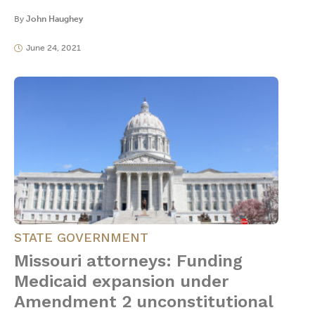
By
John Haughey
June 24, 2021
STATE GOVERNMENT
Missouri attorneys: Funding
Medicaid expansion under
Amendment 2 unconstitutional