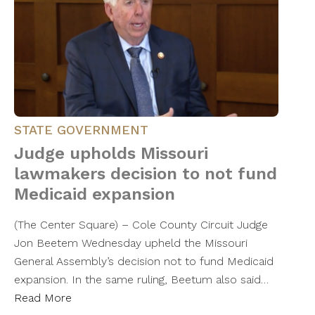
STATE GOVERNMENT
Judge upholds Missouri
lawmakers decision to not fund
Medicaid expansion
(The Center Square) – Cole County Circuit Judge
Jon Beetem Wednesday upheld the Missouri
General Assembly’s decision not to fund Medicaid
expansion. In the same ruling, Beetum also said…
Read More