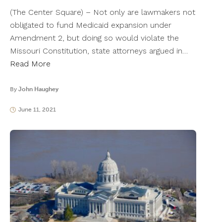
(The Center Square) – Not only are lawmakers not
obligated to fund Medicaid expansion under
Amendment 2, but doing so would violate the
Missouri Constitution, state attorneys argued in…
Read More
By
John Haughey
June 11, 2021