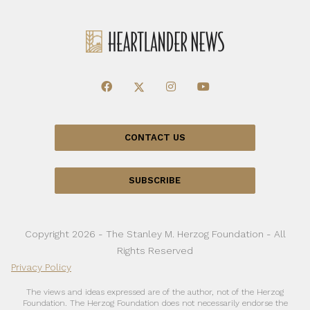
CONTACT US
SUBSCRIBE
Copyright 2026 - The Stanley M. Herzog Foundation - All
Rights Reserved
Privacy Policy
The views and ideas expressed are of the author, not of the Herzog
Foundation. The Herzog Foundation does not necessarily endorse the