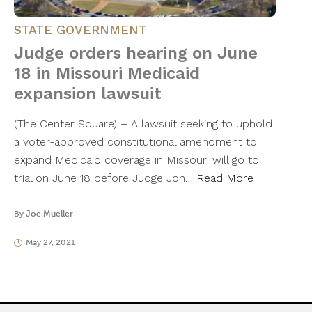
STATE GOVERNMENT
Judge orders hearing on June
18 in Missouri Medicaid
expansion lawsuit
(The Center Square) – A lawsuit seeking to uphold
a voter-approved constitutional amendment to
expand Medicaid coverage in Missouri will go to
trial on June 18 before Judge Jon…
Read More
By
Joe Mueller
May 27, 2021