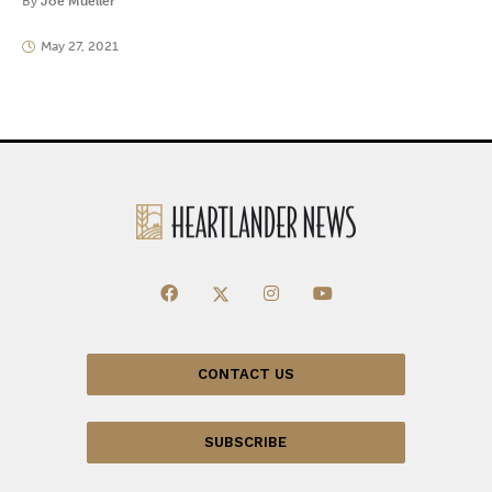
By
Joe Mueller
May 27, 2021
CONTACT US
SUBSCRIBE