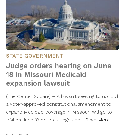
STATE GOVERNMENT
Judge orders hearing on June
18 in Missouri Medicaid
expansion lawsuit
(The Center Square) – A lawsuit seeking to uphold
a voter-approved constitutional amendment to
expand Medicaid coverage in Missouri will go to
trial on June 18 before Judge Jon…
Read More