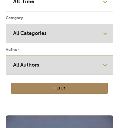
Category
Author