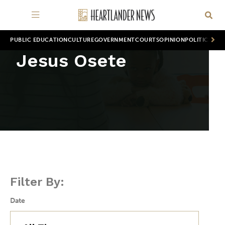
PUBLIC EDUCATION
CULTURE
GOVERNMENT
COURTS
OPINION
POLITICS
WOR
Jesus Osete
Filter By:
Date