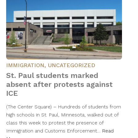
IMMIGRATION
,
UNCATEGORIZED
St. Paul students marked
absent after protests against
ICE
(The Center Square) – Hundreds of students from
high schools in St. Paul, Minnesota, walked out of
class this week to protest the presence of
Immigration and Customs Enforcement…
Read