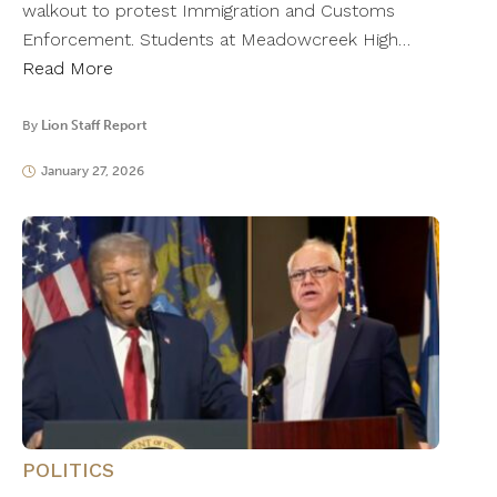
walkout to protest Immigration and Customs
Enforcement. Students at Meadowcreek High…
Read More
By
Lion Staff Report
January 27, 2026
POLITICS