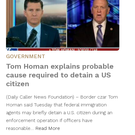
GOVERNMENT
Tom Homan explains probable
cause required to detain a US
citizen
(Daily Caller News Foundation) – Border czar Tom
Homan said Tuesday that federal immigration
agents may briefly detain a U.S. citizen during an
enforcement operation if officers have
reasonable…
Read More