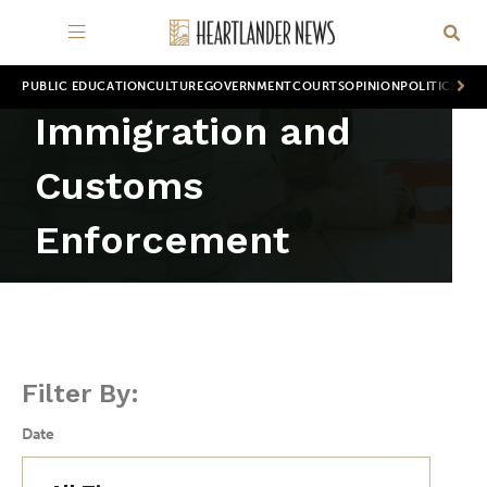
PUBLIC EDUCATION
CULTURE
GOVERNMENT
COURTS
OPINION
POLITICS
WOR
Immigration and
Customs
Enforcement
Filter By:
Date