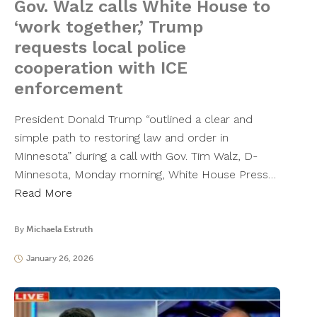
Gov. Walz calls White House to
‘work together,’ Trump
requests local police
cooperation with ICE
enforcement
President Donald Trump “outlined a clear and
simple path to restoring law and order in
Minnesota” during a call with Gov. Tim Walz, D-
Minnesota, Monday morning, White House Press…
Read More
By
Michaela Estruth
January 26, 2026