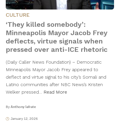
CULTURE
‘They killed somebody’:
Minneapolis Mayor Jacob Frey
deflects, virtue signals when
pressed over anti-ICE rhetoric
(Daily Caller News Foundation) – Democratic
Minneapolis Mayor Jacob Frey appeared to
deflect and virtue signal to his city’s Somali and
Latino communities after NBC News’s Kristen
Welker pressed…
Read More
By
Anthony Iafrate
January 12, 2026