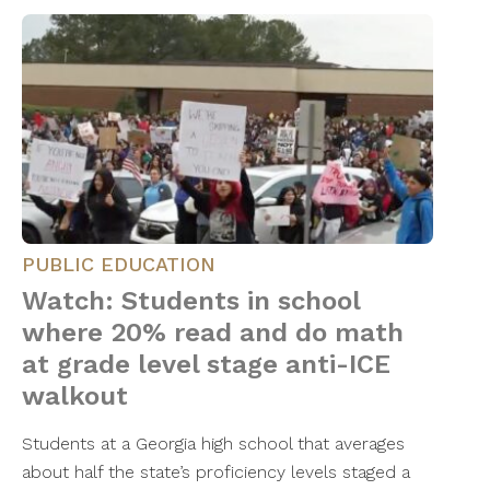
PUBLIC EDUCATION
Watch: Students in school
where 20% read and do math
at grade level stage anti-ICE
walkout
Students at a Georgia high school that averages
about half the state’s proficiency levels staged a