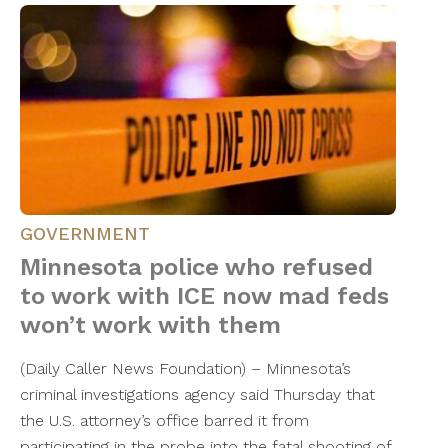
GOVERNMENT
Minnesota police who refused
to work with ICE now mad feds
won’t work with them
(Daily Caller News Foundation) – Minnesota’s
criminal investigations agency said Thursday that
the U.S. attorney’s office barred it from
participating in the probe into the fatal shooting of