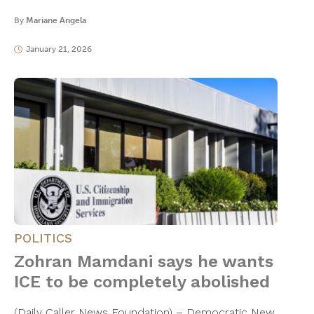
By
Mariane Angela
January 21, 2026
POLITICS
Zohran Mamdani says he wants
ICE to be completely abolished
(Daily Caller News Foundation) – Democratic New