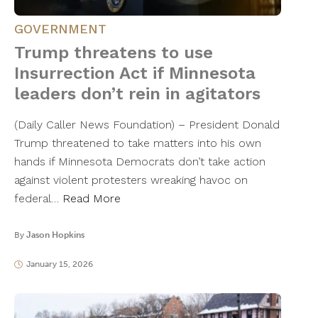
GOVERNMENT
Trump threatens to use
Insurrection Act if Minnesota
leaders don’t rein in agitators
(Daily Caller News Foundation) – President Donald
Trump threatened to take matters into his own
hands if Minnesota Democrats don’t take action
against violent protesters wreaking havoc on
federal…
Read More
By
Jason Hopkins
January 15, 2026