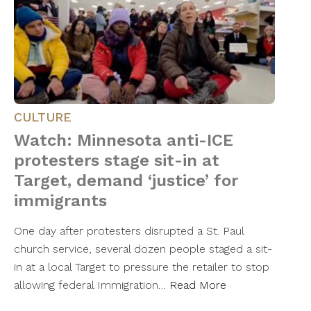
CULTURE
Watch: Minnesota anti-ICE
protesters stage sit-in at
Target, demand ‘justice’ for
immigrants
One day after protesters disrupted a St. Paul
church service, several dozen people staged a sit-
in at a local Target to pressure the retailer to stop
allowing federal Immigration…
Read More