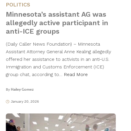
POLITICS
Minnesota’s assistant AG was
allegedly active participant in
anti-ICE groups
(Daily Caller News Foundation) – Minnesota
Assistant Attorney General Anne Kealing allegedly
offered her assistance to activists in an anti-U.S.
Immigration and Customs Enforcement (ICE)
group chat, according to…
Read More
By
Hailey Gomez
January 20, 2026