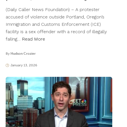
(Daily Caller News Foundation) – A protester
accused of violence outside Portland, Oregon’s
Immigration and Customs Enforcement (ICE)
facility is a sex offender with a record of illegally
failing…
Read More
By
Hudson Crozier
January 13, 2026