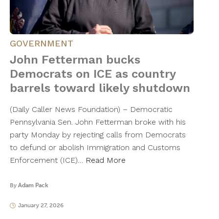
GOVERNMENT
John Fetterman bucks
Democrats on ICE as country
barrels toward likely shutdown
(Daily Caller News Foundation) – Democratic
Pennsylvania Sen. John Fetterman broke with his
party Monday by rejecting calls from Democrats
to defund or abolish Immigration and Customs
Enforcement (ICE)…
Read More
By
Adam Pack
January 27, 2026