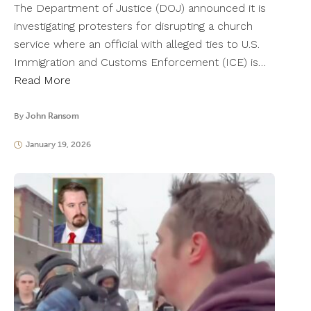
The Department of Justice (DOJ) announced it is
investigating protesters for disrupting a church
service where an official with alleged ties to U.S.
Immigration and Customs Enforcement (ICE) is…
Read More
By
John Ransom
January 19, 2026