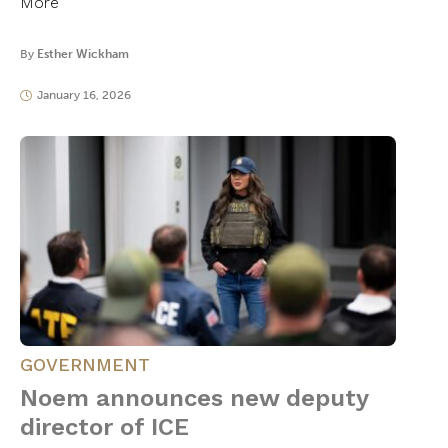
More
By
Esther Wickham
January 16, 2026
GOVERNMENT
Noem announces new deputy
director of ICE