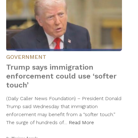
GOVERNMENT
Trump says immigration
enforcement could use ‘softer
touch’
(Daily Caller News Foundation) – President Donald
Trump said Wednesday that immigration
enforcement may benefit from a “softer touch.”
The surge of hundreds of…
Read More