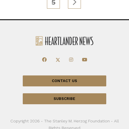
5
CONTACT US
SUBSCRIBE
Copyright 2026 - The Stanley M. Herzog Foundation - All
Rights Reserved