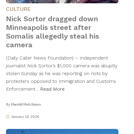
CULTURE
Nick Sortor dragged down
Minneapolis street after
Somalis allegedly steal his
camera
(Daily Caller News Foundation) – Independent
journalist Nick Sortor’s $1,000 camera was abuptly
stolen Sunday as he was reporting on riots by
protesters opposed to Immigration and Customs
Enforcement…
Read More
By
Harold Hutchison
January 19, 2026