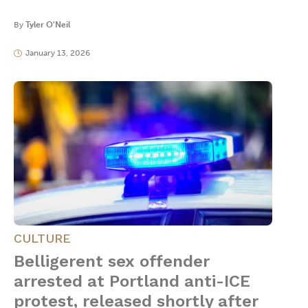
By
Tyler O'Neil
January 13, 2026
CULTURE
Belligerent sex offender
arrested at Portland anti-ICE
protest, released shortly after