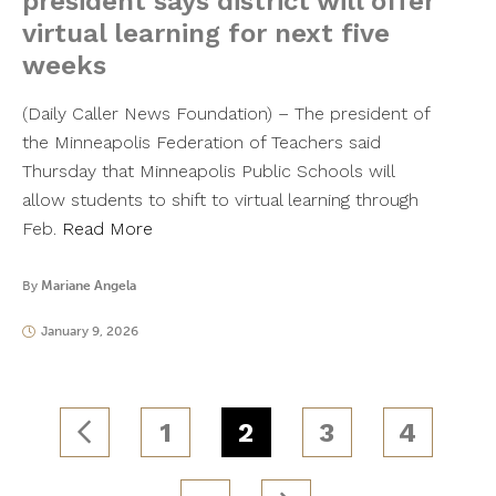
president says district will offer
virtual learning for next five
weeks
(Daily Caller News Foundation) – The president of
the Minneapolis Federation of Teachers said
Thursday that Minneapolis Public Schools will
allow students to shift to virtual learning through
Feb.
Read More
By
Mariane Angela
January 9, 2026
1
2
3
4