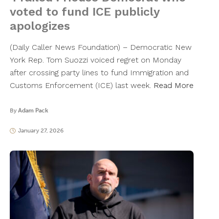
voted to fund ICE publicly
apologizes
(Daily Caller News Foundation) – Democratic New
York Rep. Tom Suozzi voiced regret on Monday
after crossing party lines to fund Immigration and
Customs Enforcement (ICE) last week.
Read More
By
Adam Pack
January 27, 2026