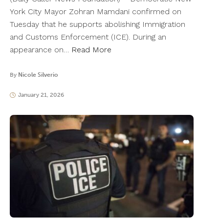
York City Mayor Zohran Mamdani confirmed on
Tuesday that he supports abolishing Immigration
and Customs Enforcement (ICE). During an
appearance on…
Read More
By
Nicole Silverio
January 21, 2026