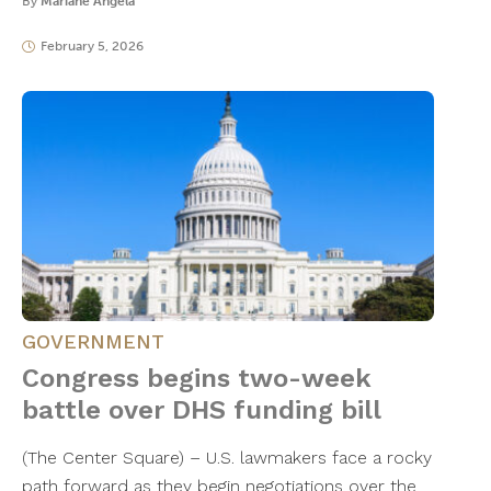
By
Mariane Angela
February 5, 2026
GOVERNMENT
Congress begins two-week
battle over DHS funding bill
(The Center Square) – U.S. lawmakers face a rocky
path forward as they begin negotiations over the