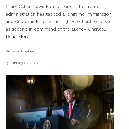
(Daily Caller News Foundation) – The Trump
administration has tapped a longtime Immigration
and Customs Enforcement (ICE) official to serve
as second in command of the agency. Charles…
Read More
By
Jason Hopkins
January 16, 2026