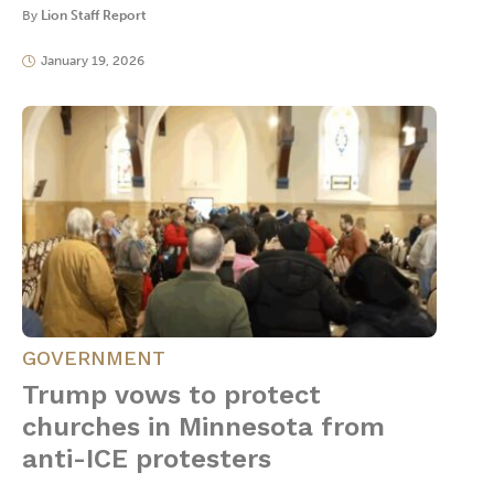
By
Lion Staff Report
January 19, 2026
GOVERNMENT
Trump vows to protect
churches in Minnesota from
anti-ICE protesters