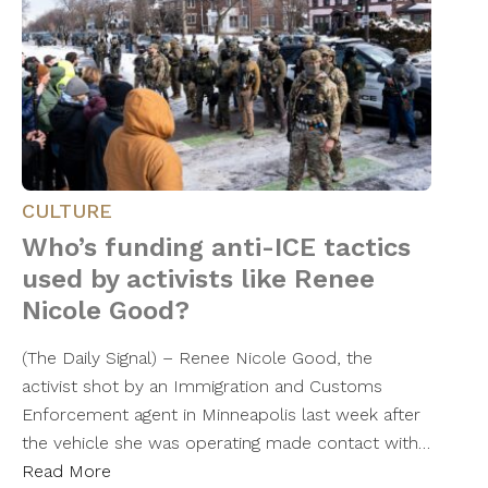
CULTURE
Who’s funding anti-ICE tactics
used by activists like Renee
Nicole Good?
(The Daily Signal) – Renee Nicole Good, the
activist shot by an Immigration and Customs
Enforcement agent in Minneapolis last week after
the vehicle she was operating made contact with…
Read More