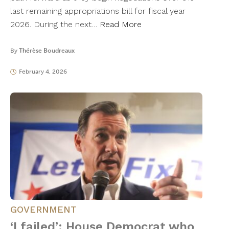
last remaining appropriations bill for fiscal year
2026. During the next…
Read More
By
Thérèse Boudreaux
February 4, 2026
GOVERNMENT
‘I failed’: House Democrat who