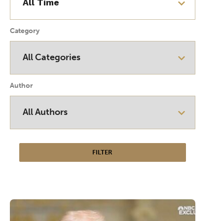
Category
Author