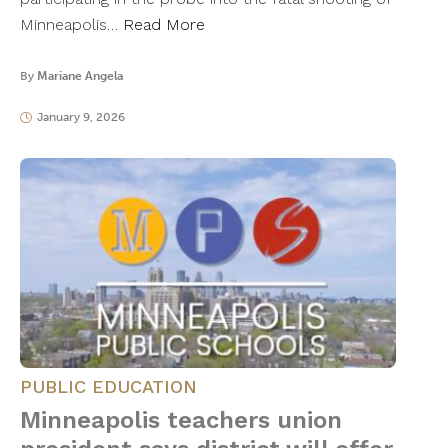
Minneapolis…
Read More
By
Mariane Angela
January 9, 2026
PUBLIC EDUCATION
Minneapolis teachers union