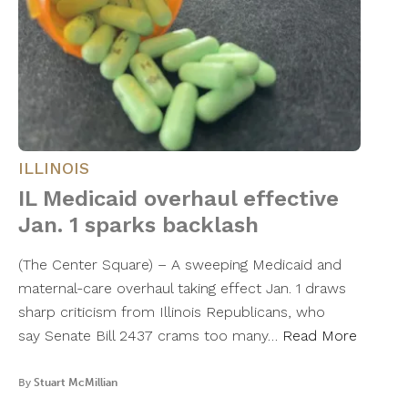
ILLINOIS
IL Medicaid overhaul effective
Jan. 1 sparks backlash
(The Center Square) – A sweeping Medicaid and
maternal-care overhaul taking effect Jan. 1 draws
sharp criticism from Illinois Republicans, who
say Senate Bill 2437 crams too many…
Read More
By
Stuart McMillian