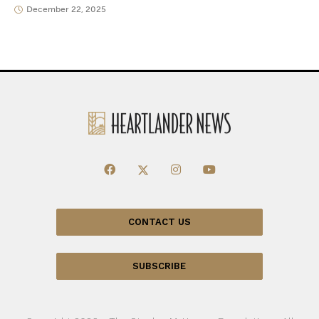
December 22, 2025
CONTACT US
SUBSCRIBE