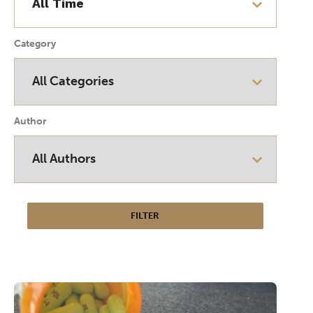
Category
Author