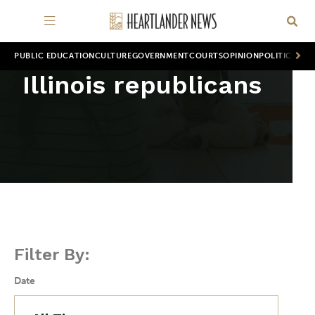
PUBLIC EDUCATION
CULTURE
GOVERNMENT
COURTS
OPINION
POLITICS
WOR
Illinois republicans
Filter By:
Date