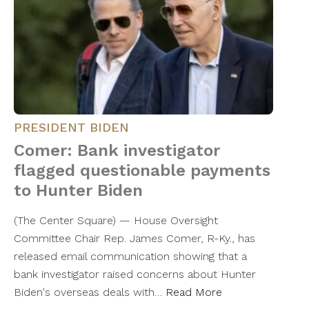
PRESIDENT BIDEN
Comer: Bank investigator
flagged questionable payments
to Hunter Biden
(The Center Square) — House Oversight
Committee Chair Rep. James Comer, R-Ky., has
released email communication showing that a
bank investigator raised concerns about Hunter
Biden's overseas deals with…
Read More