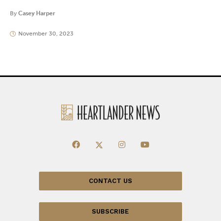
By
Casey Harper
November 30, 2023
CONTACT US
SUBSCRIBE