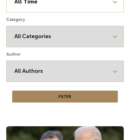
Category
Author