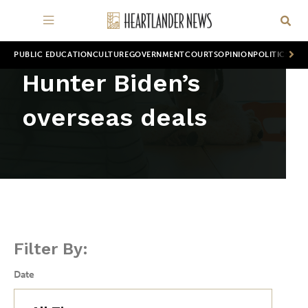
PUBLIC EDUCATION
CULTURE
GOVERNMENT
COURTS
OPINION
POLITICS
WOR
Hunter Biden’s
overseas deals
Filter By:
Date