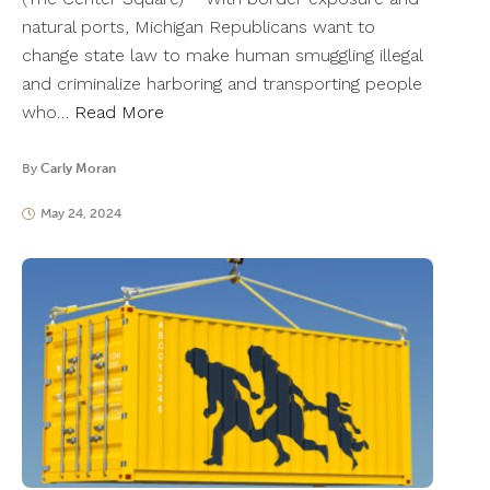
natural ports, Michigan Republicans want to
change state law to make human smuggling illegal
and criminalize harboring and transporting people
who…
Read More
By
Carly Moran
May 24, 2024