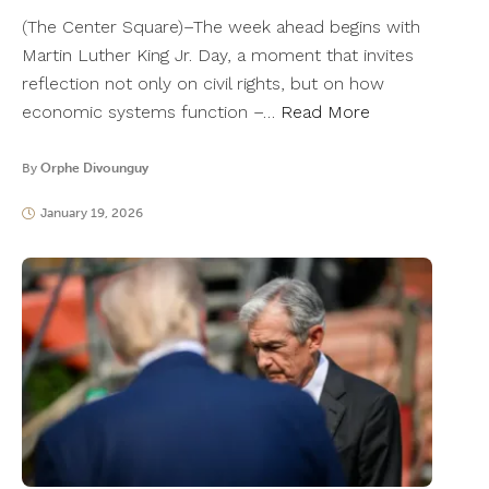
(The Center Square)–The week ahead begins with
Martin Luther King Jr. Day, a moment that invites
reflection not only on civil rights, but on how
economic systems function –…
Read More
By
Orphe Divounguy
January 19, 2026