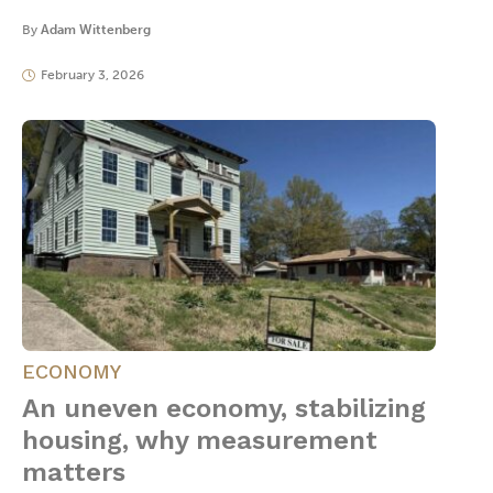
By
Adam Wittenberg
February 3, 2026
ECONOMY
An uneven economy, stabilizing
housing, why measurement
matters