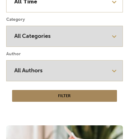
Category
Author