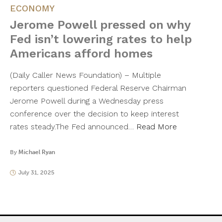
ECONOMY
Jerome Powell pressed on why
Fed isn’t lowering rates to help
Americans afford homes
(Daily Caller News Foundation) – Multiple
reporters questioned Federal Reserve Chairman
Jerome Powell during a Wednesday press
conference over the decision to keep interest
rates steady.The Fed announced…
Read More
By
Michael Ryan
July 31, 2025