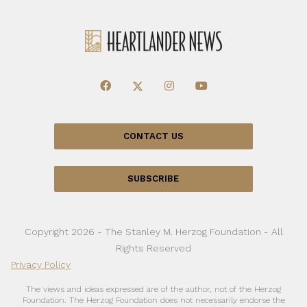
CONTACT US
SUBSCRIBE
Copyright 2026 - The Stanley M. Herzog Foundation - All
Rights Reserved
Privacy Policy
The views and ideas expressed are of the author, not of the Herzog
Foundation. The Herzog Foundation does not necessarily endorse the