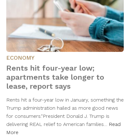
ECONOMY
Rents hit four-year low;
apartments take longer to
lease, report says
Rents hit a four-year low in January, something the
Trump administration hailed as more good news
for consumers.“President Donald J. Trump is
delivering REAL relief to American families…
Read
More