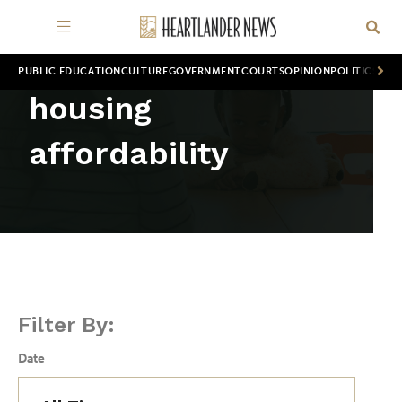
PUBLIC EDUCATION
CULTURE
GOVERNMENT
COURTS
OPINION
POLITICS
WOR
housing
affordability
Filter By:
Date