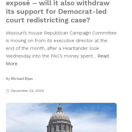
exposé – will it also withdraw
its support for Democrat-led
court redistricting case?
Missouri’s House Republican Campaign Committee
is moving on from its executive director at the
end of the month, after a Heartlander look
Wednesday into the PAC’s money spent…
Read
More
By
Michael Ryan
December 22, 2023