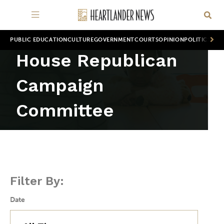
PUBLIC EDUCATION
CULTURE
GOVERNMENT
COURTS
OPINION
POLITICS
WOR
House Republican
Campaign
Committee
Filter By:
Date