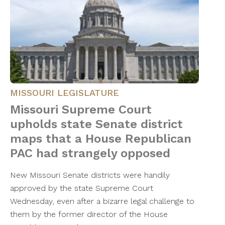
MISSOURI LEGISLATURE
Missouri Supreme Court
upholds state Senate district
maps that a House Republican
PAC had strangely opposed
New Missouri Senate districts were handily
approved by the state Supreme Court
Wednesday, even after a bizarre legal challenge to
them by the former director of the House