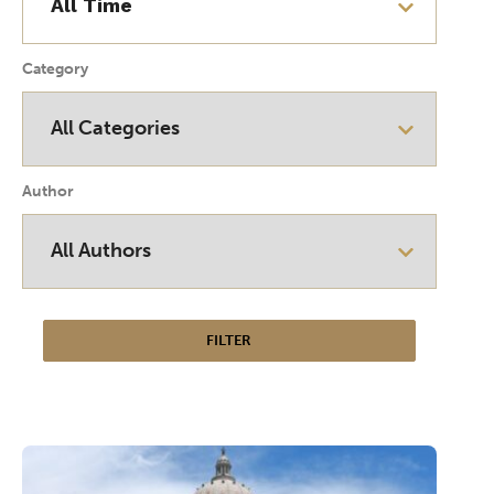
Category
Author