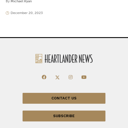
By
Michael Ryan
December 20, 2023
CONTACT US
SUBSCRIBE