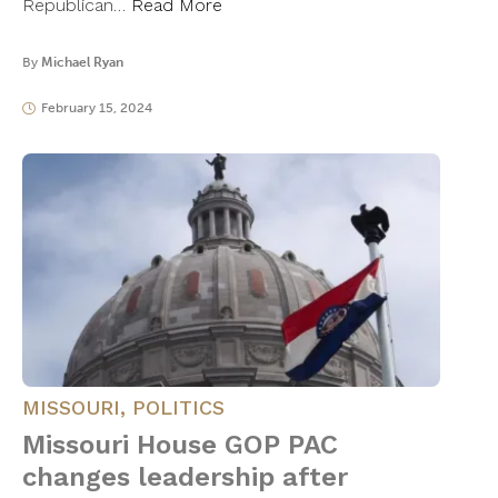
Republican…
Read More
By
Michael Ryan
February 15, 2024
MISSOURI
,
POLITICS
Missouri House GOP PAC
changes leadership after