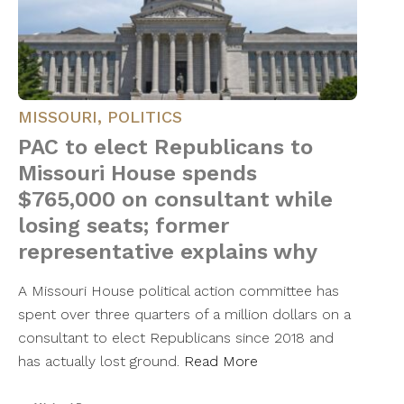
MISSOURI
,
POLITICS
PAC to elect Republicans to
Missouri House spends
$765,000 on consultant while
losing seats; former
representative explains why
A Missouri House political action committee has
spent over three quarters of a million dollars on a
consultant to elect Republicans since 2018 and
has actually lost ground.
Read More