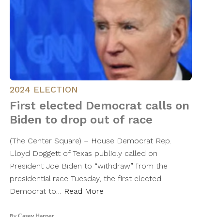
2024 ELECTION
First elected Democrat calls on
Biden to drop out of race
(The Center Square) – House Democrat Rep.
Lloyd Doggett of Texas publicly called on
President Joe Biden to “withdraw” from the
presidential race Tuesday, the first elected
Democrat to…
Read More
By
Casey Harper