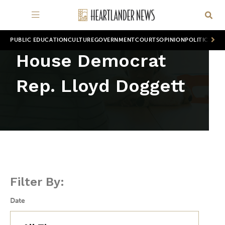
PUBLIC EDUCATION
CULTURE
GOVERNMENT
COURTS
OPINION
POLITICS
WOR
House Democrat
Rep. Lloyd Doggett
Filter By:
Date