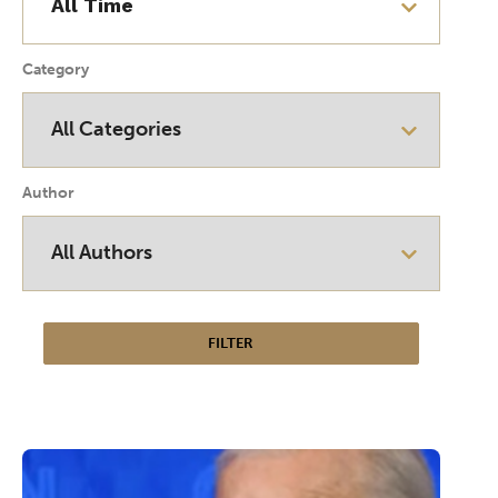
Category
Author