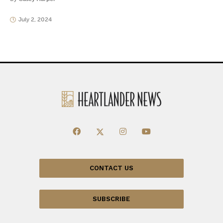
July 2, 2024
CONTACT US
SUBSCRIBE