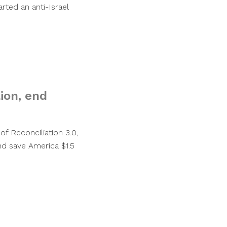
arted an anti-Israel
lion, end
of Reconciliation 3.0,
nd save America $1.5