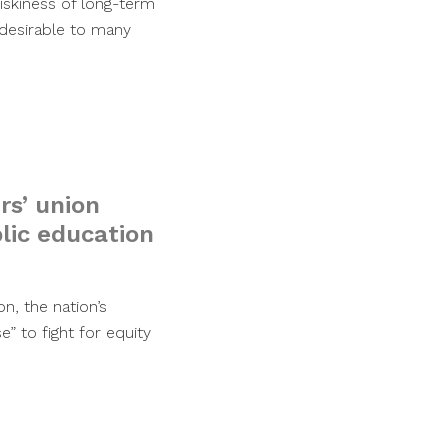
riskiness of long-term
desirable to many
rs’ union
blic education
n, the nation’s
” to fight for equity