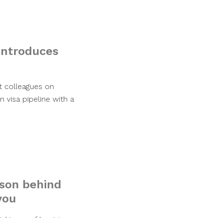
introduces
at colleagues on
n visa pipeline with a
ason behind
you