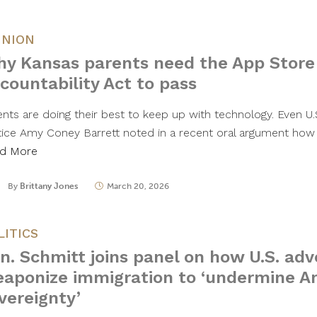
INION
y Kansas parents need the App Store
countability Act to pass
ents are doing their best to keep up with technology. Even 
tice Amy Coney Barrett noted in a recent oral argument how di
d More
By
Brittany Jones
March 20, 2026
LITICS
n. Schmitt joins panel on how U.S. adv
aponize immigration to ‘undermine A
vereignty’