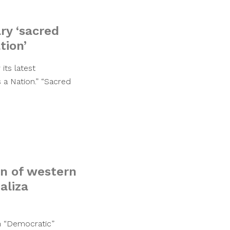
ry ‘sacred
tion’
its latest
 a Nation.” “Sacred
on of western
aliza
n “Democratic”