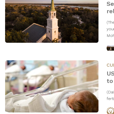
Se
re
(The
you
Moh
CU
US
to
(Da
fert