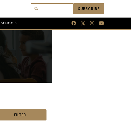
SUBSCRIBE
N SCHOOLS