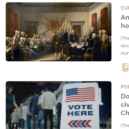
CU
An
ho
(The
doc
Hon
PO
Do
ci
Ch
(Th