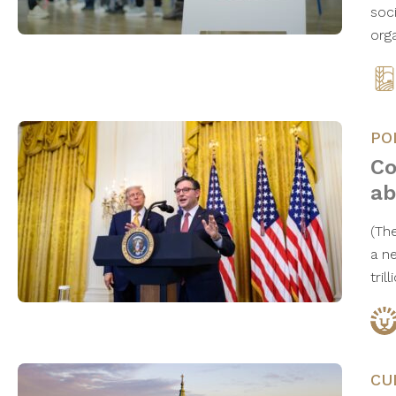
soci
orga
PO
Co
ab
(The
a n
tril
CU