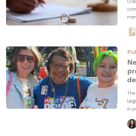
(Da
com
mem
PU
Ne
pr
de
The
lar
in 