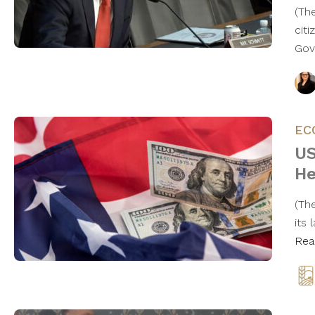
(Th
cit
Gov
EC
US
He
(The
its
Rea