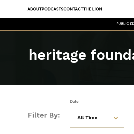
ABOUT
PODCASTS
CONTACT
THE LION
PUBLIC E
heritage found
Date
Filter By: