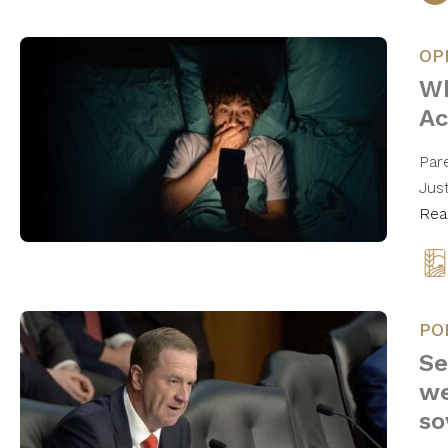
OP
Wh
Ac
Par
Jus
Rea
PO
Se
we
so