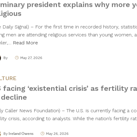
minary president explains why more 
ligious
 Daily Signal) – For the first time in recorded history, statist
ng men are attending religious services than young women, a
ler,…
Read More
By
May 27, 2026
LTURE
 facing ‘existential crisis’ as fertility 
 decline
ily Caller News Foundation) – The U.S. is currently facing a c
ility crisis, according to analysts. While the nation’s fertility 
By
Ireland Owens
May 26, 2026