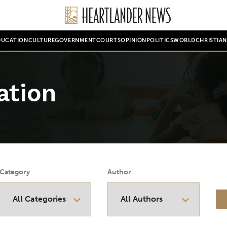
DUCATION
CULTURE
GOVERNMENT
COURTS
OPINION
POLITICS
WORLD
CHRISTIA
ation
Category
Author