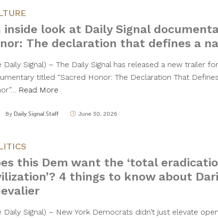
LTURE
 inside look at Daily Signal documenta
nor: The declaration that defines a na
 Daily Signal) – The Daily Signal has released a new trailer for 
umentary titled “Sacred Honor: The Declaration That Defines
or”…
Read More
By
Daily Signal Staff
June 30, 2026
LITICS
es this Dem want the ‘total eradicati
vilization’? 4 things to know about Dari
evalier
e Daily Signal) – New York Democrats didn’t just elevate ope