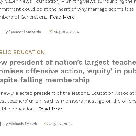
ily Caller News Foundation) – Shifting views surrounding the 
mitment could be at the heart of why marriage seems less 
bers of Generation…
Read More
By
Spencer Lombardo
August 3, 2026
BLIC EDUCATION
w president of nation’s largest teache
omises offensive action, ‘equity’ in pu
spite falling membership
 newly elected president of the National Education Associatio
gest teachers’ union, said its members must “go on the offense
public education…
Read More
By
Michaela Estruth
July 15, 2026