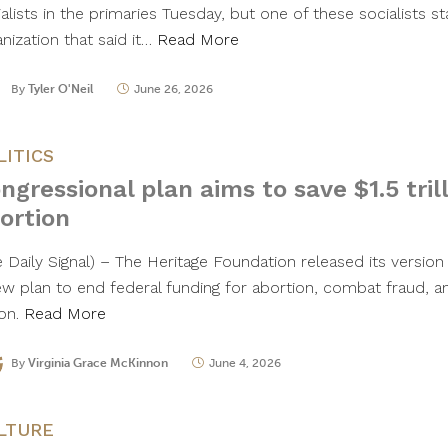
alists in the primaries Tuesday, but one of these socialists st
nization that said it…
Read More
By
Tyler O'Neil
June 26, 2026
LITICS
ngressional plan aims to save $1.5 tril
ortion
 Daily Signal) – The Heritage Foundation released its version 
ew plan to end federal funding for abortion, combat fraud, a
lion.
Read More
By
Virginia Grace McKinnon
June 4, 2026
LTURE