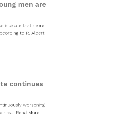
young men are
ics indicate that more
ccording to R. Albert
rate continues
ontinuously worsening
rate has…
Read More