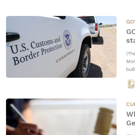
GO
GO
st
(Th
Mond
bui
CU
Wh
Ge