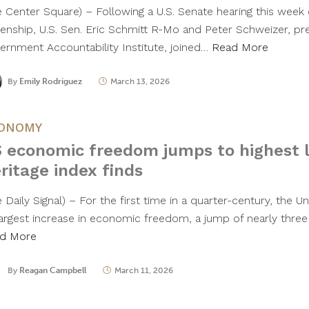
e Center Square) – Following a U.S. Senate hearing this week o
izenship, U.S. Sen. Eric Schmitt R-Mo and Peter Schweizer, pr
ernment Accountability Institute, joined…
Read More
By
Emily Rodriguez
March 13, 2026
ONOMY
 economic freedom jumps to highest le
ritage index finds
 Daily Signal) – For the first time in a quarter-century, the 
 largest increase in economic freedom, a jump of nearly three
d More
By
Reagan Campbell
March 11, 2026