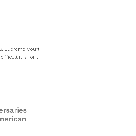
U.S. Supreme Court
fficult it is for…
ersaries
merican