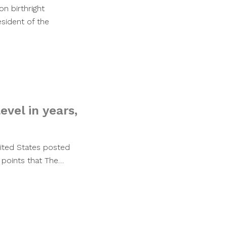
n birthright
esident of the
vel in years,
United States posted
 points that The…