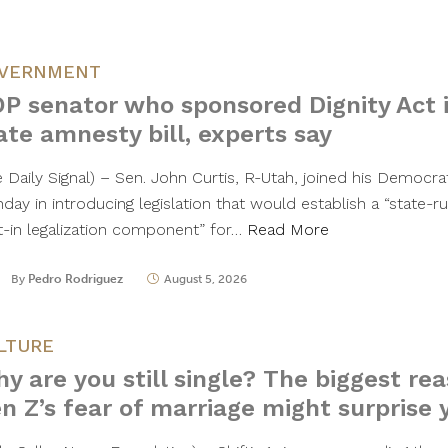
VERNMENT
P senator who sponsored Dignity Act 
ate amnesty bill, experts say
e Daily Signal) – Sen. John Curtis, R-Utah, joined his Democr
ay in introducing legislation that would establish a “state-ru
lt-in legalization component” for…
Read More
By
Pedro Rodriguez
August 5, 2026
LTURE
y are you still single? The biggest re
n Z’s fear of marriage might surprise 