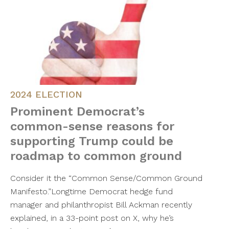
2024 ELECTION
Prominent Democrat’s
common-sense reasons for
supporting Trump could be
roadmap to common ground
Consider it the “Common Sense/Common Ground
Manifesto.”Longtime Democrat hedge fund
manager and philanthropist Bill Ackman recently
explained, in a 33-point post on X, why he’s