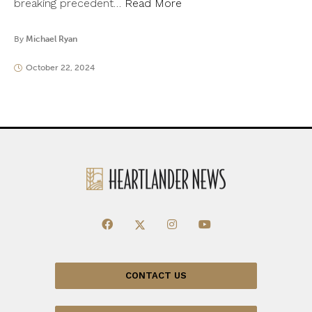
breaking precedent…
Read More
By
Michael Ryan
October 22, 2024
CONTACT US