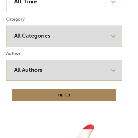
Category
Author