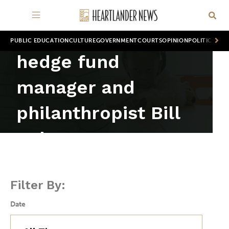
PUBLIC EDUCATION
CULTURE
GOVERNMENT
COURTS
OPINION
POLITICS
WOR
hedge fund
manager and
philanthropist Bill
Ackman
Filter By:
Date