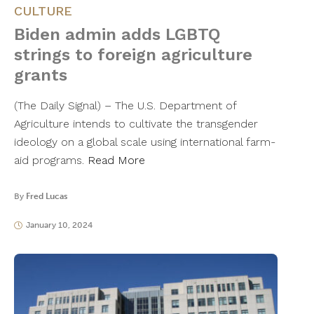
CULTURE
Biden admin adds LGBTQ
strings to foreign agriculture
grants
(The Daily Signal) – The U.S. Department of
Agriculture intends to cultivate the transgender
ideology on a global scale using international farm-
aid programs.
Read More
By
Fred Lucas
January 10, 2024