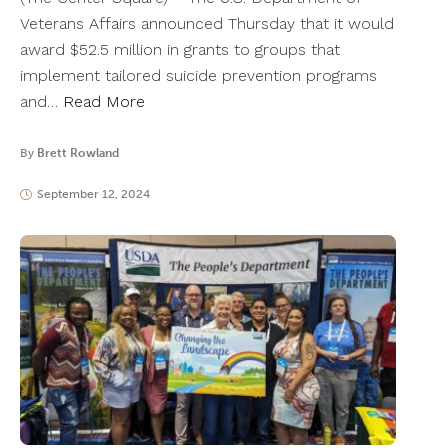
Veterans Affairs announced Thursday that it would
award $52.5 million in grants to groups that
implement tailored suicide prevention programs
and…
Read More
By
Brett Rowland
September 12, 2024