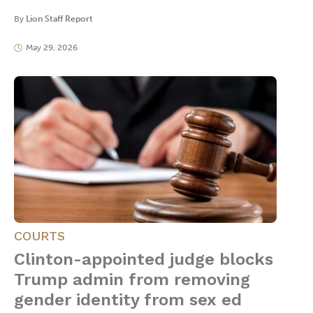
By
Lion Staff Report
May 29, 2026
COURTS
Clinton-appointed judge blocks
Trump admin from removing
gender identity from sex ed