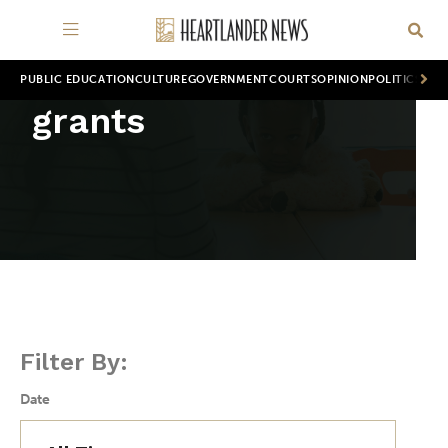
PUBLIC EDUCATION
CULTURE
GOVERNMENT
COURTS
OPINION
POLITICS
WOR
grants
Filter By:
Date