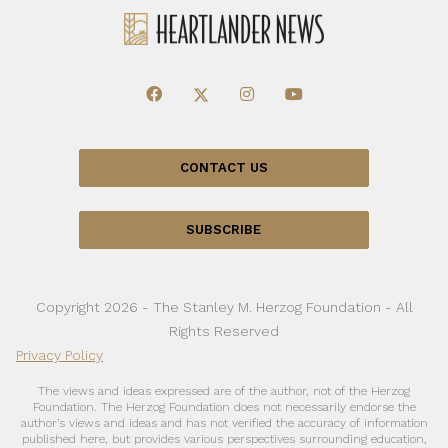
CONTACT US
SUBSCRIBE
Copyright 2026 - The Stanley M. Herzog Foundation - All
Rights Reserved
Privacy Policy
The views and ideas expressed are of the author, not of the Herzog
Foundation. The Herzog Foundation does not necessarily endorse the
author’s views and ideas and has not verified the accuracy of information
published here, but provides various perspectives surrounding education,