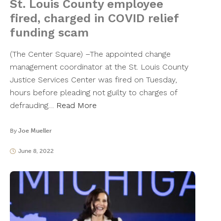
St. Louis County employee
fired, charged in COVID relief
funding scam
(The Center Square) –The appointed change
management coordinator at the St. Louis County
Justice Services Center was fired on Tuesday,
hours before pleading not guilty to charges of
defrauding…
Read More
By
Joe Mueller
June 8, 2022