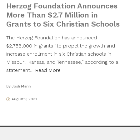
Herzog Foundation Announces
More Than $2.7 Million in
Grants to Six Christian Schools
The Herzog Foundation has announced
$2,758,000 in grants “to propel the growth and
increase enrollment in six Christian schools in
Missouri, Kansas, and Tennessee,” according to a
statement…
Read More
By
Josh Mann
August 9, 2021