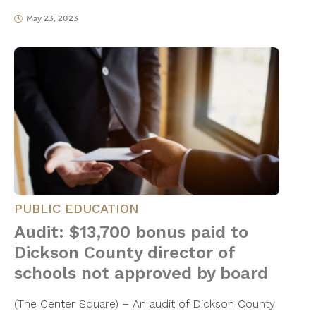
May 23, 2023
PUBLIC EDUCATION
Audit: $13,700 bonus paid to
Dickson County director of
schools not approved by board
(The Center Square) – An audit of Dickson County