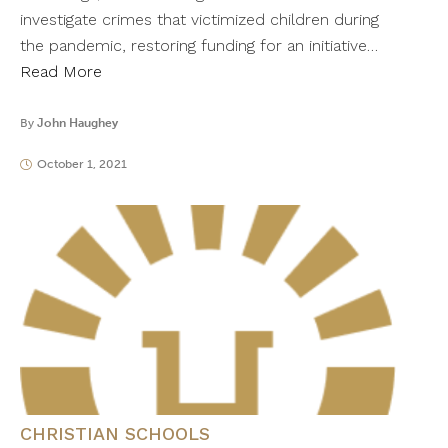
investigate crimes that victimized children during
the pandemic, restoring funding for an initiative…
Read More
By
John Haughey
October 1, 2021
CHRISTIAN SCHOOLS