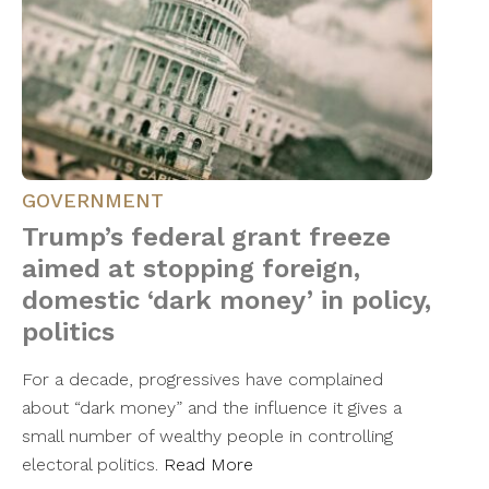
GOVERNMENT
Trump’s federal grant freeze
aimed at stopping foreign,
domestic ‘dark money’ in policy,
politics
For a decade, progressives have complained
about “dark money” and the influence it gives a
small number of wealthy people in controlling
electoral politics.
Read More