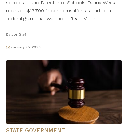
schools found Director of Schools Danny Weeks
received $13,700 in compensation as part of a
federal grant that was not…
Read More
By
Jon Styf
January 25, 2023
STATE GOVERNMENT