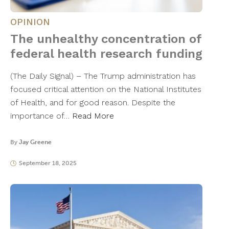
OPINION
The unhealthy concentration of
federal health research funding
(The Daily Signal) – The Trump administration has
focused critical attention on the National Institutes
of Health, and for good reason. Despite the
importance of…
Read More
By
Jay Greene
September 18, 2025