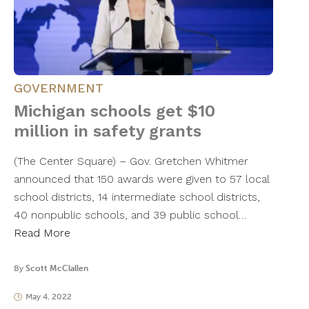
GOVERNMENT
Michigan schools get $10
million in safety grants
(The Center Square) – Gov. Gretchen Whitmer
announced that 150 awards were given to 57 local
school districts, 14 intermediate school districts,
40 nonpublic schools, and 39 public school…
Read More
By
Scott McClallen
May 4, 2022