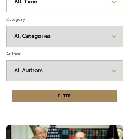
Category
Author