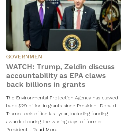
GOVERNMENT
WATCH: Trump, Zeldin discuss
accountability as EPA claws
back billions in grants
The Environmental Protection Agency has clawed
back $29 billion in grants since President Donald
Trump took office last year, including funding
awarded during the waning days of former
President…
Read More