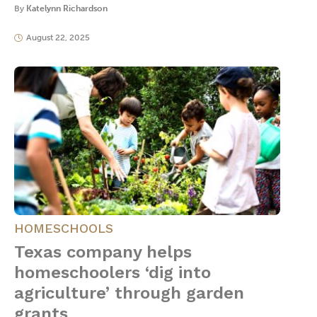
By
Katelynn Richardson
August 22, 2025
HOMESCHOOLS
Texas company helps
homeschoolers ‘dig into
agriculture’ through garden
grants