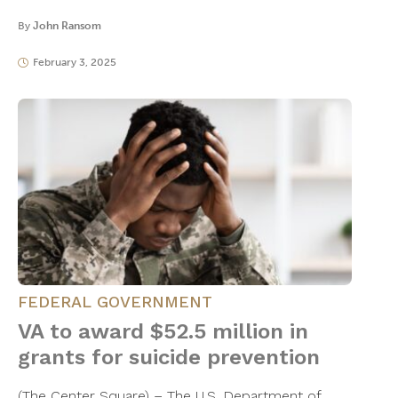
By
John Ransom
February 3, 2025
FEDERAL GOVERNMENT
VA to award $52.5 million in
grants for suicide prevention
(The Center Square) – The U.S. Department of