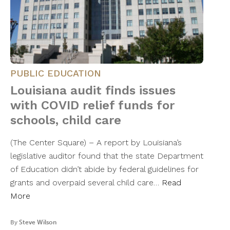
PUBLIC EDUCATION
Louisiana audit finds issues
with COVID relief funds for
schools, child care
(The Center Square) – A report by Louisiana’s
legislative auditor found that the state Department
of Education didn’t abide by federal guidelines for
grants and overpaid several child care…
Read
More
By
Steve Wilson