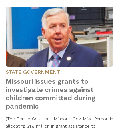
STATE GOVERNMENT
Missouri issues grants to
investigate crimes against
children committed during
pandemic
(The Center Square) – Missouri Gov. Mike Parson is
allocating $1.8 million in grant assistance to