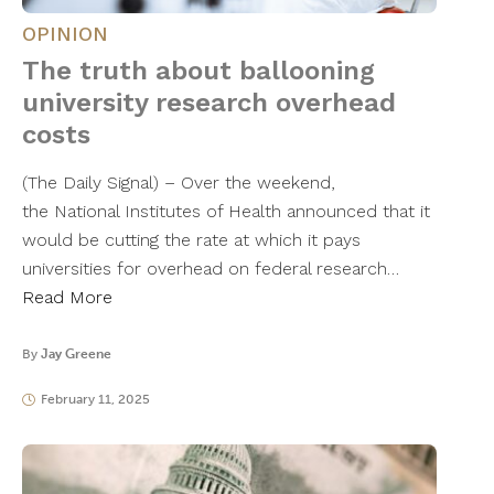
OPINION
The truth about ballooning
university research overhead
costs
(The Daily Signal) – Over the weekend,
the National Institutes of Health announced that it
would be cutting the rate at which it pays
universities for overhead on federal research…
Read More
By
Jay Greene
February 11, 2025