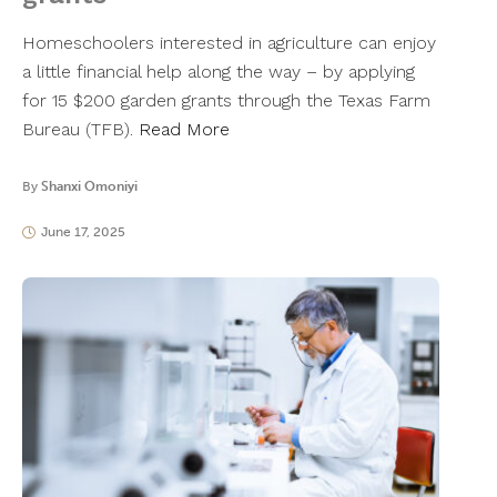
Homeschoolers interested in agriculture can enjoy
a little financial help along the way – by applying
for 15 $200 garden grants through the Texas Farm
Bureau (TFB).
Read More
By
Shanxi Omoniyi
June 17, 2025