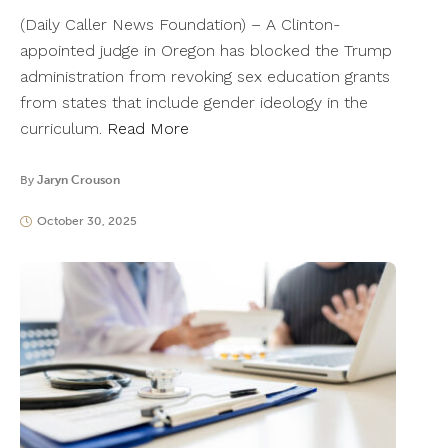
(Daily Caller News Foundation) – A Clinton-
appointed judge in Oregon has blocked the Trump
administration from revoking sex education grants
from states that include gender ideology in the
curriculum.
Read More
By
Jaryn Crouson
October 30, 2025