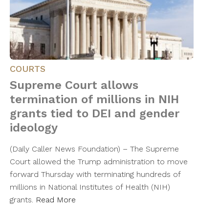
COURTS
Supreme Court allows
termination of millions in NIH
grants tied to DEI and gender
ideology
(Daily Caller News Foundation) – The Supreme
Court allowed the Trump administration to move
forward Thursday with terminating hundreds of
millions in National Institutes of Health (NIH)
grants.
Read More