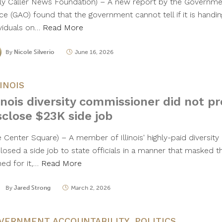
ily Caller News Foundation) – A new report by the Governme
ce (GAO) found that the government cannot tell if it is handin
ividuals on…
Read More
By
Nicole Silverio
June 16, 2026
LINOIS
linois diversity commissioner did not p
sclose $23K side job
e Center Square) – A member of Illinois' highly-paid diversit
closed a side job to state officials in a manner that masked 
ned for it,…
Read More
By
Jared Strong
March 2, 2026
VERNMENT ACCOUNTABILITY
,
POLITICS