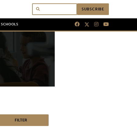
SUBSCRIBE
N SCHOOLS