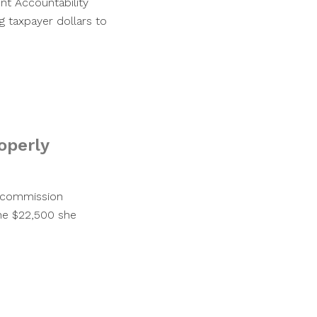
nt Accountability
g taxpayer dollars to
roperly
y commission
the $22,500 she