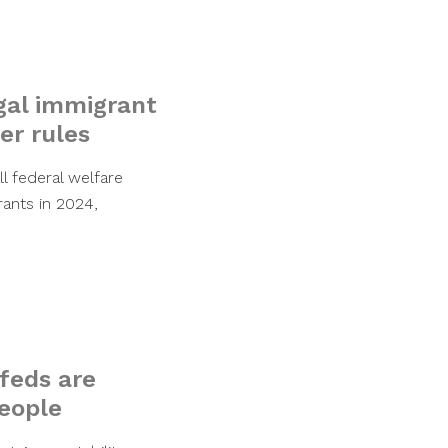
egal immigrant
er rules
l federal welfare
ants in 2024,
 feds are
people