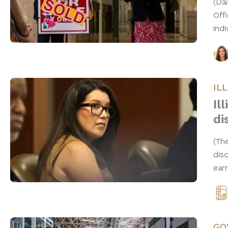
(Da
Offi
ind
IL
Il
di
(Th
dis
ear
GO