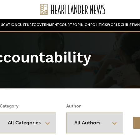
DUCATION
CULTURE
GOVERNMENT
COURTS
OPINION
POLITICS
WORLD
CHRISTIA
countability
Category
Author