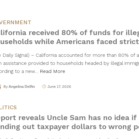
VERNMENT
lifornia received 80% of funds for ill
useholds while Americans faced strict
e Daily Signal) – California accounted for more than 80% of al
h assistance provided to households headed by illegal immigr
ording to a new…
Read More
By
Angelina Delfin
June 17, 2026
LITICS
port reveals Uncle Sam has no idea if
nding out taxpayer dollars to wrong 