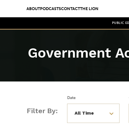
ABOUT
PODCASTS
CONTACT
THE LION
PUBLIC E
Government Ac
Date
Filter By: