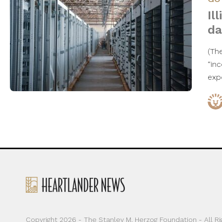
Il
da
(Th
“in
exp
Copyright 2026 - The Stanley M. Herzog Foundation - All R