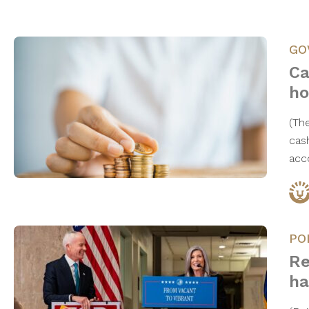
GO
Ca
ho
(Th
cas
acc
PO
Re
ha