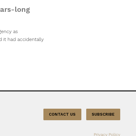
ears-long
gency as
it had accidentally
CONTACT US
SUBSCRIBE
Privacy Policy