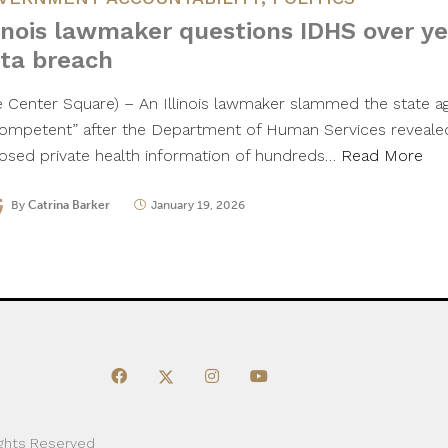
linois lawmaker questions IDHS over y
ta breach
e Center Square) – An Illinois lawmaker slammed the state a
competent” after the Department of Human Services revealed 
osed private health information of hundreds…
Read More
By
Catrina Barker
January 19, 2026
ights Reserved