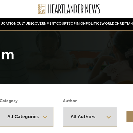
DUCATION
CULTURE
GOVERNMENT
COURTS
OPINION
POLITICS
WORLD
CHRISTIA
um
Category
Author