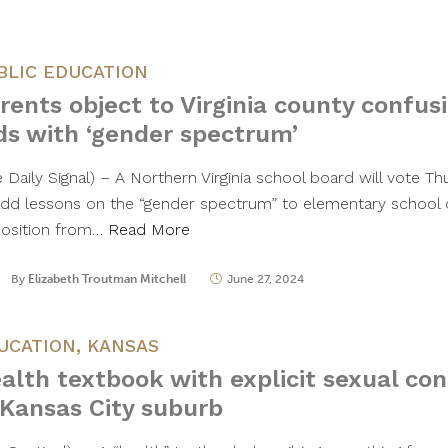
BLIC EDUCATION
rents object to Virginia county confus
ds with ‘gender spectrum’
e Daily Signal) – A Northern Virginia school board will vote T
add lessons on the “gender spectrum” to elementary school 
osition from…
Read More
By
Elizabeth Troutman Mitchell
June 27, 2024
UCATION
,
KANSAS
alth textbook with explicit sexual co
 Kansas City suburb