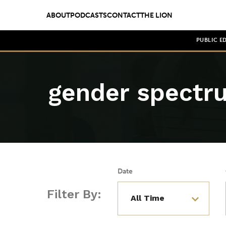
ABOUT
PODCASTS
CONTACT
THE LION
PUBLIC E
gender spectr
Date
Filter By: