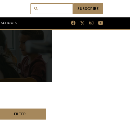
SUBSCRIBE
N SCHOOLS