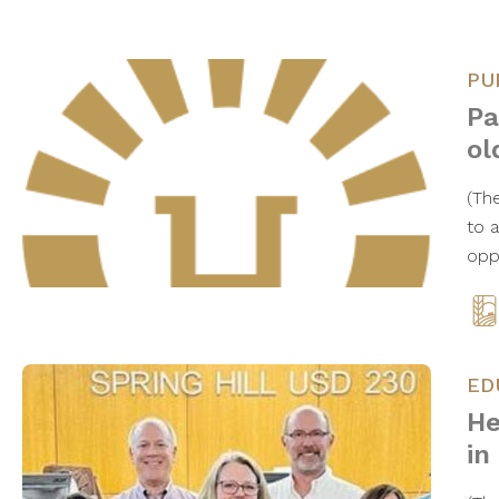
PU
Pa
ol
(Th
to 
opp
ED
He
in