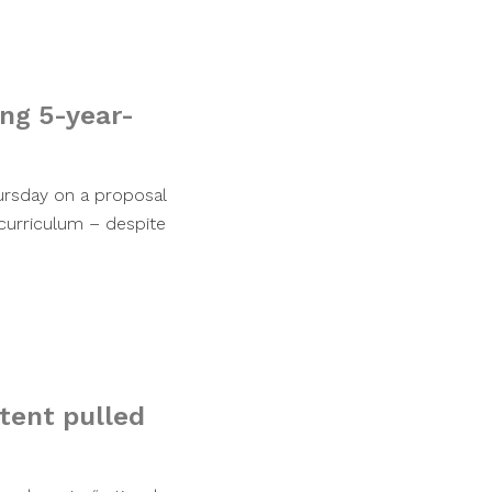
ing 5-year-
hursday on a proposal
curriculum – despite
ntent pulled