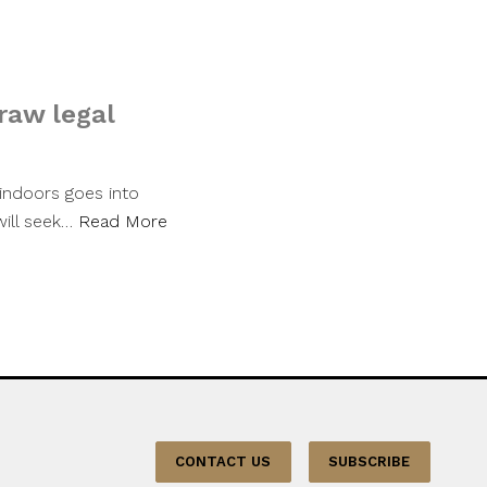
raw legal
indoors goes into
will seek…
Read More
CONTACT US
SUBSCRIBE