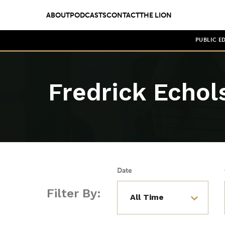
ABOUT
PODCASTS
CONTACT
THE LION
PUBLIC E
Fredrick Echol
Date
Filter By: