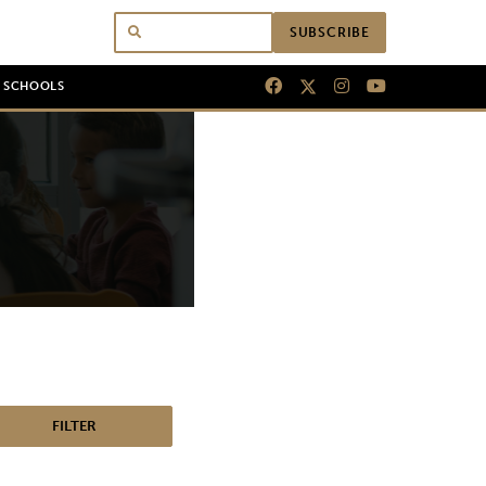
SUBSCRIBE
N SCHOOLS