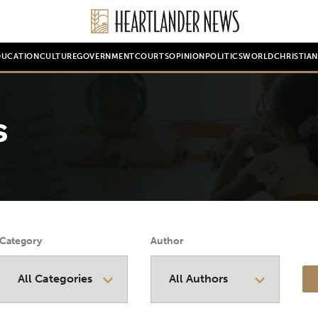
DUCATION
CULTURE
GOVERNMENT
COURTS
OPINION
POLITICS
WORLD
CHRISTIA
s
Category
Author