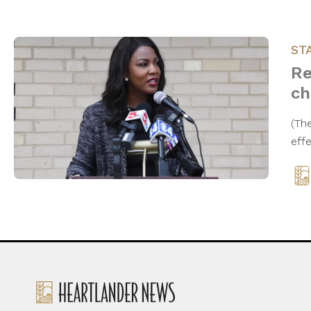
ST
Re
ch
(Th
eff