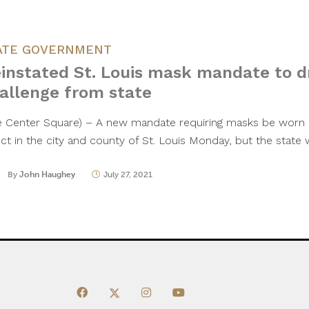
ATE GOVERNMENT
instated St. Louis mask mandate to d
allenge from state
e Center Square) – A new mandate requiring masks be worn 
ect in the city and county of St. Louis Monday, but the state 
By
John Haughey
July 27, 2021