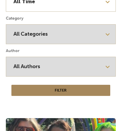
Category
Author