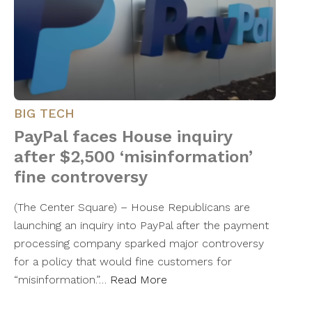
BIG TECH
PayPal faces House inquiry
after $2,500 ‘misinformation’
fine controversy
(The Center Square) – House Republicans are
launching an inquiry into PayPal after the payment
processing company sparked major controversy
for a policy that would fine customers for
“misinformation.”…
Read More