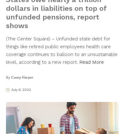
dollars in liabilities on top of
unfunded pensions, report
shows
(The Center Square) – Unfunded state debt for
things like retired public employees health care
coverage continues to balloon to an unsustainable
level, according to a new report.
Read More
By
Casey Harper
July 8, 2022