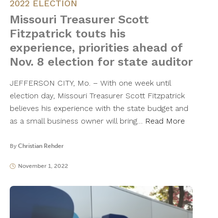
2022 ELECTION
Missouri Treasurer Scott
Fitzpatrick touts his
experience, priorities ahead of
Nov. 8 election for state auditor
JEFFERSON CITY, Mo. – With one week until
election day, Missouri Treasurer Scott Fitzpatrick
believes his experience with the state budget and
as a small business owner will bring…
Read More
By
Christian Rehder
November 1, 2022