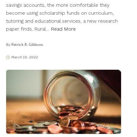
savings accounts, the more comfortable they
become using scholarship funds on curriculum,
tutoring and educational services, a new research
paper finds. Rural…
Read More
By
Patrick R. Gibbons
March 10, 2022