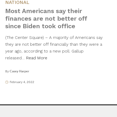
NATIONAL
Most Americans say their
finances are not better off
since Biden took office
(The Center Square) – A majority of Americans say
they are not better off financially than they were a
year ago, according to a new poll. Gallup
released…
Read More
By
Casey Harper
February 4, 2022