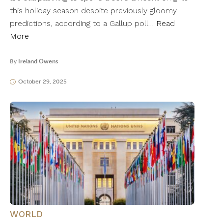
this holiday season despite previously gloomy
predictions, according to a Gallup poll…
Read
More
By
Ireland Owens
October 29, 2025
WORLD