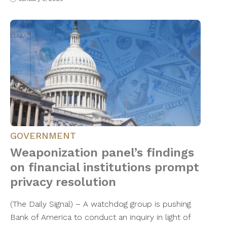
GOVERNMENT
Weaponization panel’s findings
on financial institutions prompt
privacy resolution
(The Daily Signal) – A watchdog group is pushing
Bank of America to conduct an inquiry in light of