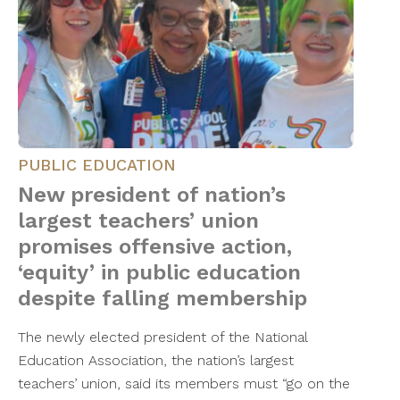
PUBLIC EDUCATION
New president of nation’s
largest teachers’ union
promises offensive action,
‘equity’ in public education
despite falling membership
The newly elected president of the National
Education Association, the nation’s largest
teachers’ union, said its members must “go on the