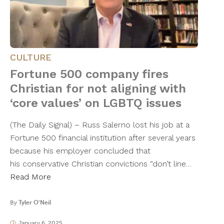
CULTURE
Fortune 500 company fires
Christian for not aligning with
‘core values’ on LGBTQ issues
(The Daily Signal) – Russ Salerno lost his job at a
Fortune 500 financial institution after several years
because his employer concluded that
his conservative Christian convictions “don’t line…
Read More
By
Tyler O'Neil
January 6, 2025