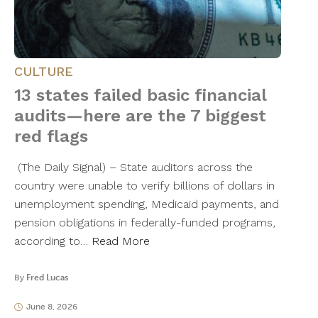
CULTURE
13 states failed basic financial
audits—here are the 7 biggest
red flags
(The Daily Signal) – State auditors across the
country were unable to verify billions of dollars in
unemployment spending, Medicaid payments, and
pension obligations in federally-funded programs,
according to…
Read More
By
Fred Lucas
June 8, 2026