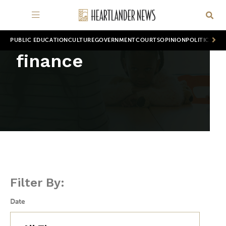
PUBLIC EDUCATION
CULTURE
GOVERNMENT
COURTS
OPINION
POLITICS
WOR
finance
Filter By:
Date