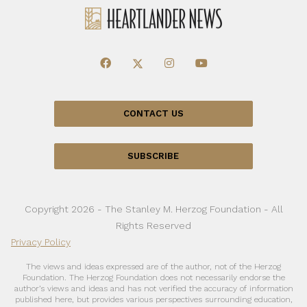
CONTACT US
SUBSCRIBE
Copyright 2026 - The Stanley M. Herzog Foundation - All
Rights Reserved
Privacy Policy
The views and ideas expressed are of the author, not of the Herzog
Foundation. The Herzog Foundation does not necessarily endorse the
author’s views and ideas and has not verified the accuracy of information
published here, but provides various perspectives surrounding education,