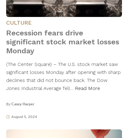
CULTURE
Recession fears drive
significant stock market losses
Monday
(The Center Square) – The U.S. stock market saw
significant losses Monday after opening with sharp
declines that did not bounce back. The Dow
Jones Industrial Average fell…
Read More
By
Casey Harper
August 5, 2024