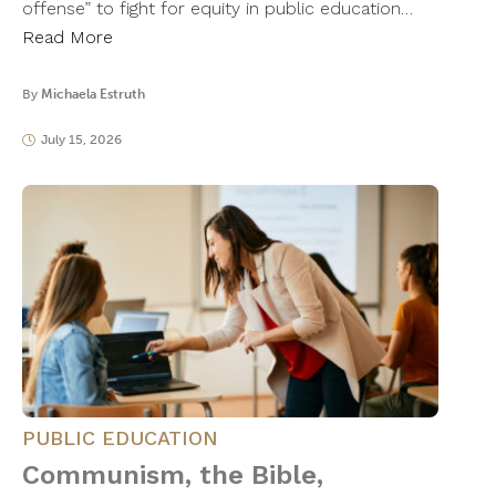
offense” to fight for equity in public education…
Read More
By
Michaela Estruth
July 15, 2026
PUBLIC EDUCATION
Communism, the Bible,