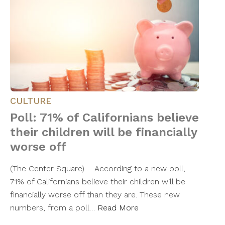
CULTURE
Poll: 71% of Californians believe
their children will be financially
worse off
(The Center Square) – According to a new poll,
71% of Californians believe their children will be
financially worse off than they are. These new
numbers, from a poll…
Read More