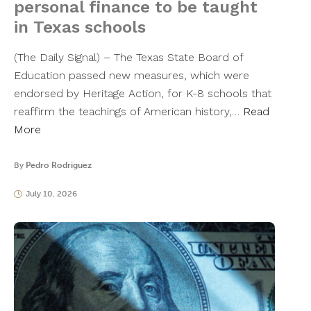
personal finance to be taught
in Texas schools
(The Daily Signal) – The Texas State Board of
Education passed new measures, which were
endorsed by Heritage Action, for K-8 schools that
reaffirm the teachings of American history,…
Read
More
By
Pedro Rodriguez
July 10, 2026