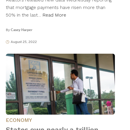
that mortgage payments have risen more than
50% in the last…
Read More
By
Casey Harper
August 25, 2022
ECONOMY
States owe nearly a trillion