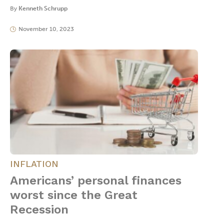
By
Kenneth Schrupp
November 10, 2023
INFLATION
Americans’ personal finances
worst since the Great
Recession