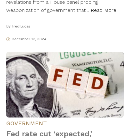
revelations from a House panel probing
weaponization of government that…
Read More
By
Fred Lucas
December 12, 2024
GOVERNMENT
Fed rate cut ‘expected,’