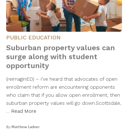
PUBLIC EDUCATION
Suburban property values can
surge along with student
opportunity
(reimaginED) – I’ve heard that advocates of open
enrollment reform are encountering opponents
who claim that if you allow open enrollment, then
suburban property values will go down.Scottsdale,
…
Read More
By
Matthew Ladner