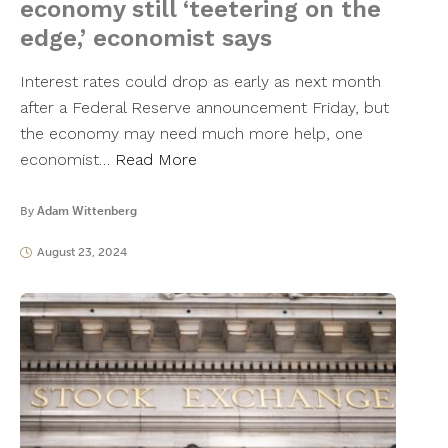
economy still ‘teetering on the
edge,’ economist says
Interest rates could drop as early as next month
after a Federal Reserve announcement Friday, but
the economy may need much more help, one
economist…
Read More
By
Adam Wittenberg
August 23, 2024