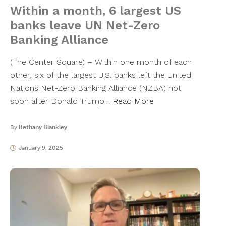
Within a month, 6 largest US
banks leave UN Net-Zero
Banking Alliance
(The Center Square) – Within one month of each
other, six of the largest U.S. banks left the United
Nations Net-Zero Banking Alliance (NZBA) not
soon after Donald Trump…
Read More
By
Bethany Blankley
January 9, 2025