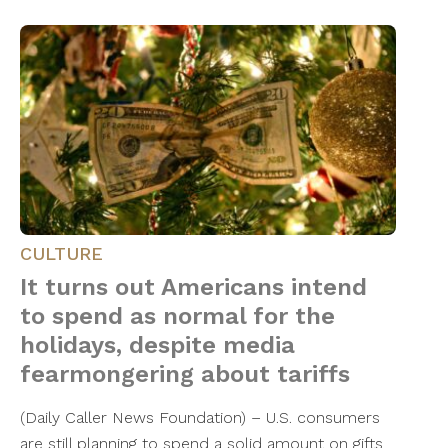
CULTURE
It turns out Americans intend
to spend as normal for the
holidays, despite media
fearmongering about tariffs
(Daily Caller News Foundation) – U.S. consumers
are still planning to spend a solid amount on gifts