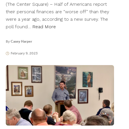
(The Center Square) – Half of Americans report
their personal finances are “worse off” than they
were a year ago, according to a new survey. The
poll found…
Read More
By
Casey Harper
February 9, 2023