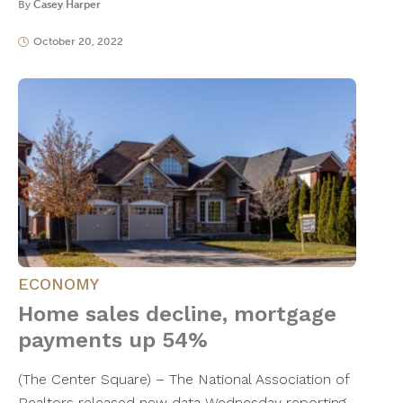
By
Casey Harper
October 20, 2022
ECONOMY
Home sales decline, mortgage
payments up 54%
(The Center Square) – The National Association of
Realtors released new data Wednesday reporting