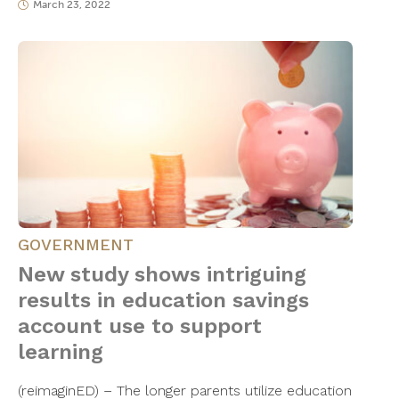
March 23, 2022
GOVERNMENT
New study shows intriguing
results in education savings
account use to support
learning
(reimaginED) – The longer parents utilize education