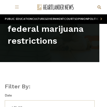
PUBLIC EDUCATION
CULTURE
GOVERNMENT
COURTS
OPINION
POLITICS
WOR
federal marijuana
restrictions
Filter By:
Date