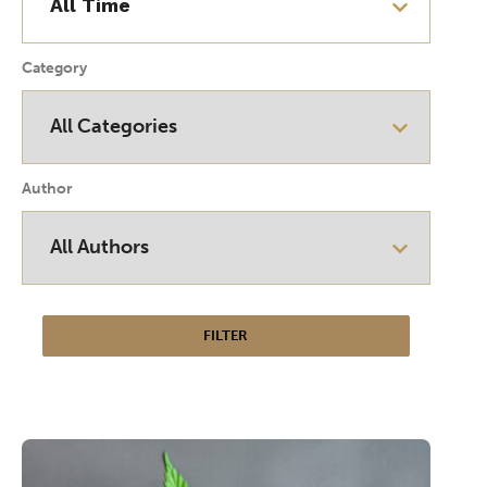
Category
Author