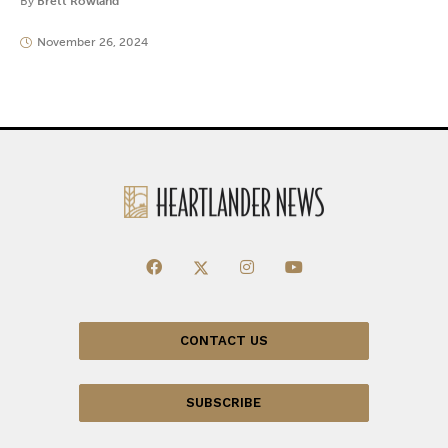
By
Brett Rowland
November 26, 2024
CONTACT US
SUBSCRIBE