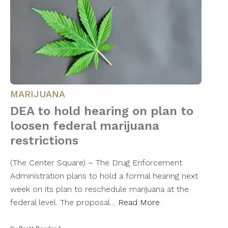
MARIJUANA
DEA to hold hearing on plan to
loosen federal marijuana
restrictions
(The Center Square) – The Drug Enforcement
Administration plans to hold a formal hearing next
week on its plan to reschedule marijuana at the
federal level. The proposal…
Read More