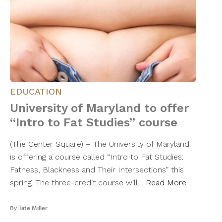
EDUCATION
University of Maryland to offer
“Intro to Fat Studies” course
(The Center Square) – The University of Maryland
is offering a course called “Intro to Fat Studies:
Fatness, Blackness and Their Intersections” this
spring. The three-credit course will…
Read More
By
Tate Miller