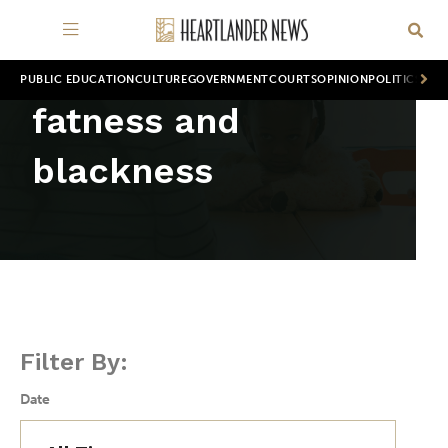
PUBLIC EDUCATION
CULTURE
GOVERNMENT
COURTS
OPINION
POLITICS
WOR
fatness and
blackness
Filter By:
Date