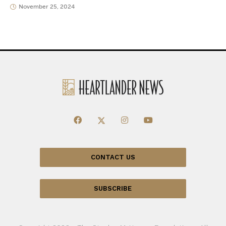
November 25, 2024
CONTACT US
SUBSCRIBE