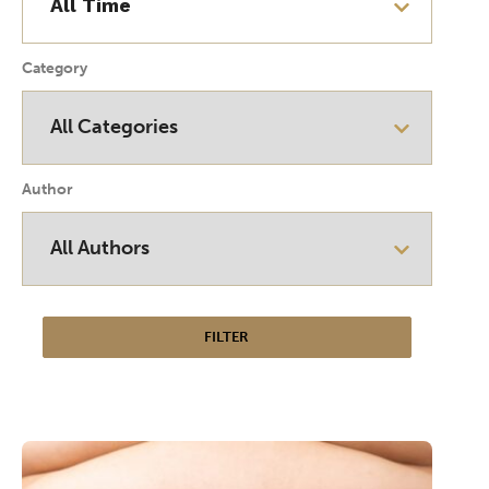
Category
Author