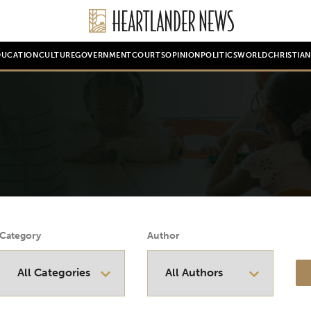
DUCATION
CULTURE
GOVERNMENT
COURTS
OPINION
POLITICS
WORLD
CHRISTIA
Category
Author