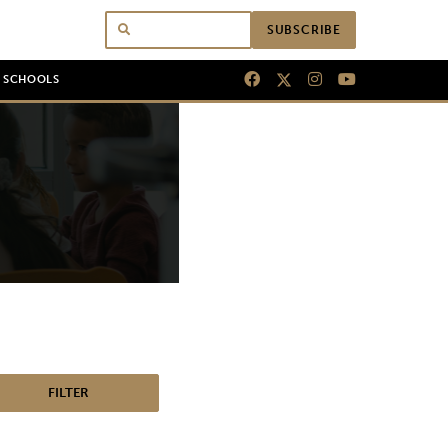
SUBSCRIBE
N SCHOOLS