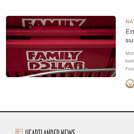
NA
Em
su
Mis
bet
Foo