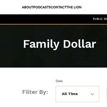
ABOUT
PODCASTS
CONTACT
THE LION
PUBLIC E
Family Dollar
Date
Filter By: