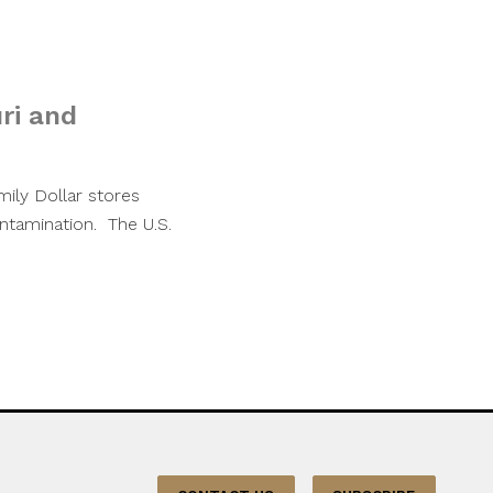
ri and
ily Dollar stores
ntamination. The U.S.