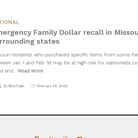
TIONAL
ergency Family Dollar recall in Missou
rrounding states
souri residents who purchased specific items from some Fam
ween Jan. 1 and Feb. 18 may be at high-risk for salmonella co
d and…
Read More
By
Ben Cain
February 25, 2022