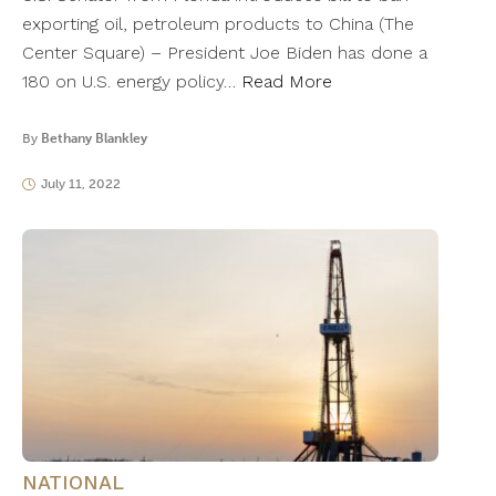
exporting oil, petroleum products to China (The
Center Square) – President Joe Biden has done a
180 on U.S. energy policy…
Read More
By
Bethany Blankley
July 11, 2022
NATIONAL