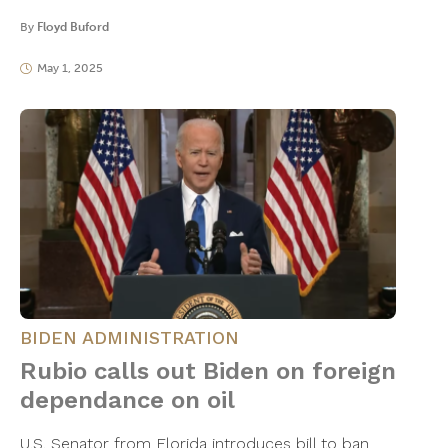
By
Floyd Buford
May 1, 2025
BIDEN ADMINISTRATION
Rubio calls out Biden on foreign
dependance on oil
U.S. Senator from Florida introduces bill to ban