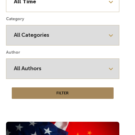
Category
Author