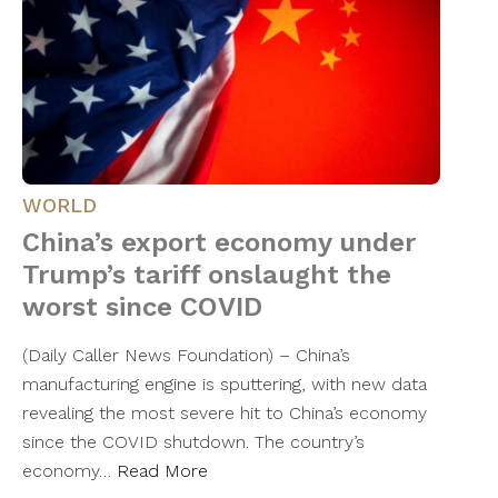
WORLD
China’s export economy under
Trump’s tariff onslaught the
worst since COVID
(Daily Caller News Foundation) – China’s
manufacturing engine is sputtering, with new data
revealing the most severe hit to China’s economy
since the COVID shutdown. The country’s
economy…
Read More