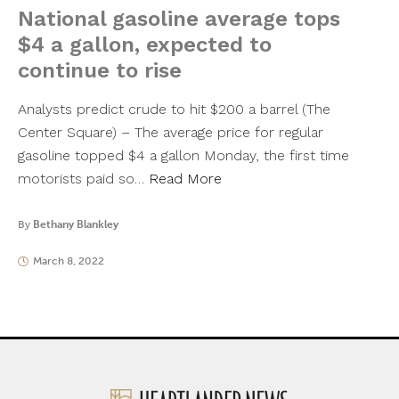
National gasoline average tops
$4 a gallon, expected to
continue to rise
Analysts predict crude to hit $200 a barrel (The
Center Square) – The average price for regular
gasoline topped $4 a gallon Monday, the first time
motorists paid so…
Read More
By
Bethany Blankley
March 8, 2022