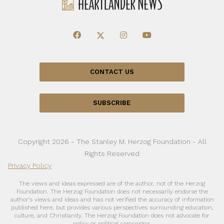
CONTACT US
SUBSCRIBE
Copyright 2026 - The Stanley M. Herzog Foundation - All
Rights Reserved
Privacy Policy
The views and ideas expressed are of the author, not of the Herzog
Foundation. The Herzog Foundation does not necessarily endorse the
author’s views and ideas and has not verified the accuracy of information
published here, but provides various perspectives surrounding education,
culture, and Christianity. The Herzog Foundation does not advocate for
policy or political campaigns.