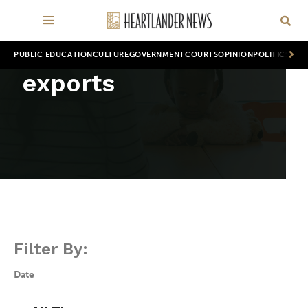
PUBLIC EDUCATION
CULTURE
GOVERNMENT
COURTS
OPINION
POLITICS
WOR
exports
Filter By:
Date