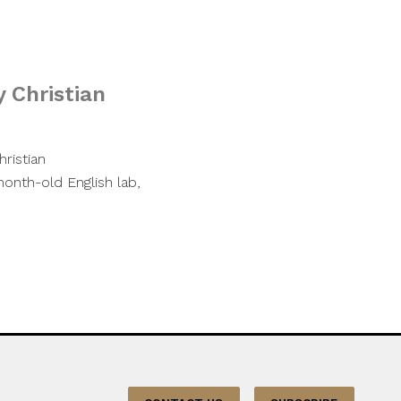
y Christian
ristian
month-old English lab,