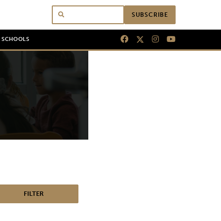
SUBSCRIBE
N SCHOOLS