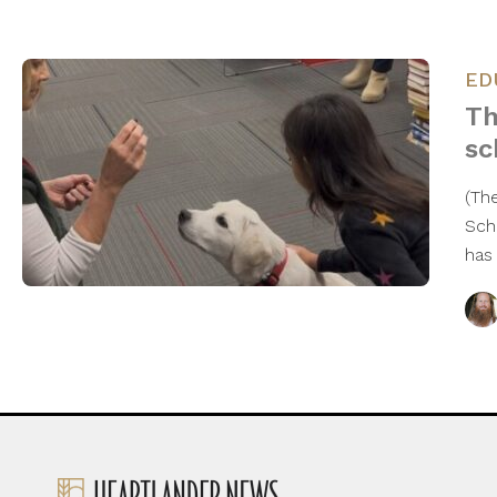
ED
Th
sc
(Th
Sch
has