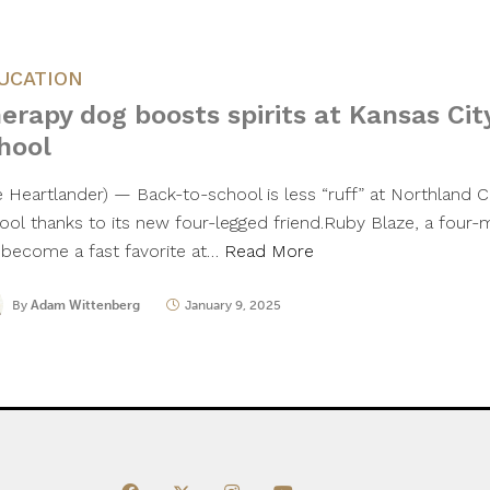
UCATION
erapy dog boosts spirits at Kansas Cit
hool
e Heartlander) — Back-to-school is less “ruff” at Northland Ch
ool thanks to its new four-legged friend.Ruby Blaze, a four-
 become a fast favorite at…
Read More
By
Adam Wittenberg
January 9, 2025