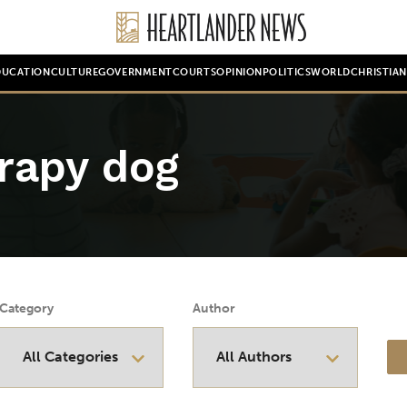
DUCATION
CULTURE
GOVERNMENT
COURTS
OPINION
POLITICS
WORLD
CHRISTIA
erapy dog
Category
Author