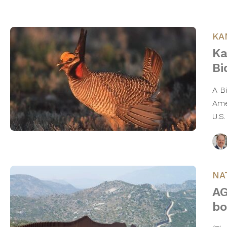
KA
Ka
Bi
A B
Ame
U.S
NA
AG
bo