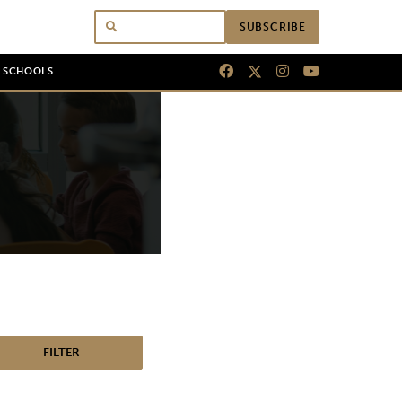
SUBSCRIBE
N SCHOOLS