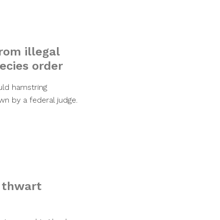
rom illegal
ecies order
uld hamstring
n by a federal judge.
o thwart