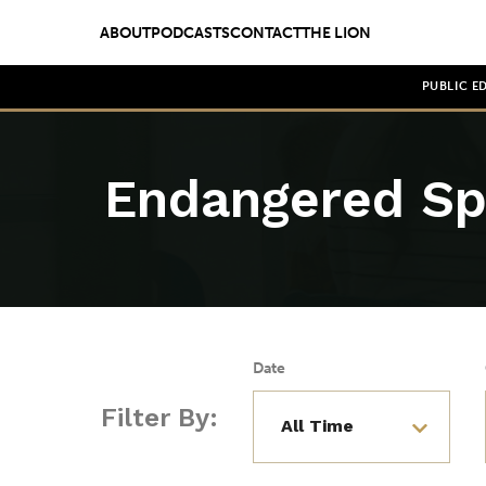
ABOUT
PODCASTS
CONTACT
THE LION
PUBLIC E
Endangered Sp
Date
Filter By: