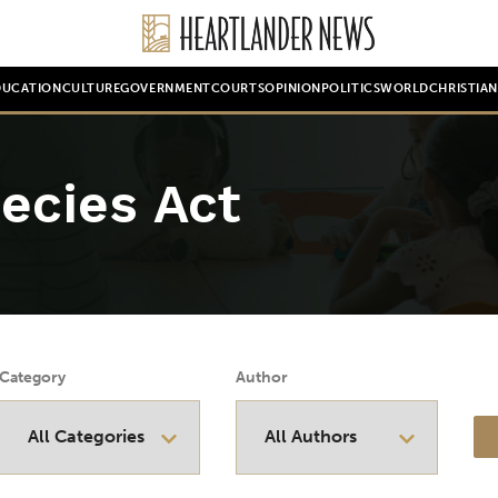
DUCATION
CULTURE
GOVERNMENT
COURTS
OPINION
POLITICS
WORLD
CHRISTIA
ecies Act
Category
Author