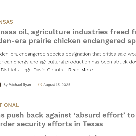
NSAS
nsas oil, agriculture industries freed f
den-era prairie chicken endangered sp
iden-era endangered species designation that critics said wo
rican energy and agricultural production has been struck dow
. District Judge David Counts…
Read More
By
Michael Ryan
August 15, 2025
TIONAL
s push back against ‘absurd effort’ t
rder security efforts in Texas