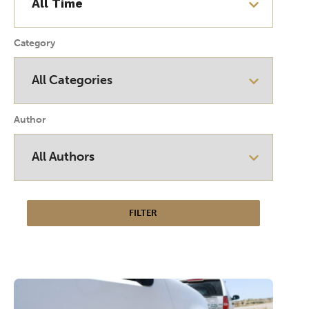
Category
Author