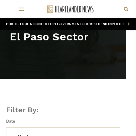
PUBLIC EDUCATION
CULTURE
GOVERNMENT
COURTS
OPINION
POLITICS
WOR
El Paso Sector
Filter By:
Date