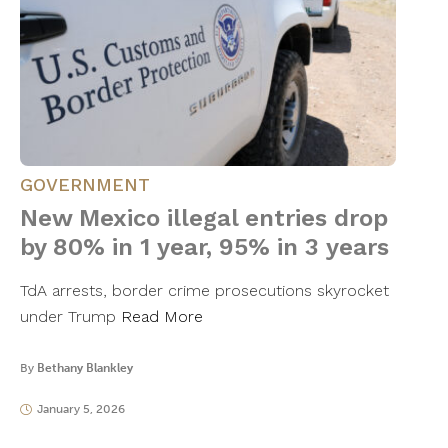
GOVERNMENT
New Mexico illegal entries drop
by 80% in 1 year, 95% in 3 years
TdA arrests, border crime prosecutions skyrocket
under Trump
Read More
By
Bethany Blankley
January 5, 2026