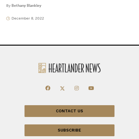
By
Bethany Blankley
December 8, 2022
CONTACT US
SUBSCRIBE