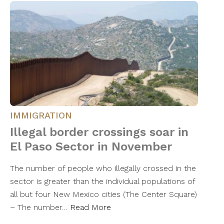
IMMIGRATION
Illegal border crossings soar in
El Paso Sector in November
The number of people who illegally crossed in the
sector is greater than the individual populations of
all but four New Mexico cities (The Center Square)
– The number…
Read More