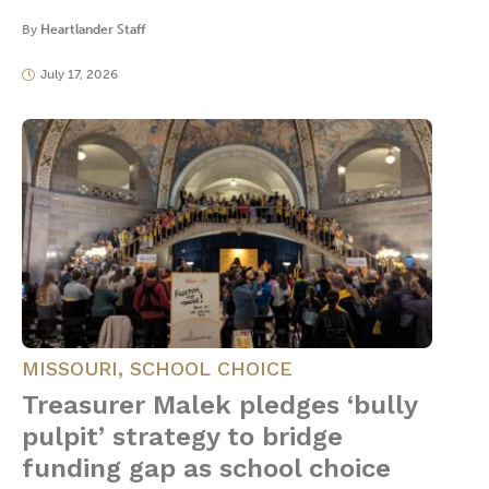
By
Heartlander Staff
July 17, 2026
MISSOURI
,
SCHOOL CHOICE
Treasurer Malek pledges ‘bully
pulpit’ strategy to bridge
funding gap as school choice