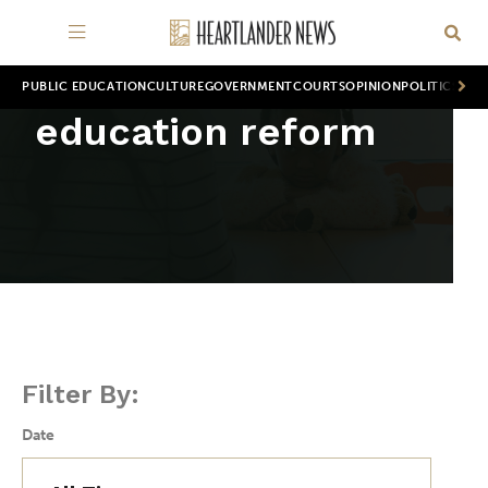
PUBLIC EDUCATION
CULTURE
GOVERNMENT
COURTS
OPINION
POLITICS
WOR
education reform
Filter By:
Date