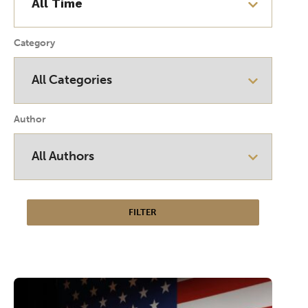
Category
Author