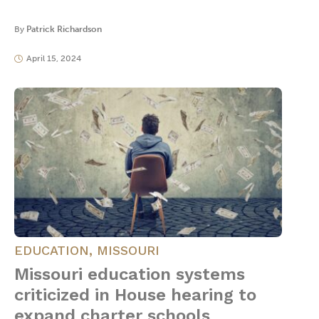
By
Patrick Richardson
April 15, 2024
EDUCATION
,
MISSOURI
Missouri education systems
criticized in House hearing to
expand charter schools