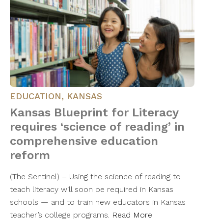
EDUCATION
,
KANSAS
Kansas Blueprint for Literacy
requires ‘science of reading’ in
comprehensive education
reform
(The Sentinel) – Using the science of reading to
teach literacy will soon be required in Kansas
schools — and to train new educators in Kansas
teacher’s college programs.
Read More