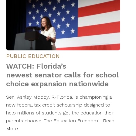
PUBLIC EDUCATION
WATCH: Florida’s
newest senator calls for school
choice expansion nationwide
Sen. Ashley Moody, R-Florida, is championing a
new federal tax credit scholarship designed to
help millions of students get the education their
parents choose. The Education Freedom…
Read
More