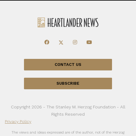
CONTACT US
SUBSCRIBE
Copyright 2026 - The Stanley M. Herzog Foundation - All
Rights Reserved
Privacy Policy
The views and ideas expressed are of the author, not of the Herzog