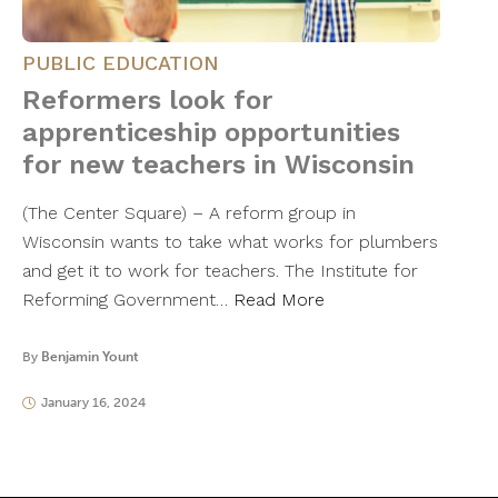
PUBLIC EDUCATION
Reformers look for
apprenticeship opportunities
for new teachers in Wisconsin
(The Center Square) – A reform group in
Wisconsin wants to take what works for plumbers
and get it to work for teachers. The Institute for
Reforming Government…
Read More
By
Benjamin Yount
January 16, 2024