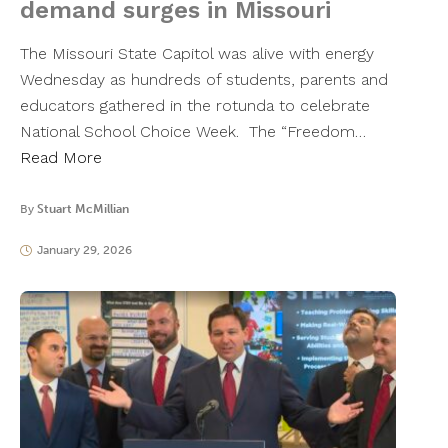
demand surges in Missouri
The Missouri State Capitol was alive with energy
Wednesday as hundreds of students, parents and
educators gathered in the rotunda to celebrate
National School Choice Week. The “Freedom…
Read More
By
Stuart McMillian
January 29, 2026