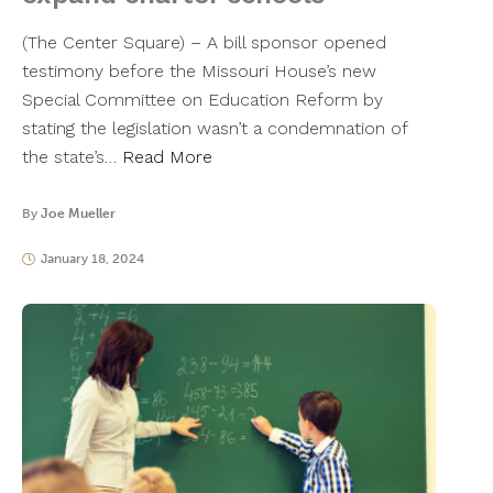
(The Center Square) – A bill sponsor opened
testimony before the Missouri House’s new
Special Committee on Education Reform by
stating the legislation wasn’t a condemnation of
the state’s…
Read More
By
Joe Mueller
January 18, 2024