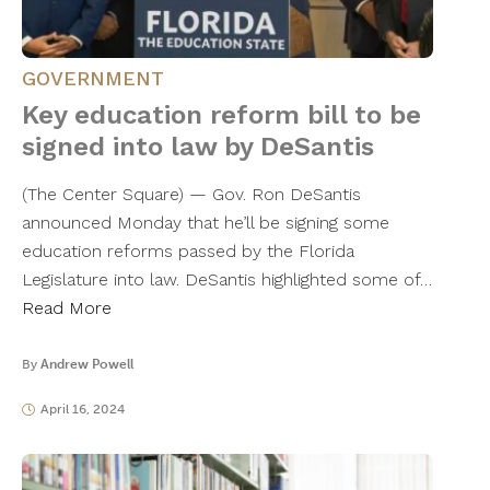
GOVERNMENT
Key education reform bill to be
signed into law by DeSantis
(The Center Square) — Gov. Ron DeSantis
announced Monday that he’ll be signing some
education reforms passed by the Florida
Legislature into law. DeSantis highlighted some of…
Read More
By
Andrew Powell
April 16, 2024