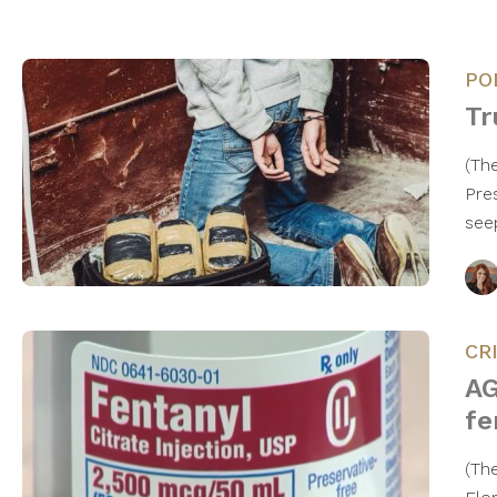
PO
Tr
(Th
Pre
see
CR
AG
fe
(Th