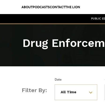
ABOUT
PODCASTS
CONTACT
THE LION
PUBLIC E
Drug Enforcem
Date
Filter By: