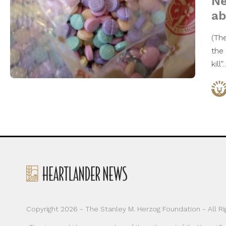
Ne
ab
(Th
the
kill
Copyright 2026 - The Stanley M. Herzog Foundation - All R