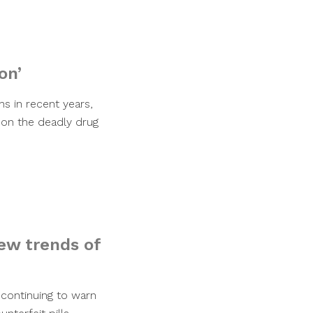
on’
hs in recent years,
 on the deadly drug
new trends of
 continuing to warn