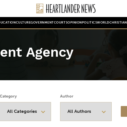
DUCATION
CULTURE
GOVERNMENT
COURTS
OPINION
POLITICS
WORLD
CHRISTIA
ent Agency
Category
Author