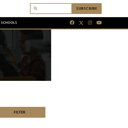
SUBSCRIBE
N SCHOOLS