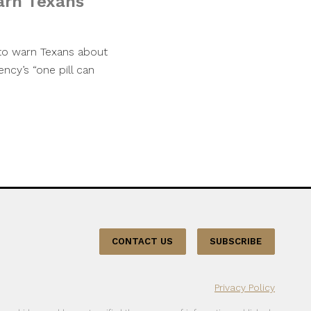
arn Texans
to warn Texans about
ncy’s “one pill can
CONTACT US
SUBSCRIBE
Privacy Policy