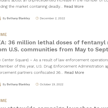
ridians about an unprecedented increase in the number of cou
oding the market containing deadly…
Read More
By
Bethany Blankley
December 2, 2022
IME
A: 36 million lethal doses of fentany
om U.S. communities from May to Se
e Center Square) – As a result of law enforcement operatio
tember of this year, U.S. Drug Enforcement Administration a
orcement partners confiscated 36…
Read More
By
Bethany Blankley
October 19, 2022
IME