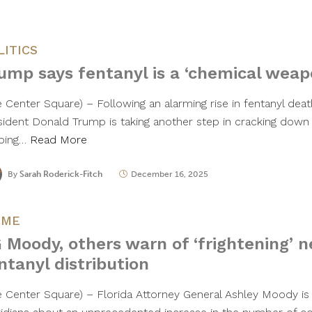
LITICS
ump says fentanyl is a ‘chemical weap
e Center Square) – Following an alarming rise in fentanyl deat
sident Donald Trump is taking another step in cracking down
ping…
Read More
By
Sarah Roderick-Fitch
December 16, 2025
IME
 Moody, others warn of ‘frightening’ 
ntanyl distribution
e Center Square) – Florida Attorney General Ashley Moody is