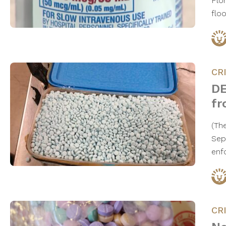
Flo
flo
CR
DE
fr
(Th
Sep
enf
CR