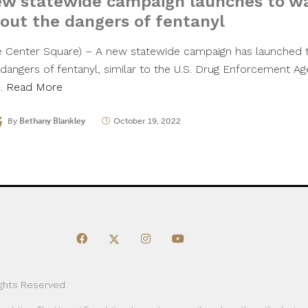
w statewide campaign launches to w
out the dangers of fentanyl
e Center Square) – A new statewide campaign has launched 
 dangers of fentanyl, similar to the U.S. Drug Enforcement Age
”…
Read More
By
Bethany Blankley
October 19, 2022
ights Reserved