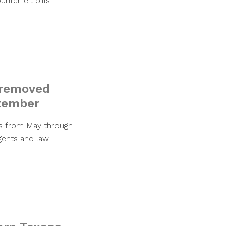
nterfeit pills
l removed
ptember
ns from May through
gents and law