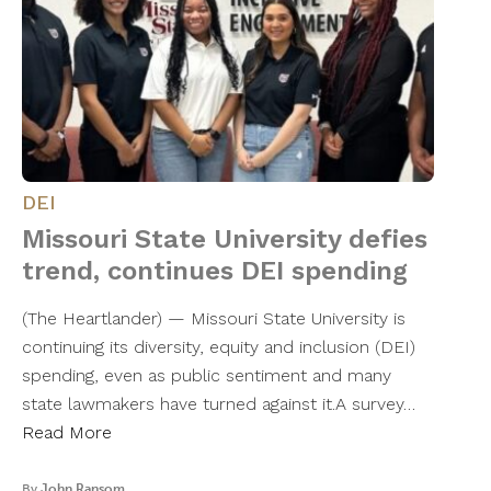
DEI
Missouri State University defies
trend, continues DEI spending
(The Heartlander) — Missouri State University is
continuing its diversity, equity and inclusion (DEI)
spending, even as public sentiment and many
state lawmakers have turned against it.A survey…
Read More
By
John Ransom