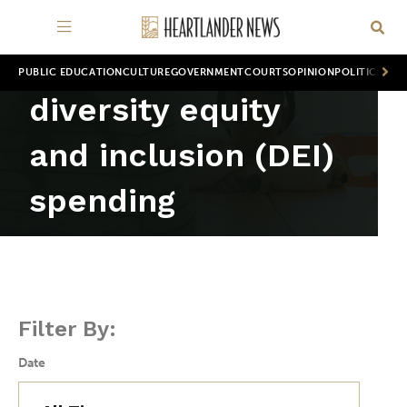
PUBLIC EDUCATION
CULTURE
GOVERNMENT
COURTS
OPINION
POLITICS
WOR
diversity equity
and inclusion (DEI)
spending
Filter By:
Date