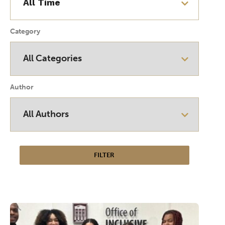
Category
Author