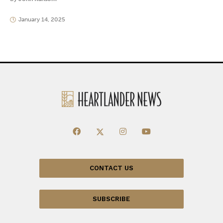
January 14, 2025
CONTACT US
SUBSCRIBE