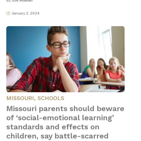
By
Joe Mueller
January 2, 2024
MISSOURI
,
SCHOOLS
Missouri parents should beware
of ‘social-emotional learning’
standards and effects on
children, say battle-scarred