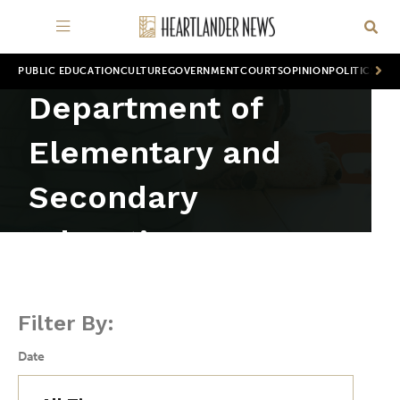
PUBLIC EDUCATION
CULTURE
GOVERNMENT
COURTS
OPINION
POLITICS
WOR
Department of
Elementary and
Secondary
Education
Filter By:
Date