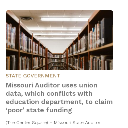
STATE GOVERNMENT
Missouri Auditor uses union
data, which conflicts with
education department, to claim
‘poor’ state funding
(The Center Square) – Missouri State Auditor