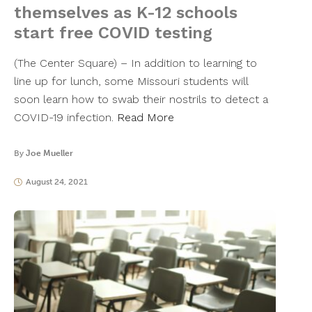
themselves as K-12 schools
start free COVID testing
(The Center Square) – In addition to learning to
line up for lunch, some Missouri students will
soon learn how to swab their nostrils to detect a
COVID-19 infection.
Read More
By
Joe Mueller
August 24, 2021