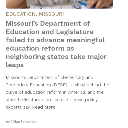
EDUCATION
,
MISSOURI
Missouri’s Department of
Education and Legislature
failed to advance meaningful
education reform as
neighboring states take major
leaps
Missouri’s Department of Elementary and
Secondary Education (DESE) is falling behind the
curve of education reform in America, and the
state Legislature didn’t help this year, policy
experts say.
Read More
By
Jillian Schneider