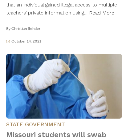
that an individual gained illegal access to multiple
teachers’ private information using…
Read More
By
Christian Rehder
October 14, 2021
STATE GOVERNMENT
Missouri students will swab