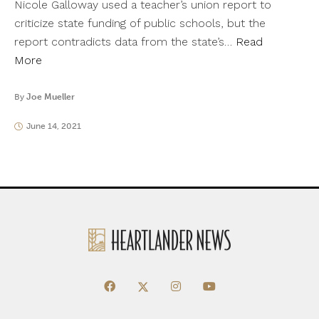
Nicole Galloway used a teacher’s union report to
criticize state funding of public schools, but the
report contradicts data from the state’s…
Read
More
By
Joe Mueller
June 14, 2021