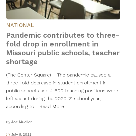
NATIONAL
Pandemic contributes to three-
fold drop in enrollment in
Missouri public schools, teacher
shortage
(The Center Square) – The pandemic caused a
three-fold decrease in student enrollment in
public schools and 4,600 teaching positions were
left vacant during the 2020-21 school year,
according to…
Read More
By
Joe Mueller
July 6, 2021