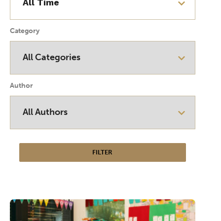
Category
Author