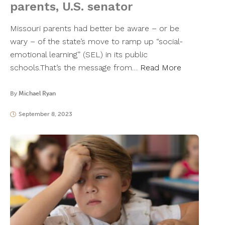
parents, U.S. senator
Missouri parents had better be aware – or be
wary – of the state’s move to ramp up “social-
emotional learning” (SEL) in its public
schools.That’s the message from…
Read More
By
Michael Ryan
September 8, 2023