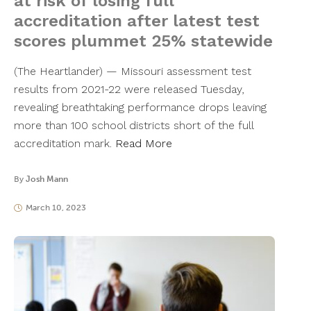
at risk of losing full
accreditation after latest test
scores plummet 25% statewide
(The Heartlander) — Missouri assessment test
results from 2021-22 were released Tuesday,
revealing breathtaking performance drops leaving
more than 100 school districts short of the full
accreditation mark.
Read More
By
Josh Mann
March 10, 2023