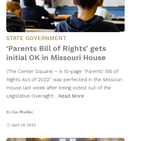
STATE GOVERNMENT
‘Parents Bill of Rights’ gets
initial OK in Missouri House
(The Center Square) – A 10-page “Parents’ Bill of
Rights Act of 2022” was perfected in the Missouri
House last week after being voted out of the
Legislative Oversight…
Read More
By
Joe Mueller
April 18, 2022