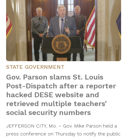
STATE GOVERNMENT
Gov. Parson slams St. Louis
Post-Dispatch after a reporter
hacked DESE website and
retrieved multiple teachers’
social security numbers
JEFFERSON CITY, Mo. – Gov. Mike Parson held a
press conference on Thursday to notify the public