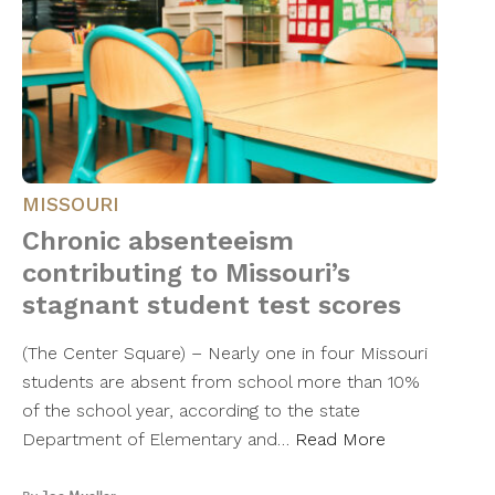
MISSOURI
Chronic absenteeism
contributing to Missouri’s
stagnant student test scores
(The Center Square) – Nearly one in four Missouri
students are absent from school more than 10%
of the school year, according to the state
Department of Elementary and…
Read More