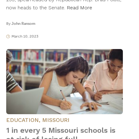
now heads to the Senate.
Read More
By
John Ransom
March 10, 2023
EDUCATION
,
MISSOURI
1 in every 5 Missouri schools is