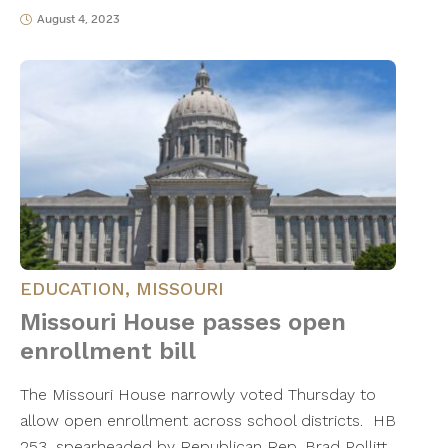
August 4, 2023
EDUCATION
,
MISSOURI
Missouri House passes open
enrollment bill
The Missouri House narrowly voted Thursday to
allow open enrollment across school districts. HB
253, spearheaded by Republican Rep. Brad Pollitt,