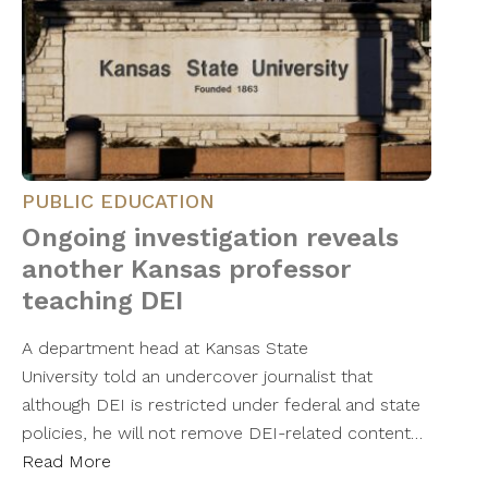
PUBLIC EDUCATION
Ongoing investigation reveals
another Kansas professor
teaching DEI
A department head at Kansas State
University told an undercover journalist that
although DEI is restricted under federal and state
policies, he will not remove DEI-related content…
Read More