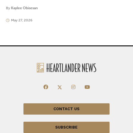
By
Kaylee Obisesan
May 27, 2026
CONTACT US
SUBSCRIBE