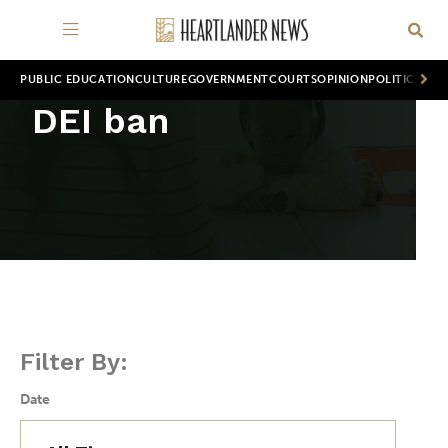
PUBLIC EDUCATION
CULTURE
GOVERNMENT
COURTS
OPINION
POLITICS
WOR
DEI ban
Filter By:
Date