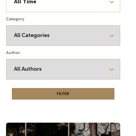
Category
Author