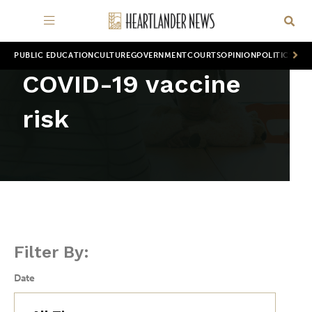
PUBLIC EDUCATION
CULTURE
GOVERNMENT
COURTS
OPINION
POLITICS
WOR
COVID-19 vaccine
risk
Filter By:
Date