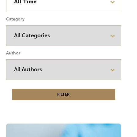
Category
Author