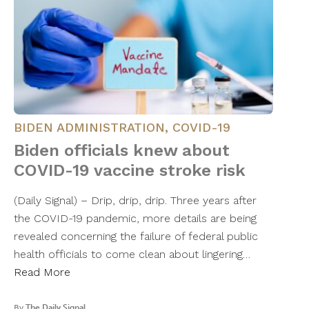
BIDEN ADMINISTRATION
,
COVID-19
Biden officials knew about
COVID-19 vaccine stroke risk
(Daily Signal) – Drip, drip, drip. Three years after
the COVID-19 pandemic, more details are being
revealed concerning the failure of federal public
health officials to come clean about lingering…
Read More
By
The Daily Signal