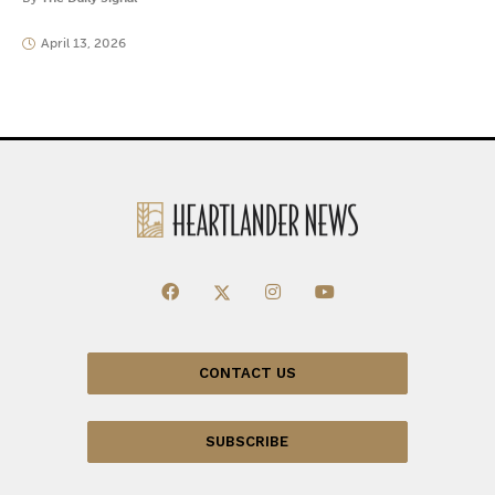
April 13, 2026
CONTACT US
SUBSCRIBE