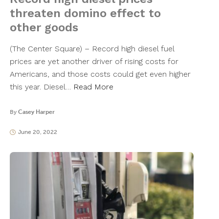
threaten domino effect to
other goods
(The Center Square) – Record high diesel fuel
prices are yet another driver of rising costs for
Americans, and those costs could get even higher
this year. Diesel…
Read More
By
Casey Harper
June 20, 2022