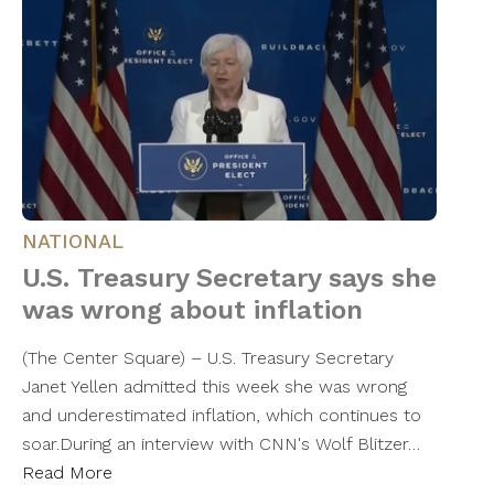
NATIONAL
U.S. Treasury Secretary says she
was wrong about inflation
(The Center Square) – U.S. Treasury Secretary
Janet Yellen admitted this week she was wrong
and underestimated inflation, which continues to
soar.During an interview with CNN's Wolf Blitzer…
Read More