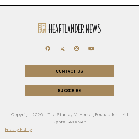
CONTACT US
SUBSCRIBE
Copyright 2026 - The Stanley M. Herzog Foundation - All
Rights Reserved
Privacy Policy