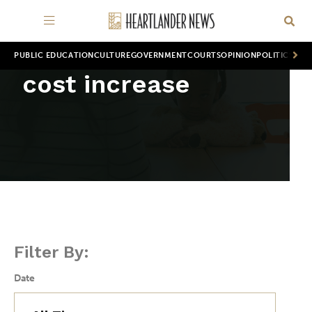
PUBLIC EDUCATION
CULTURE
GOVERNMENT
COURTS
OPINION
POLITICS
WOR
cost increase
Filter By:
Date