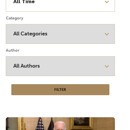
Category
Author