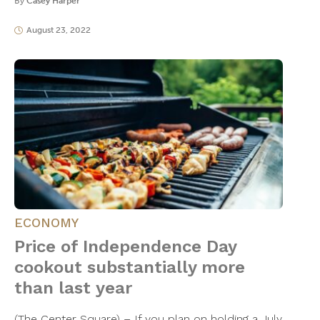
By
Casey Harper
August 23, 2022
ECONOMY
Price of Independence Day
cookout substantially more
than last year
(The Center Square) – If you plan on holding a July