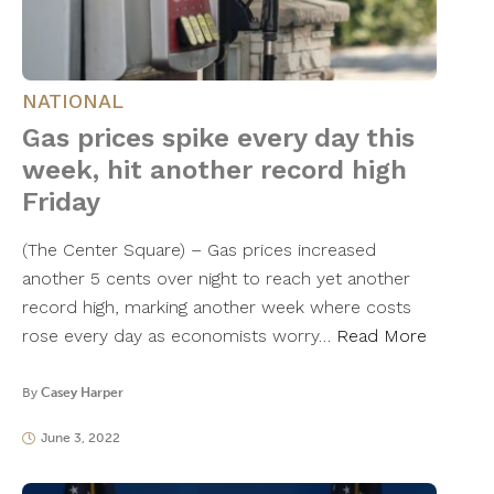
NATIONAL
Gas prices spike every day this
week, hit another record high
Friday
(The Center Square) – Gas prices increased
another 5 cents over night to reach yet another
record high, marking another week where costs
rose every day as economists worry…
Read More
By
Casey Harper
June 3, 2022