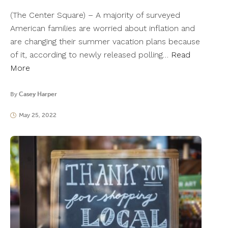
(The Center Square) – A majority of surveyed
American families are worried about inflation and
are changing their summer vacation plans because
of it, according to newly released polling…
Read
More
By
Casey Harper
May 25, 2022