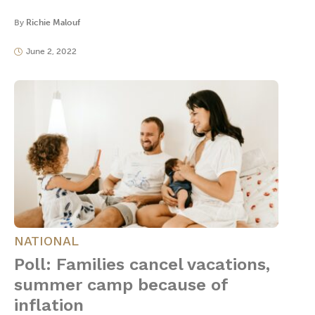
By
Richie Malouf
June 2, 2022
NATIONAL
Poll: Families cancel vacations,
summer camp because of
inflation