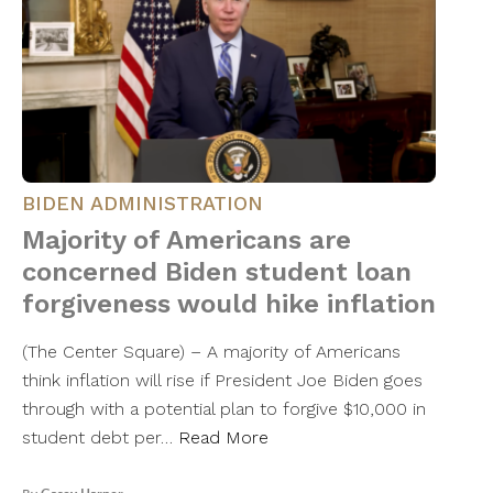
BIDEN ADMINISTRATION
Majority of Americans are
concerned Biden student loan
forgiveness would hike inflation
(The Center Square) – A majority of Americans
think inflation will rise if President Joe Biden goes
through with a potential plan to forgive $10,000 in
student debt per…
Read More