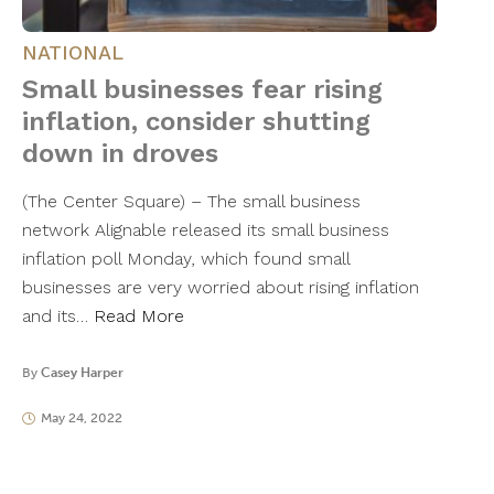
NATIONAL
Small businesses fear rising
inflation, consider shutting
down in droves
(The Center Square) – The small business
network Alignable released its small business
inflation poll Monday, which found small
businesses are very worried about rising inflation
and its…
Read More
By
Casey Harper
May 24, 2022