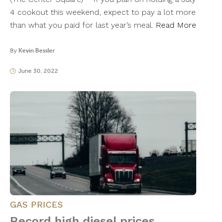
4 cookout this weekend, expect to pay a lot more
than what you paid for last year’s meal.
Read More
By
Kevin Bessler
June 30, 2022
GAS PRICES
Record high diesel prices