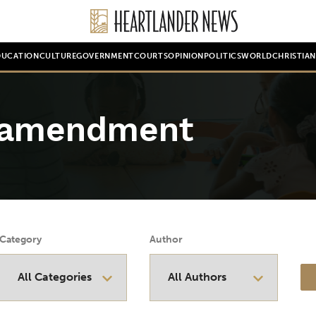
DUCATION
CULTURE
GOVERNMENT
COURTS
OPINION
POLITICS
WORLD
CHRISTIA
l amendment
Category
Author