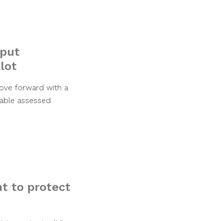
 put
lot
ove forward with a
xable assessed
t to protect