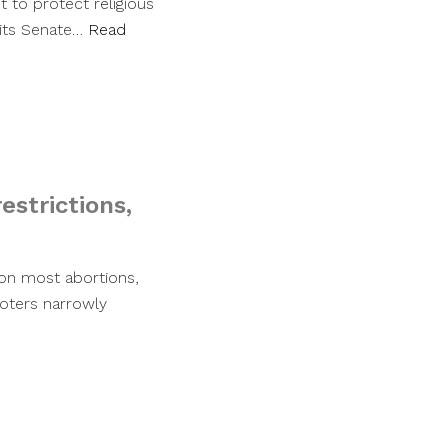
 to protect religious
 its Senate…
Read
estrictions,
 on most abortions,
 Voters narrowly