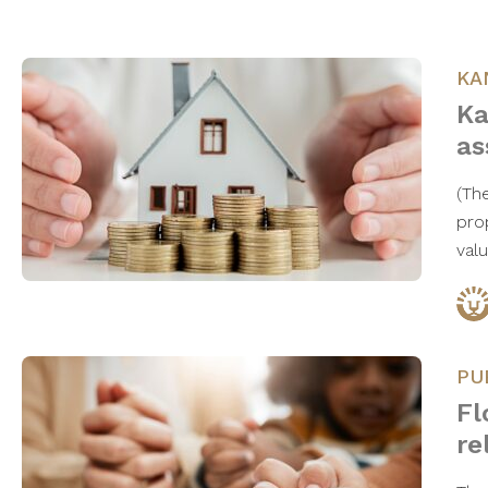
KA
Ka
as
(Th
pro
val
PU
Fl
re