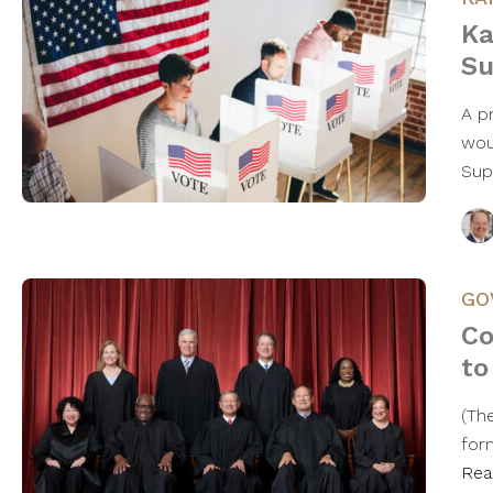
Ka
Su
A p
woul
Sup
GO
Co
to
(The
for
Rea