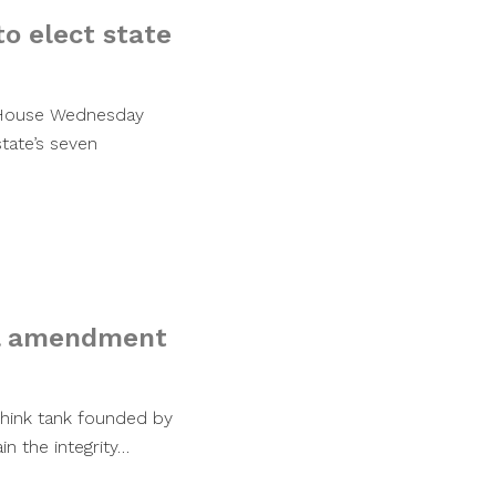
o elect state
 House Wednesday
state’s seven
nal amendment
 think tank founded by
n the integrity…