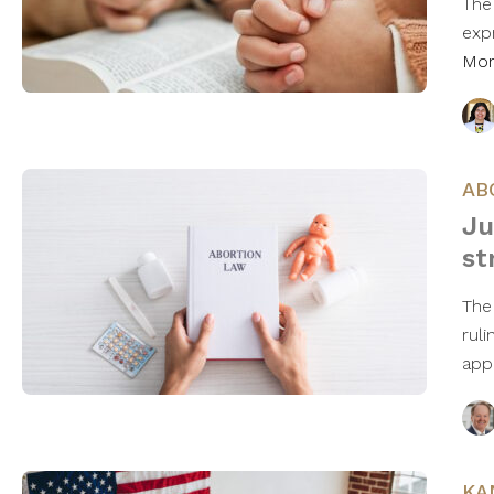
The
exp
Mo
AB
Ju
st
The
ruli
app
KA