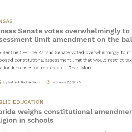
NSAS
nsas Senate votes overwhelmingly to
sessment limit amendment on the bal
e Sentinel) — The Kansas Senate voted overwhelmingly to m
posed constitutional assessment limit that would restrict ta
uation increases on real estate…
Read More
By
Patrick Richardson
February 27, 2026
BLIC EDUCATION
orida weighs constitutional amendmen
ligion in schools