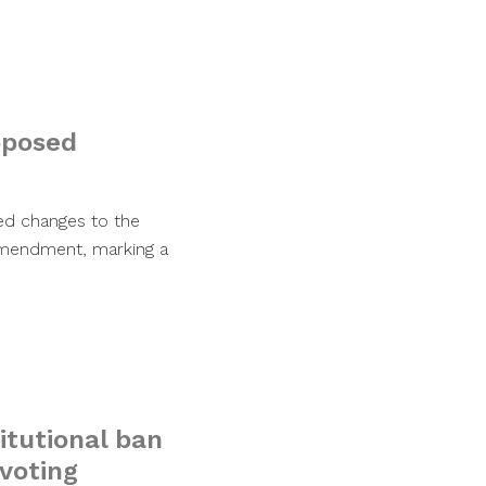
oposed
sed changes to the
 amendment, marking a
itutional ban
 voting