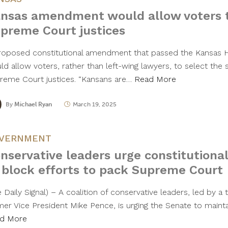
nsas amendment would allow voters t
preme Court justices
roposed constitutional amendment that passed the Kansas
d allow voters, rather than left-wing lawyers, to select the 
reme Court justices. “Kansans are…
Read More
By
Michael Ryan
March 19, 2025
VERNMENT
nservative leaders urge constitutio
 block efforts to pack Supreme Court
 Daily Signal) – A coalition of conservative leaders, led by a
mer Vice President Mike Pence, is urging the Senate to maintai
d More