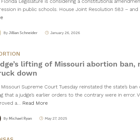
 Florida Legislature is considering a constitutional amendment
ression in public schools. House Joint Resolution 583 – and
re
By
Jillian Schneider
January 26, 2026
ORTION
dge’s lifting of Missouri abortion ban, r
ruck down
 Missouri Supreme Court Tuesday reinstated the state’s ban
ng that a judge’s earlier orders to the contrary were in error.
roved a…
Read More
By
Michael Ryan
May 27, 2025
NSAS