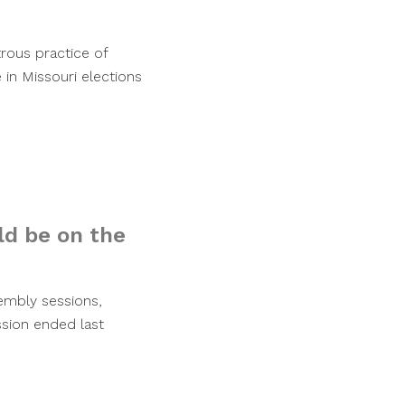
rous practice of
 in Missouri elections
d be on the
embly sessions,
ession ended last