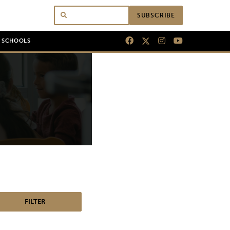
SUBSCRIBE
N SCHOOLS