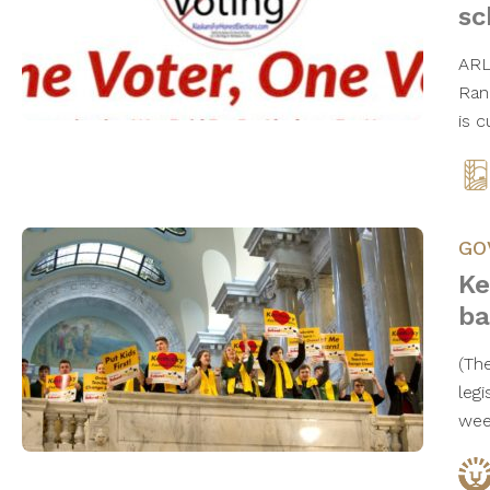
s
ARL
Ran
is 
GO
Ke
ba
(Th
legi
wee