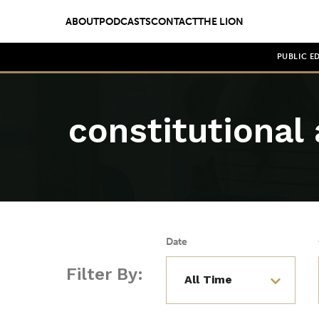
ABOUT
PODCASTS
CONTACT
THE LION
PUBLIC E
constitutiona
Date
Filter By: