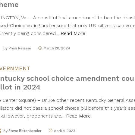
cheme
INGTON, Va. – A constitutional amendment to ban the disast
ked-Choice Voting and ensure that only U.S. citizens can vote
currently being considered…
Read More
By
Press Release
March 20, 2024
VERNMENT
ntucky school choice amendment coul
llot in 2024
e Center Square) – Unlike other recent Kentucky General Ass
slators did not pass a school choice bill before this year’s s
k.However, proponents are…
Read More
By
Steve Bittenbender
April 4, 2023