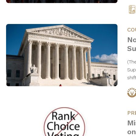
CO
No
Su
(Th
Sup
shif
PR
Mi
on