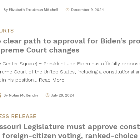
By
Elizabeth Troutman Mitchell
December 9, 2024
URTS
 clear path to approval for Biden’s pr
preme Court changes
e Center Square) − President Joe Biden has officially propo
reme Court of the United States, including a constitutional
t in his position…
Read More
By
Nolan McKendry
July 29, 2024
ESS RELEASE
ssouri Legislature must approve const
 foreign-citizen voting, ranked-choice