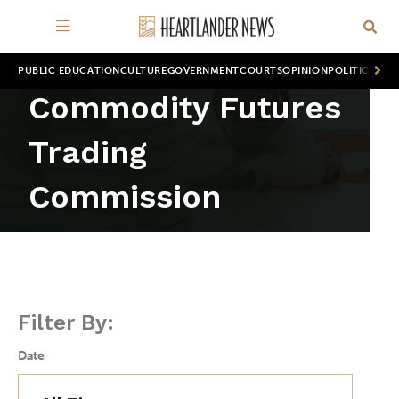
PUBLIC EDUCATION
CULTURE
GOVERNMENT
COURTS
OPINION
POLITICS
WOR
Commodity Futures
Trading
Commission
Filter By:
Date