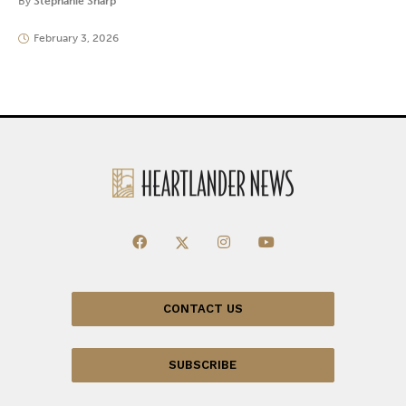
By
Stephanie Sharp
February 3, 2026
CONTACT US
SUBSCRIBE