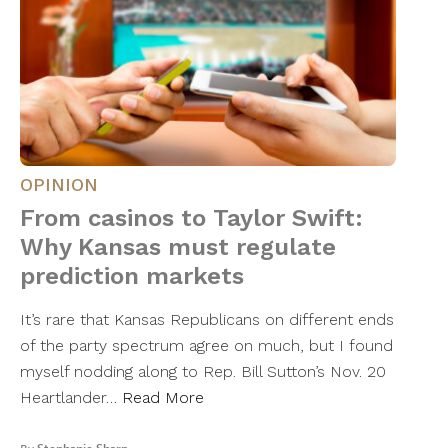
OPINION
From casinos to Taylor Swift:
Why Kansas must regulate
prediction markets
It’s rare that Kansas Republicans on different ends
of the party spectrum agree on much, but I found
myself nodding along to Rep. Bill Sutton’s Nov. 20
Heartlander…
Read More