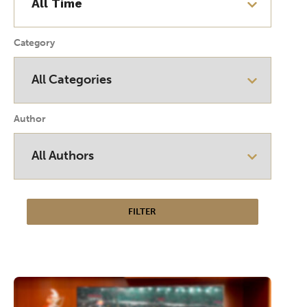
Category
Author