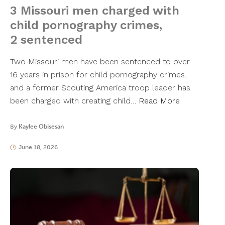
3 Missouri men charged with
child pornography crimes,
2 sentenced
Two Missouri men have been sentenced to over
16 years in prison for child pornography crimes,
and a former Scouting America troop leader has
been charged with creating child…
Read More
By
Kaylee Obisesan
June 18, 2026