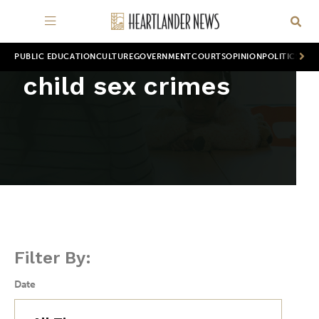
PUBLIC EDUCATION
CULTURE
GOVERNMENT
COURTS
OPINION
POLITICS
WOR
child sex crimes
Filter By:
Date