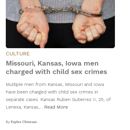
CULTURE
Missouri, Kansas, Iowa men
charged with child sex crimes
Multiple men from Kansas, Missouri and Iowa
have been charged with child sex crimes in
separate cases. Kansas Ruben Gutierrez II, 25, of
Lenexa, Kansas,…
Read More
By
Kaylee Obisesan