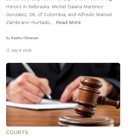
minors in Nebraska. Michel Daiana Martinez-
Gonzalez, 29, of Colombia, and Alfredo Manuel
Zambrano-Hurtado,…
Read More
By
Kaylee Obisesan
July 9, 2026
COURTS