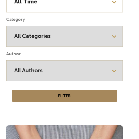
Category
Author