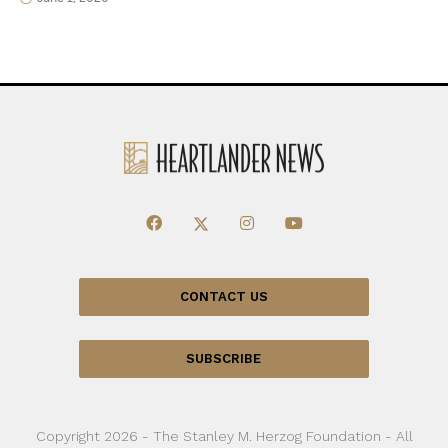
CONTACT US
SUBSCRIBE
Copyright 2026 - The Stanley M. Herzog Foundation - All