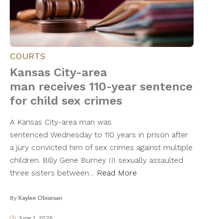
COURTS
Kansas City-area
man receives 110-year sentence
for child sex crimes
A Kansas City-area man was
sentenced Wednesday to 110 years in prison after
a jury convicted him of sex crimes against multiple
children. Billy Gene Burney III sexually assaulted
three sisters between…
Read More
By
Kaylee Obisesan
June 1, 2026