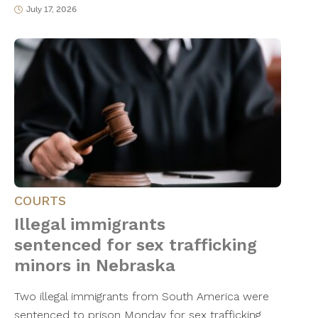
July 17, 2026
COURTS
Illegal immigrants
sentenced for sex trafficking
minors in Nebraska
Two illegal immigrants from South America were
sentenced to prison Monday for sex trafficking