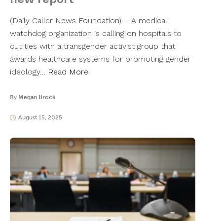
(Daily Caller News Foundation) – A medical
watchdog organization is calling on hospitals to
cut ties with a transgender activist group that
awards healthcare systems for promoting gender
ideology…
Read More
By
Megan Brock
August 15, 2025