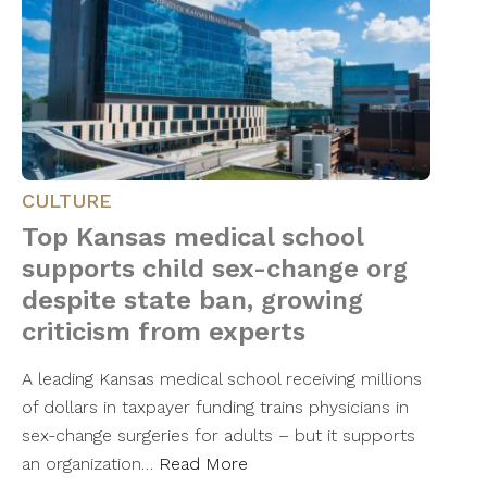
CULTURE
Top Kansas medical school
supports child sex-change org
despite state ban, growing
criticism from experts
A leading Kansas medical school receiving millions
of dollars in taxpayer funding trains physicians in
sex-change surgeries for adults – but it supports
an organization…
Read More