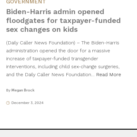
GOVERNMENT
Biden-Harris admin opened
floodgates for taxpayer-funded
sex changes on kids
(Daily Caller News Foundation) – The Biden-Harris
administration opened the door for a massive
increase of taxpayer-funded transgender
interventions, including child sex-change surgeries,
and the Daily Caller News Foundation…
Read More
By
Megan Brock
December 3, 2024