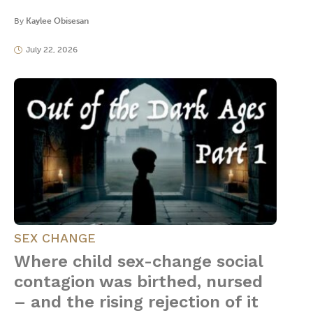
By
Kaylee Obisesan
July 22, 2026
SEX CHANGE
Where child sex-change social
contagion was birthed, nursed
– and the rising rejection of it