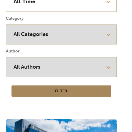
Category
Author