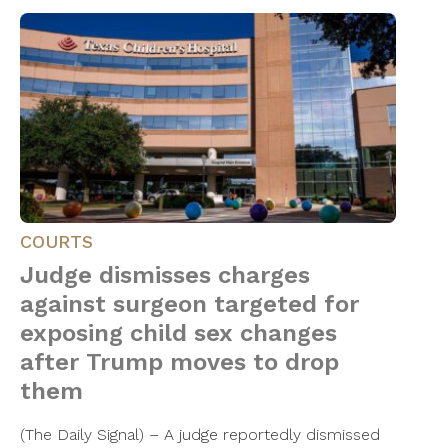
COURTS
Judge dismisses charges
against surgeon targeted for
exposing child sex changes
after Trump moves to drop
them
(The Daily Signal) – A judge reportedly dismissed