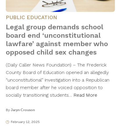
PUBLIC EDUCATION
Legal group demands school
board end ‘unconstitutional
lawfare’ against member who
opposed child sex changes
(Daily Caller News Foundation) – The Frederick
County Board of Education opened an allegedly
“unconstitutional” investigation into a Republican
board member after he voiced opposition to
socially transitioning students…
Read More
By
Jaryn Crouson
February 12, 2025