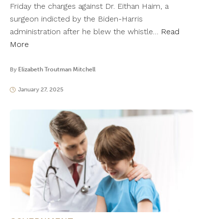
Friday the charges against Dr. Eithan Haim, a
surgeon indicted by the Biden-Harris
administration after he blew the whistle…
Read
More
By
Elizabeth Troutman Mitchell
January 27, 2025