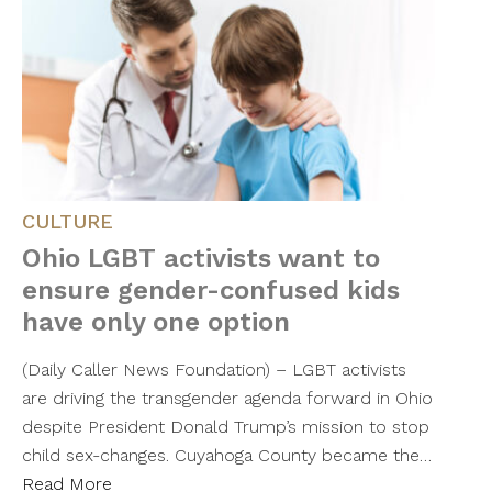
CULTURE
Ohio LGBT activists want to
ensure gender-confused kids
have only one option
(Daily Caller News Foundation) – LGBT activists
are driving the transgender agenda forward in Ohio
despite President Donald Trump’s mission to stop
child sex-changes. Cuyahoga County became the…
Read More