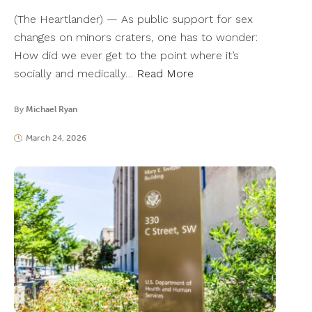
(The Heartlander) — As public support for sex
changes on minors craters, one has to wonder:
How did we ever get to the point where it’s
socially and medically…
Read More
By
Michael Ryan
March 24, 2026