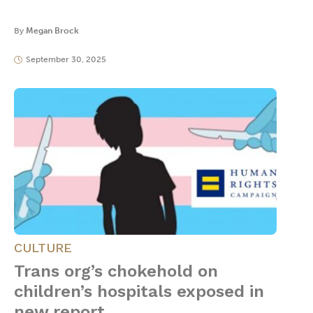
By
Megan Brock
September 30, 2025
CULTURE
Trans org’s chokehold on
children’s hospitals exposed in
new report