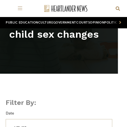
PUBLIC EDUCATION
CULTURE
GOVERNMENT
COURTS
OPINION
POLITICS
WOR
child sex changes
Filter By:
Date