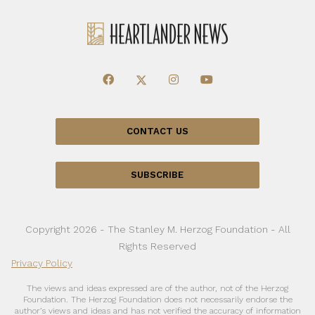
CONTACT US
SUBSCRIBE
Copyright 2026 - The Stanley M. Herzog Foundation - All
Rights Reserved
Privacy Policy
The views and ideas expressed are of the author, not of the Herzog
Foundation. The Herzog Foundation does not necessarily endorse the
author’s views and ideas and has not verified the accuracy of information