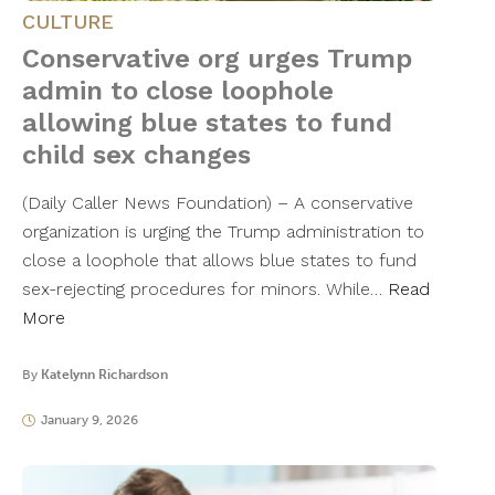
CULTURE
Conservative org urges Trump
admin to close loophole
allowing blue states to fund
child sex changes
(Daily Caller News Foundation) – A conservative
organization is urging the Trump administration to
close a loophole that allows blue states to fund
sex-rejecting procedures for minors. While…
Read
More
By
Katelynn Richardson
January 9, 2026