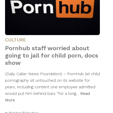
CULTURE
Pornhub staff worried about
going to jail for child porn, docs
show
(Daily Caller News Foundation) – PornHub let child
pornography sit untouched on its website for
years, including content one employee admitted
would put him behind bars “for a long…
Read
More