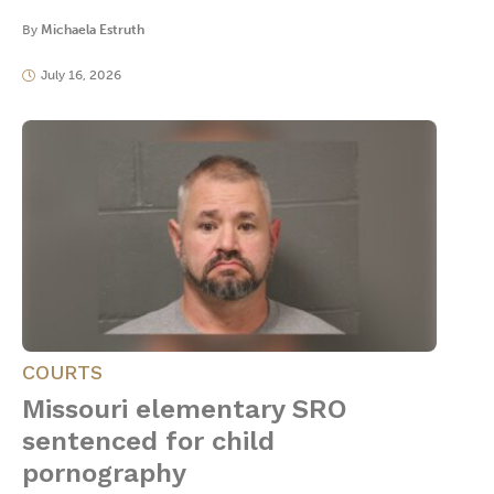
By
Michaela Estruth
July 16, 2026
COURTS
Missouri elementary SRO
sentenced for child
pornography