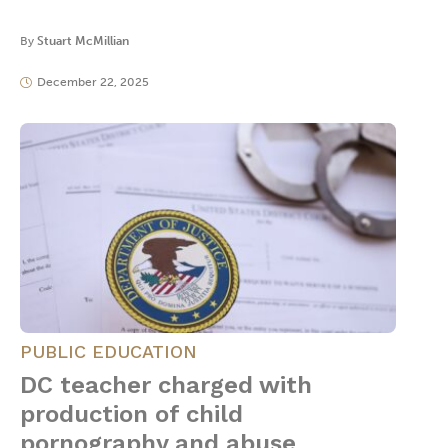
By
Stuart McMillian
December 22, 2025
PUBLIC EDUCATION
DC teacher charged with
production of child
pornography and abuse