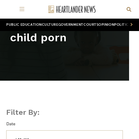
PUBLIC EDUCATION
CULTURE
GOVERNMENT
COURTS
OPINION
POLITICS
WOR
child porn
Filter By:
Date