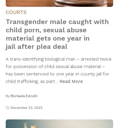
COURTS
Transgender male caught with
child porn, sexual abuse
material gets one year in
jail after plea deal
A trans-identifying biological man – arrested twice
for possession of child sexual abuse material –
has been sentenced to one year in county jail for
child trafficking, as part…
Read More
By
Michaela Estruth
December 23, 2025