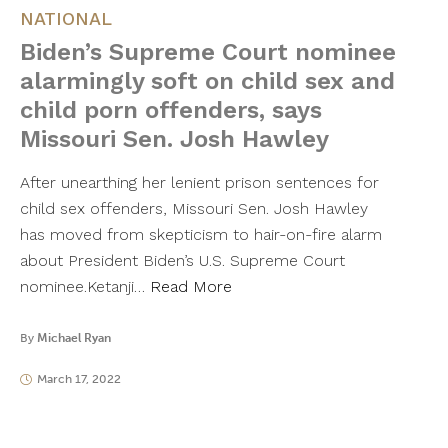
NATIONAL
Biden’s Supreme Court nominee
alarmingly soft on child sex and
child porn offenders, says
Missouri Sen. Josh Hawley
After unearthing her lenient prison sentences for
child sex offenders, Missouri Sen. Josh Hawley
has moved from skepticism to hair-on-fire alarm
about President Biden’s U.S. Supreme Court
nominee.Ketanji…
Read More
By
Michael Ryan
March 17, 2022