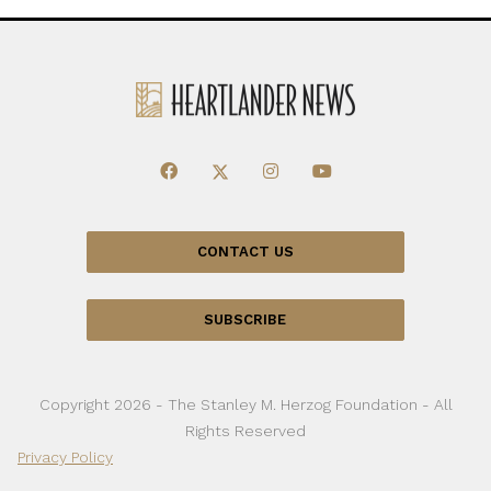
CONTACT US
SUBSCRIBE
Copyright 2026 - The Stanley M. Herzog Foundation - All
Rights Reserved
Privacy Policy