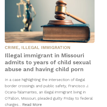
CRIME
,
ILLEGAL IMMIGRATION
Illegal immigrant in Missouri
admits to years of child sexual
abuse and having child porn
In a case highlighting the intersection of illegal
border crossings and public safety, Francisco J.
Ocana-Talamantes, an illegal immigrant living in
O’Fallon, Missouri, pleaded guilty Friday to federal
charges…
Read More