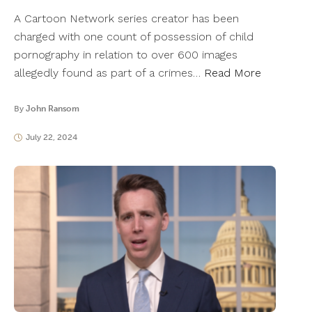
A Cartoon Network series creator has been
charged with one count of possession of child
pornography in relation to over 600 images
allegedly found as part of a crimes…
Read More
By
John Ransom
July 22, 2024