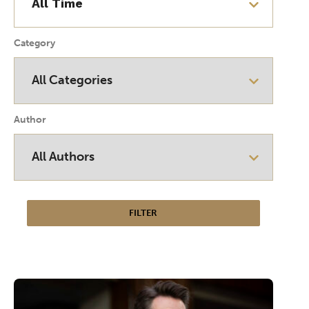
Category
Author