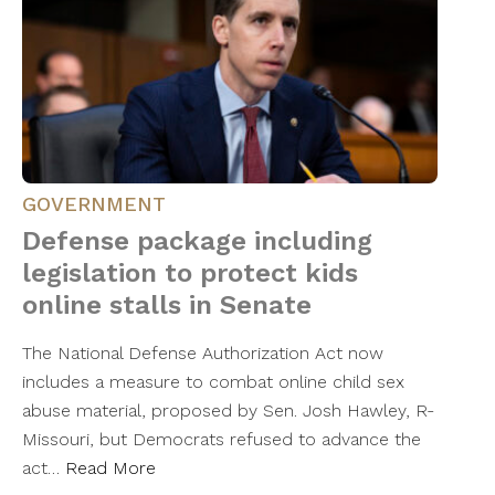
GOVERNMENT
Defense package including
legislation to protect kids
online stalls in Senate
The National Defense Authorization Act now
includes a measure to combat online child sex
abuse material, proposed by Sen. Josh Hawley, R-
Missouri, but Democrats refused to advance the
act…
Read More