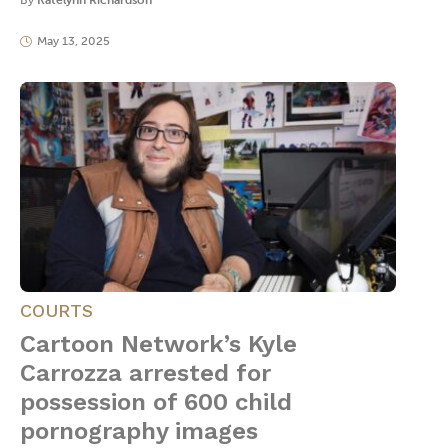
By
Katelynn Richardson
May 13, 2025
COURTS
Cartoon Network’s Kyle
Carrozza arrested for
possession of 600 child
pornography images