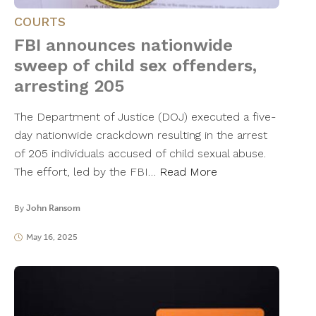
COURTS
FBI announces nationwide
sweep of child sex offenders,
arresting 205
The Department of Justice (DOJ) executed a five-
day nationwide crackdown resulting in the arrest
of 205 individuals accused of child sexual abuse.
The effort, led by the FBI…
Read More
By
John Ransom
May 16, 2025