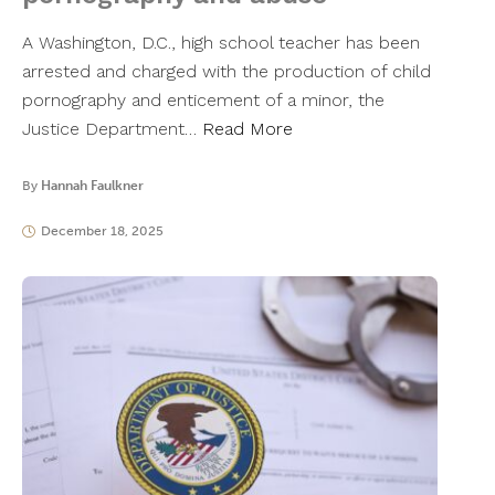
A Washington, D.C., high school teacher has been
arrested and charged with the production of child
pornography and enticement of a minor, the
Justice Department…
Read More
By
Hannah Faulkner
December 18, 2025