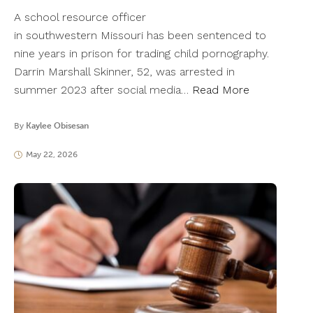
A school resource officer
in southwestern Missouri has been sentenced to
nine years in prison for trading child pornography.
Darrin Marshall Skinner, 52, was arrested in
summer 2023 after social media…
Read More
By
Kaylee Obisesan
May 22, 2026