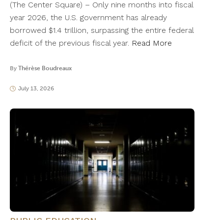
(The Center Square) – Only nine months into fiscal
year 2026, the U.S. government has already
borrowed $1.4 trillion, surpassing the entire federal
deficit of the previous fiscal year.
Read More
By
Thérèse Boudreaux
July 13, 2026