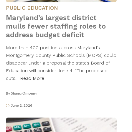
PUBLIC EDUCATION
Maryland’s largest district
mulls fewer staffing roles to
address budget deficit
More than 400 positions across Maryland’s
Montgomery County Public Schools (MCPS) could
disappear under a proposal the state’s Board of
Education will consider June 4. “The proposed
cuts…
Read More
By
Shanxi Omoniyi
June 2, 2026