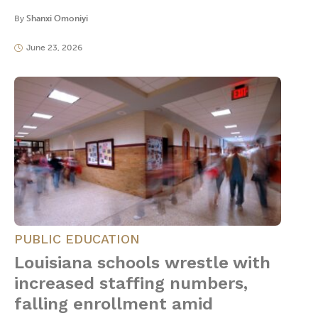
By
Shanxi Omoniyi
June 23, 2026
PUBLIC EDUCATION
Louisiana schools wrestle with
increased staffing numbers,
falling enrollment amid