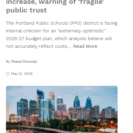
increase, warning of ‘fragile’
public trust
The Portland Public Schools (PPS) district is facing
internal criticism for an “extremely optimistic”
2026-27 budget plan, which analysts believe will
not accurately reflect costs,…
Read More
By
Shanxi Omoniyi
May 21, 2026