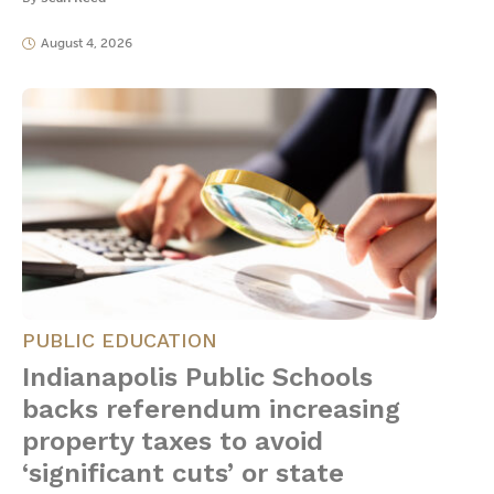
August 4, 2026
PUBLIC EDUCATION
Indianapolis Public Schools
backs referendum increasing
property taxes to avoid
‘significant cuts’ or state