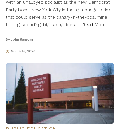
With an unalloyed socialist as the new Democrat
Party boss, New York City is facing a budget crisis
that could serve as the canary-in-the-coal mine
for big-spending, big-taxing liberal…
Read More
By
John Ransom
March 16, 2026
PUBLIC EDUCATION