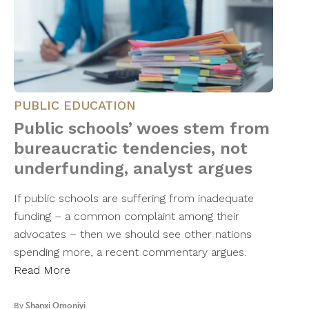
PUBLIC EDUCATION
Public schools’ woes stem from
bureaucratic tendencies, not
underfunding, analyst argues
If public schools are suffering from inadequate
funding – a common complaint among their
advocates – then we should see other nations
spending more, a recent commentary argues.
Read More
By
Shanxi Omoniyi