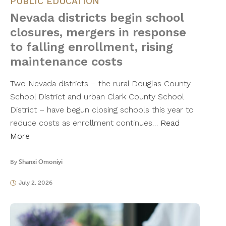
PUBLIC EDUCATION
Nevada districts begin school
closures, mergers in response
to falling enrollment, rising
maintenance costs
Two Nevada districts – the rural Douglas County
School District and urban Clark County School
District – have begun closing schools this year to
reduce costs as enrollment continues…
Read
More
By
Shanxi Omoniyi
July 2, 2026