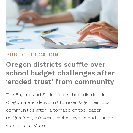
PUBLIC EDUCATION
Oregon districts scuffle over
school budget challenges after
‘eroded trust’ from community
The Eugene and Springfield school districts in
Oregon are endeavoring to re-engage their local
communities after “a tornado of top leader
resignations, midyear teacher layoffs and a union
vote…
Read More