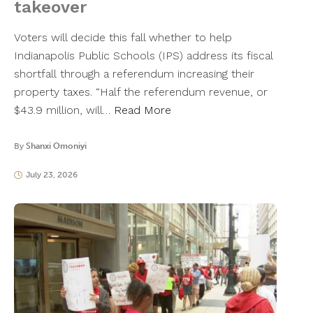
takeover
Voters will decide this fall whether to help
Indianapolis Public Schools (IPS) address its fiscal
shortfall through a referendum increasing their
property taxes. “Half the referendum revenue, or
$43.9 million, will…
Read More
By
Shanxi Omoniyi
July 23, 2026