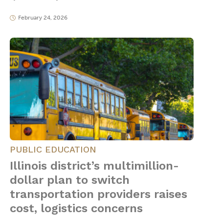
February 24, 2026
PUBLIC EDUCATION
Illinois district’s multimillion-
dollar plan to switch
transportation providers raises
cost, logistics concerns