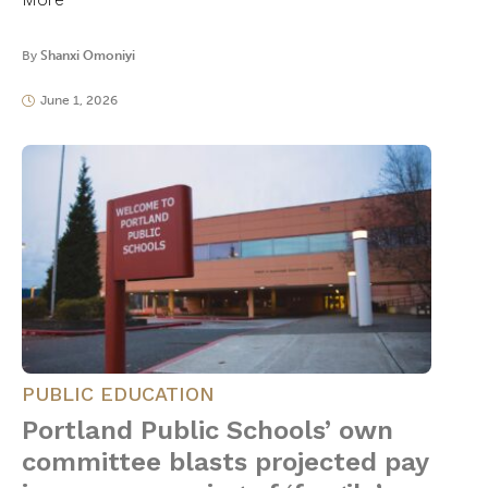
By
Shanxi Omoniyi
June 1, 2026
PUBLIC EDUCATION
Portland Public Schools’ own
committee blasts projected pay