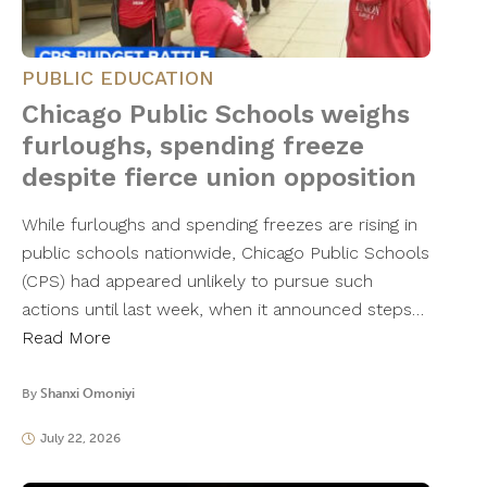
PUBLIC EDUCATION
Chicago Public Schools weighs
furloughs, spending freeze
despite fierce union opposition
While furloughs and spending freezes are rising in
public schools nationwide, Chicago Public Schools
(CPS) had appeared unlikely to pursue such
actions until last week, when it announced steps…
Read More
By
Shanxi Omoniyi
July 22, 2026