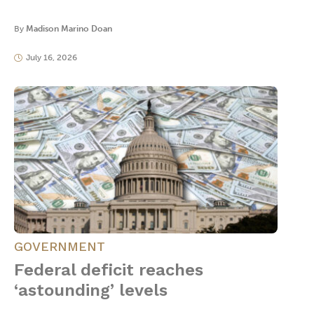
By
Madison Marino Doan
July 16, 2026
GOVERNMENT
Federal deficit reaches
‘astounding’ levels