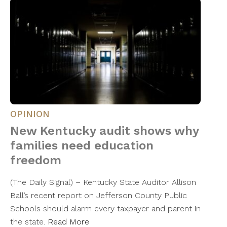
OPINION
New Kentucky audit shows why
families need education
freedom
(The Daily Signal) – Kentucky State Auditor Allison
Ball’s recent report on Jefferson County Public
Schools should alarm every taxpayer and parent in
the state.
Read More