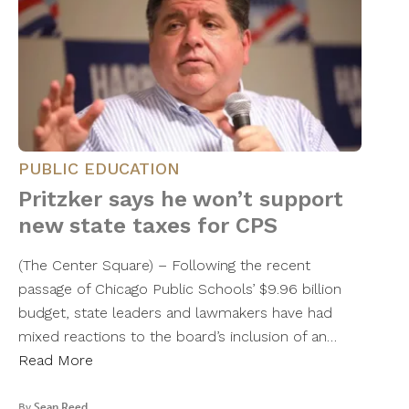
PUBLIC EDUCATION
Pritzker says he won’t support
new state taxes for CPS
(The Center Square) – Following the recent
passage of Chicago Public Schools’ $9.96 billion
budget, state leaders and lawmakers have had
mixed reactions to the board’s inclusion of an…
Read More
By
Sean Reed