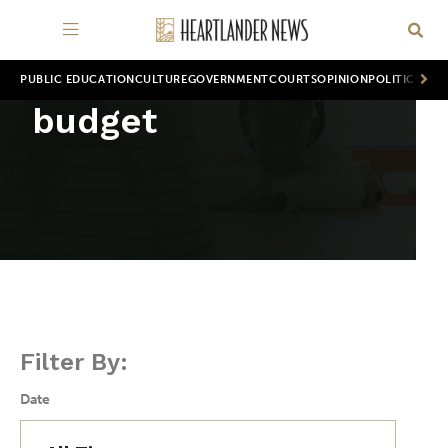
PUBLIC EDUCATION
CULTURE
GOVERNMENT
COURTS
OPINION
POLITICS
WOR
budget
Filter By:
Date