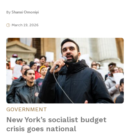
By
Shanxi Omoniyi
March 19, 2026
GOVERNMENT
New York’s socialist budget
crisis goes national