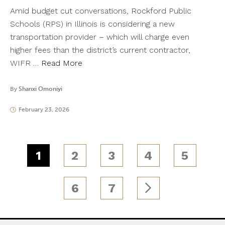
Amid budget cut conversations, Rockford Public
Schools (RPS) in Illinois is considering a new
transportation provider – which will charge even
higher fees than the district’s current contractor,
WIFR …
Read More
By
Shanxi Omoniyi
February 23, 2026
1
2
3
4
5
6
7