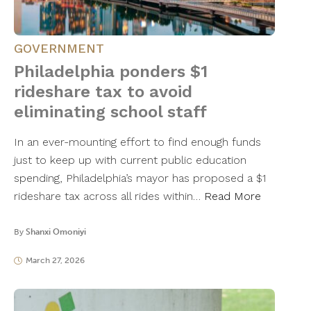
GOVERNMENT
Philadelphia ponders $1
rideshare tax to avoid
eliminating school staff
In an ever-mounting effort to find enough funds
just to keep up with current public education
spending, Philadelphia’s mayor has proposed a $1
rideshare tax across all rides within…
Read More
By
Shanxi Omoniyi
March 27, 2026