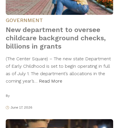
GOVERNMENT
New department to oversee
childcare background checks,
billions in grants
(The Center Square) – The new state Department
of Early Childhood is set to begin operating in full
as of July 1. The department’s allocations in the
coming year’s…
Read More
By
June 17, 2026