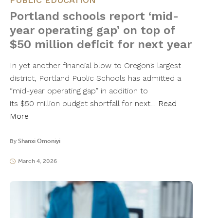
Portland schools report ‘mid-
year operating gap’ on top of
$50 million deficit for next year
In yet another financial blow to Oregon’s largest
district, Portland Public Schools has admitted a
“mid-year operating gap” in addition to
its $50 million budget shortfall for next…
Read
More
By
Shanxi Omoniyi
March 4, 2026