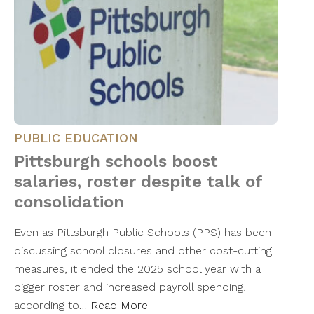
PUBLIC EDUCATION
Pittsburgh schools boost
salaries, roster despite talk of
consolidation
Even as Pittsburgh Public Schools (PPS) has been
discussing school closures and other cost-cutting
measures, it ended the 2025 school year with a
bigger roster and increased payroll spending,
according to…
Read More