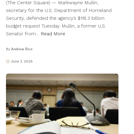
(The Center Square) — Markwayne Mullin,
secretary for the U.S. Department of Homeland
Security, defended the agency’s $118.3 billion
budget request Tuesday. Mullin, a former U.S.
Senator from…
Read More
By
Andrew Rice
June 3, 2026