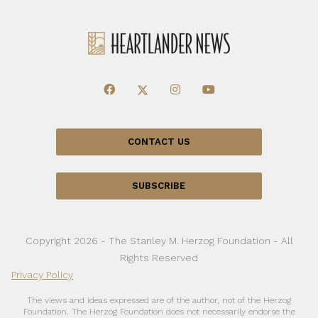
CONTACT US
SUBSCRIBE
Copyright 2026 - The Stanley M. Herzog Foundation - All
Rights Reserved
Privacy Policy
The views and ideas expressed are of the author, not of the Herzog
Foundation. The Herzog Foundation does not necessarily endorse the