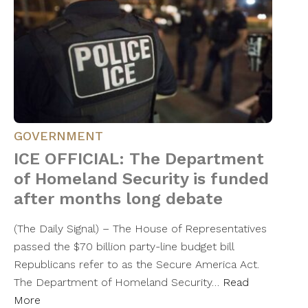
GOVERNMENT
ICE OFFICIAL: The Department
of Homeland Security is funded
after months long debate
(The Daily Signal) – The House of Representatives
passed the $70 billion party-line budget bill
Republicans refer to as the Secure America Act.
The Department of Homeland Security…
Read
More