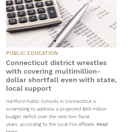
PUBLIC EDUCATION
Connecticut district wrestles
with covering multimillion-
dollar shortfall even with state,
local support
Hartford Public Schools in Connecticut is
scrambling to address a projected $89 million
budget deficit over the next two fiscal
years, according to the local Fox affiliate.
Read
More