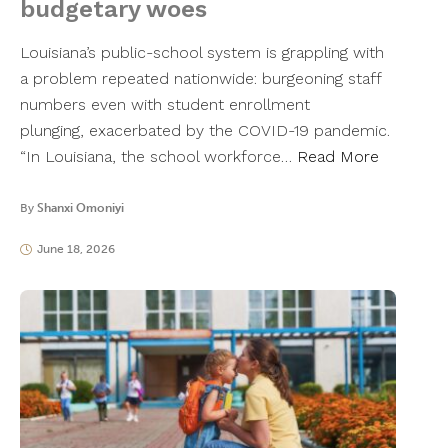
budgetary woes
Louisiana’s public-school system is grappling with
a problem repeated nationwide: burgeoning staff
numbers even with student enrollment
plunging, exacerbated by the COVID-19 pandemic.
“In Louisiana, the school workforce…
Read More
By
Shanxi Omoniyi
June 18, 2026