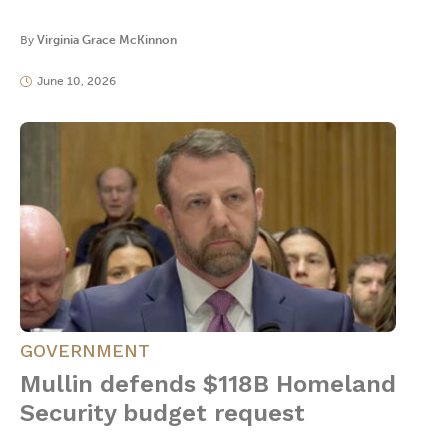
By
Virginia Grace McKinnon
June 10, 2026
GOVERNMENT
Mullin defends $118B Homeland
Security budget request