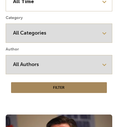
Category
Author