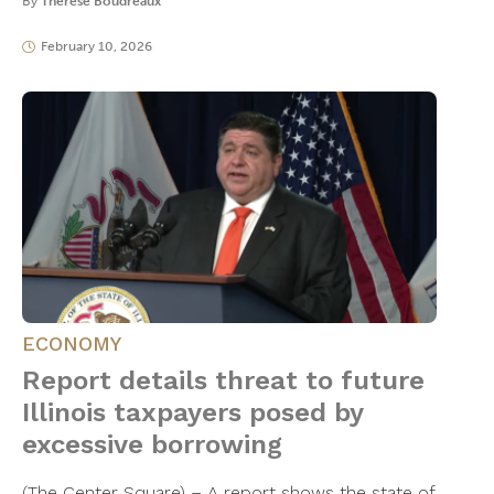
By
Thérèse Boudreaux
February 10, 2026
ECONOMY
Report details threat to future
Illinois taxpayers posed by
excessive borrowing
(The Center Square) – A report shows the state of