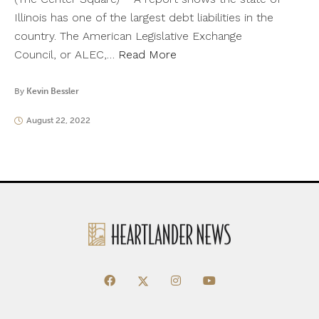
Illinois has one of the largest debt liabilities in the
country. The American Legislative Exchange
Council, or ALEC,…
Read More
By
Kevin Bessler
August 22, 2022