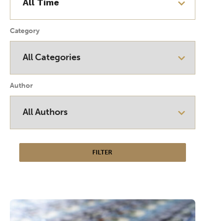
Category
Author