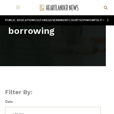
PUBLIC EDUCATION
CULTURE
GOVERNMENT
COURTS
OPINION
POLITICS
WOR
borrowing
Filter By:
Date