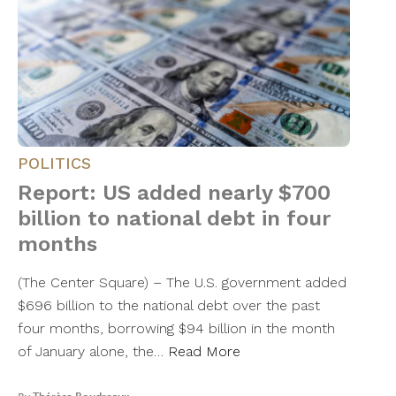
POLITICS
Report: US added nearly $700
billion to national debt in four
months
(The Center Square) – The U.S. government added
$696 billion to the national debt over the past
four months, borrowing $94 billion in the month
of January alone, the…
Read More