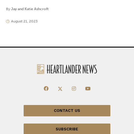
By
Jay and Katie Ashcroft
August 21, 2023
CONTACT US
SUBSCRIBE