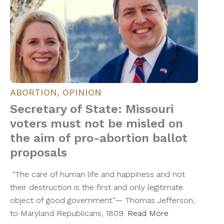
ABORTION
,
OPINION
Secretary of State: Missouri
voters must not be misled on
the aim of pro-abortion ballot
proposals
“The care of human life and happiness and not
their destruction is the first and only legitimate
object of good government.”— Thomas Jefferson,
to Maryland Republicans, 1809.
Read More