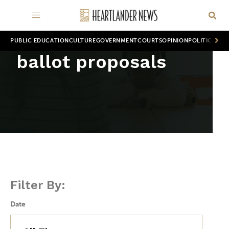
PUBLIC EDUCATION
CULTURE
GOVERNMENT
COURTS
OPINION
POLITICS
WOR
ballot proposals
Filter By:
Date