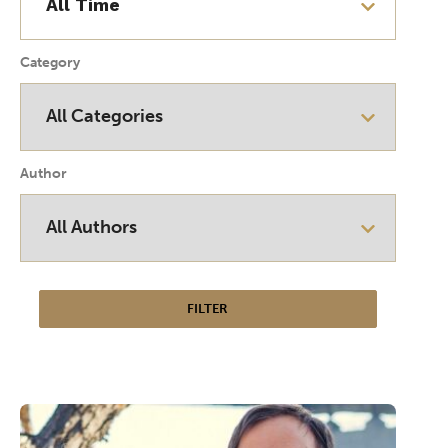
Category
Author