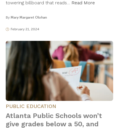
towering billboard that reads…
Read More
By
Mary Margaret Olohan
February 21, 2024
PUBLIC EDUCATION
Atlanta Public Schools won’t
give grades below a 50, and