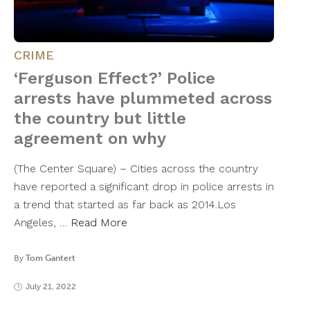
CRIME
‘Ferguson Effect?’ Police
arrests have plummeted across
the country but little
agreement on why
(The Center Square) – Cities across the country
have reported a significant drop in police arrests in
a trend that started as far back as 2014.Los
Angeles, …
Read More
By
Tom Gantert
July 21, 2022