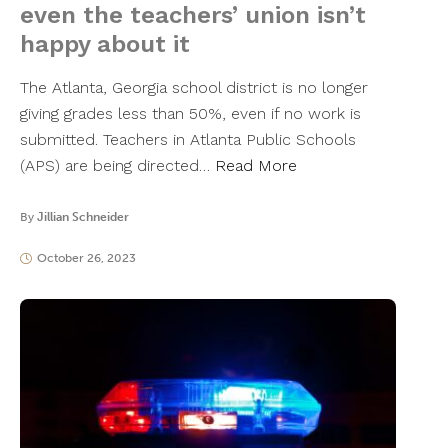
even the teachers’ union isn’t
happy about it
The Atlanta, Georgia school district is no longer
giving grades less than 50%, even if no work is
submitted. Teachers in Atlanta Public Schools
(APS) are being directed…
Read More
By
Jillian Schneider
October 26, 2023