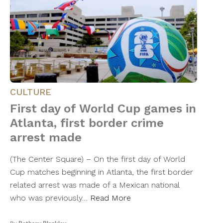
CULTURE
First day of World Cup games in
Atlanta, first border crime
arrest made
(The Center Square) – On the first day of World
Cup matches beginning in Atlanta, the first border
related arrest was made of a Mexican national
who was previously…
Read More