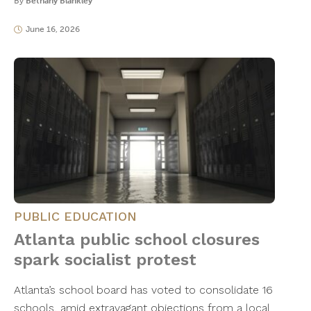
By
Bethany Blankley
June 16, 2026
PUBLIC EDUCATION
Atlanta public school closures
spark socialist protest
Atlanta’s school board has voted to consolidate 16
schools, amid extravagant objections from a local