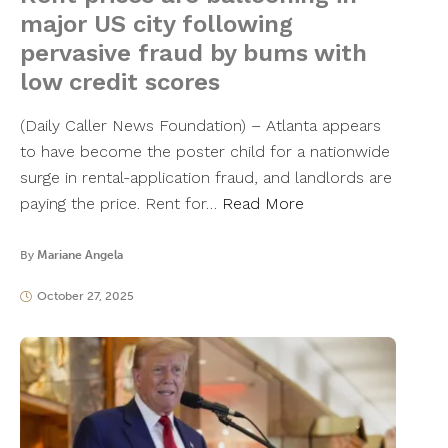
major US city following
pervasive fraud by bums with
low credit scores
(Daily Caller News Foundation) – Atlanta appears
to have become the poster child for a nationwide
surge in rental-application fraud, and landlords are
paying the price. Rent for…
Read More
By
Mariane Angela
October 27, 2025