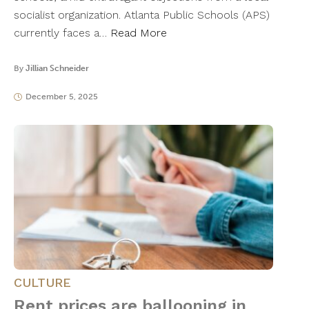
socialist organization. Atlanta Public Schools (APS)
currently faces a…
Read More
By
Jillian Schneider
December 5, 2025
CULTURE
Rent prices are ballooning in