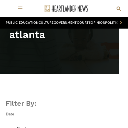
PUBLIC EDUCATION
CULTURE
GOVERNMENT
COURTS
OPINION
POLITICS
WOR
atlanta
Filter By:
Date