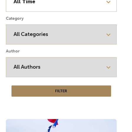
Category
Author