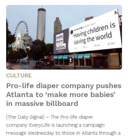
CULTURE
Pro-life diaper company pushes
Atlanta to ‘make more babies’
in massive billboard
(The Daily Signal) – The Pro-life diaper
company EveryLife is launching a campaign
message Wednesday to those in Atlanta through a