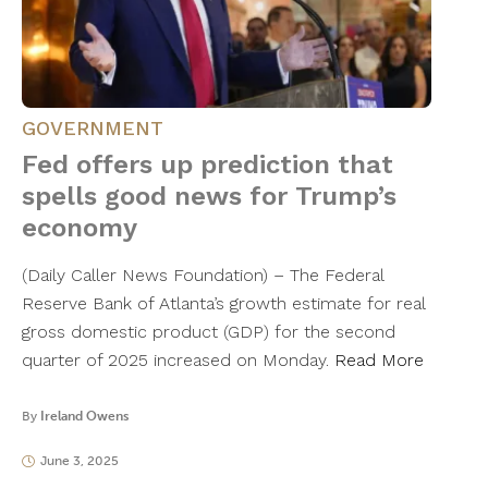
GOVERNMENT
Fed offers up prediction that
spells good news for Trump’s
economy
(Daily Caller News Foundation) – The Federal
Reserve Bank of Atlanta’s growth estimate for real
gross domestic product (GDP) for the second
quarter of 2025 increased on Monday.
Read More
By
Ireland Owens
June 3, 2025