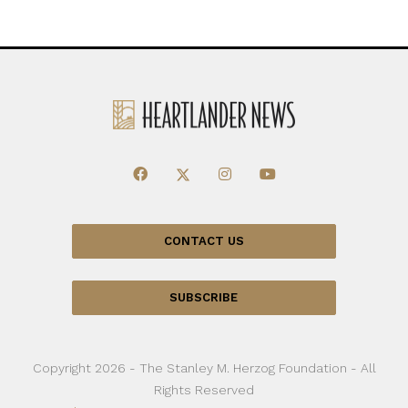
CONTACT US
SUBSCRIBE
Copyright 2026 - The Stanley M. Herzog Foundation - All
Rights Reserved